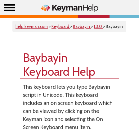
help.keyman.com
>
Keyboard
>
Baybayin
>
1.3.0
> Baybayin
Baybayin
Keyboard Help
This keyboard lets you type Baybayin
script in Unicode. This keyboard
includes an on screen keyboard which
can be viewed by clicking on the
Keyman icon and selecting the On
Screen Keyboard menu item.