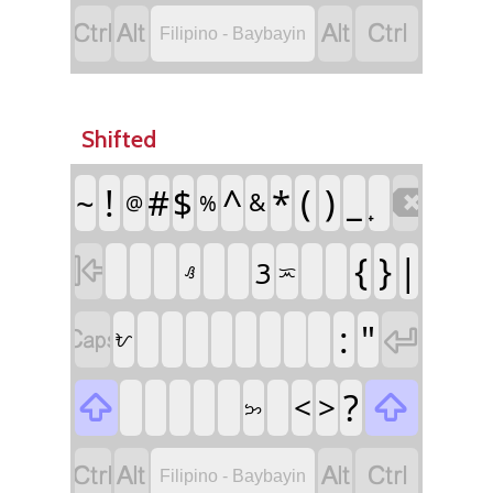




Filipino - Baybayin
Shifted
!
#
$
^
*
(
)
_
~

&
%
@
{
}
|
ᜂ

ᜟ
ᜁ
:
"


ᜀ
?

<
>

ᜅ




Filipino - Baybayin