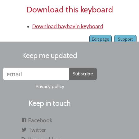
Download this keyboard
Download baybayin keyboard
Edit page
Support
Keep me updated
Subscribe
Privacy policy
Keep in touch
Facebook
Twitter