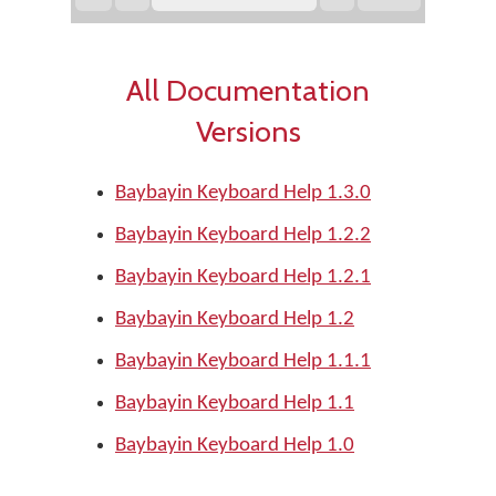
All Documentation
Versions
Baybayin Keyboard Help 1.3.0
Baybayin Keyboard Help 1.2.2
Baybayin Keyboard Help 1.2.1
Baybayin Keyboard Help 1.2
Baybayin Keyboard Help 1.1.1
Baybayin Keyboard Help 1.1
Baybayin Keyboard Help 1.0