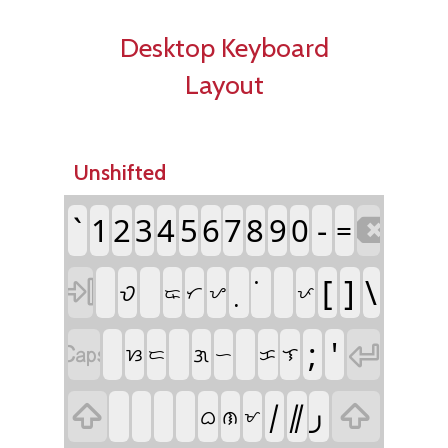
Desktop Keyboard
Layout
Unshifted
`
1
2
3
4
5
6
7
8
9
0
-
=

[
]
\

ᜏ
ᜍ
ᜆ
ᜌ
ᜉ
;
'


ᜄ
ᜐ
ᜎ
ᜇ
ᜑ
ᜃ
᜵
᜶
᜕


ᜊ
ᜈ
ᜋ