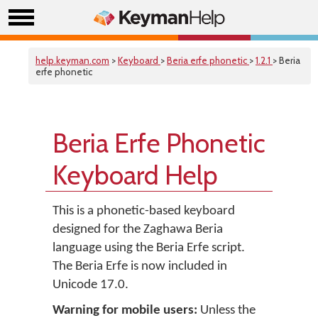
help.keyman.com
>
Keyboard
>
Beria erfe phonetic
>
1.2.1
> Beria
erfe phonetic
Beria Erfe Phonetic
Keyboard Help
This is a phonetic-based keyboard
designed for the Zaghawa Beria
language using the Beria Erfe script.
The Beria Erfe is now included in
Unicode 17.0.
Warning for mobile users:
Unless the