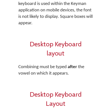
keyboard is used within the Keyman
application on mobile devices, the font
is not likely to display. Square boxes will
appear.
Desktop Keyboard
layout
Combining must be typed
after
the
vowel on which it appears.
Desktop Keyboard
Layout