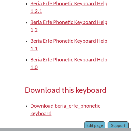
Beria Erfe Phonetic Keyboard Help
1.2.1
Beria Erfe Phonetic Keyboard Help
1.2
Beria Erfe Phonetic Keyboard Help
1.1
Beria Erfe Phonetic Keyboard Help
1.0
Download this keyboard
Download beria_erfe_phonetic
keyboard
Edit page
Support