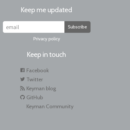
Keep me updated
Subscribe
Privacy policy
Keep in touch
Facebook
Twitter
Keyman blog
GitHub
Keyman Community