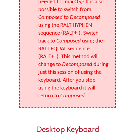
needed for macOS): It is also
possible to switch from
Composed
to
Decomposed
using the RALT HYPHEN
sequence (RALT+-). Switch
back to
Composed
using the
RALT EQUAL sequence
(RALT+=). This method will
change to
Decomposed
during
just this session of using the
keyboard. After you stop
using the keyboard it will
return to
Composed
.
Desktop Keyboard