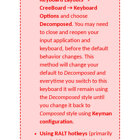
Keyboard Layouts →
CreeBoard → Keyboard
Options
and choose
Decomposed
. You may need
to close and reopen your
input application and
keyboard, before the default
behavior changes. This
method will change your
default to
Decomposed
and
everytime you switch to this
keyboard it will remain using
the
Decomposed
style until
you change it back to
Composed
style using
Keyman
configuration
.
Using RALT hotkeys
(primarily