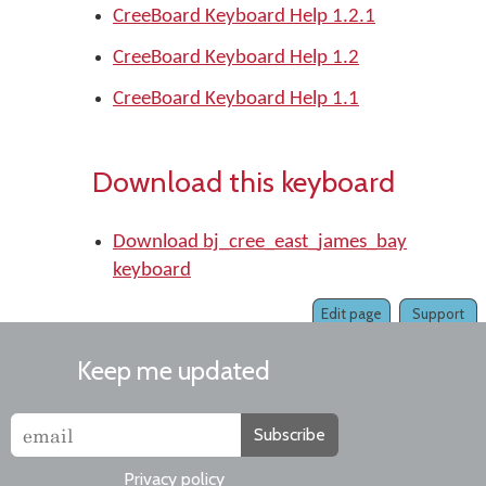
CreeBoard Keyboard Help 1.2.1
CreeBoard Keyboard Help 1.2
CreeBoard Keyboard Help 1.1
Download this keyboard
Download bj_cree_east_james_bay
keyboard
Edit page
Support
Keep me updated
Subscribe
Privacy policy