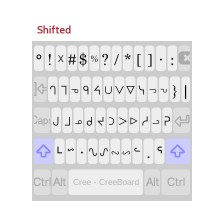
Shifted
ᐤ
!
#
$
?
/
*
[
]
ᐧ
:

᙭
%

}
|
ᓭ
ᒉ
ᒣ
ᑫ
ᔦ
ᐯ
ᐁ
ᑌ
ᓀ
ᓓ
ᕃ


ᓱ
ᕈ
ᒍ
ᒧ
ᑯ
ᔪ
ᑐ
ᐳ
ᓄ
ᐅ
ᓗ

ᒻ
ᐧ
.
ᕐ

ᓪ
ᔥ
ᔐ
ᔑ
ᔓ
ᔕ




Cree - CreeBoard