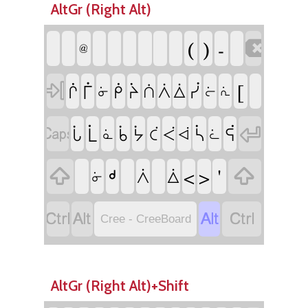
AltGr (Right Alt)
(
)
-

@

[
ᒦ
ᓰ
ᒌ
ᑮ
ᔩ
ᐲ
ᐄ
ᑏ
ᓃ
ᓖ
ᕇ


ᒫ
ᓵ
ᕌ
ᒑ
ᑳ
ᔮ
ᑖ
ᐹ
ᓈ
ᐋ
ᓛ

ᒄ
'

<
>
ᐲ
ᐄ
ᓃ




Cree - CreeBoard
AltGr (Right Alt)+Shift