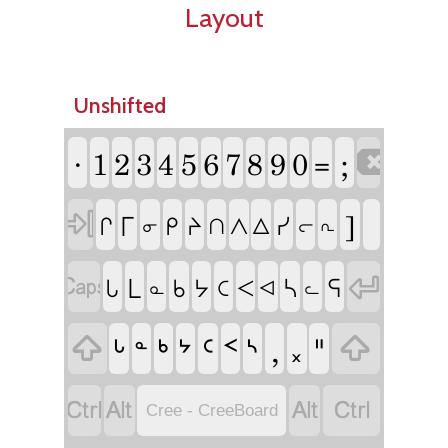
Layout
Unshifted
ᐧ
1
2
3
4
5
6
7
8
9
0
;

=

]
ᒥ
ᓯ
ᒋ
ᑭ
ᔨ
ᐱ
ᐃ
ᑎ
ᓂ
ᓕ
ᕆ


ᒪ
ᓴ
ᕋ
ᒐ
ᑲ
ᔭ
ᑕ
ᐸ
ᓇ
ᐊ
ᓚ

ᒡ
ᒃ
ᔾ
ᑦ
ᑉ
ᔅ
,
᙮
ᐦ

ᓐ




Cree - CreeBoard