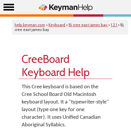
help.keyman.com
>
Keyboard
>
Bj cree east james bay
>
1.2.1
> Bj
cree east james bay
CreeBoard
Keyboard Help
This Cree keyboard is based on the
Cree School Board Old Macintosh
keyboard layout. It a "typewriter-style"
layout (type one key for one
character). It uses Unified Canadian
Aboriginal Syllabics.