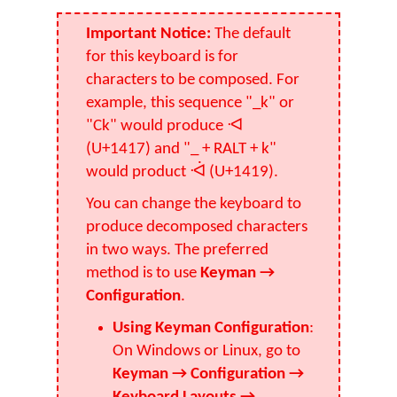
Important Notice:
The default
for this keyboard is for
characters to be composed. For
example, this sequence "_k" or
"Ck" would produce ᐗ
(U+1417) and "_ + RALT + k"
would product ᐙ (U+1419).
You can change the keyboard to
produce decomposed characters
in two ways. The preferred
method is to use
Keyman →
Configuration
.
Using Keyman Configuration
:
On Windows or Linux, go to
Keyman → Configuration →