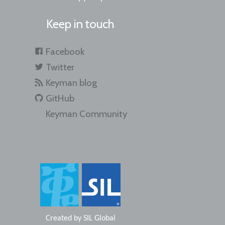
Keep in touch
Facebook
Twitter
Keyman blog
GitHub
Keyman Community
Created by
SIL Global