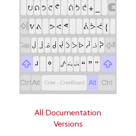
ᕪ
_

+
ᕞ
ᕠ
ᕤ
ᕦ
ᕢ
ᕥ
ᕧ

ᕝ
{
ᕓ
ᕕ
ᕖ
ᕗ
ᕙ
ᕘ
ᕚ


ᓲ
ᕉ
ᒎ
ᒨ
ᑰ
ᔫ
ᑑ
ᐴ
ᓅ
ᐆ
ᓘ

ᒽ
ᐤ
“
”
"

ᔒ
ᔔ
ᔖ




Cree - CreeBoard
All Documentation
Versions