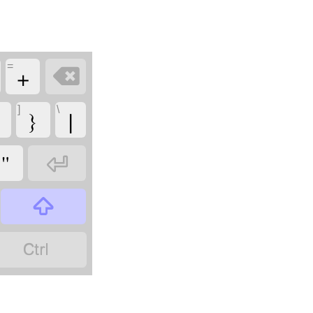
=
+

]
\
}
|
"


