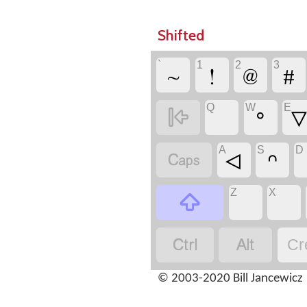
Shifted
`
1
2
3
~
!
@
#
Q
W
E

ᐤ
A
S
D

ᐊ
ᐢ
Z
X



Cr
© 2003-2020 Bill Jancewicz