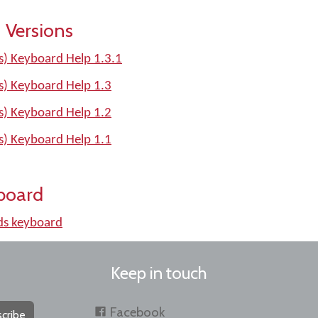
 Versions
) Keyboard Help 1.3.1
) Keyboard Help 1.3
) Keyboard Help 1.2
) Keyboard Help 1.1
board
s keyboard
Keep in touch
Facebook
cribe