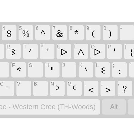
4
5
6
7
8
9
0
-
$
%
^
&
*
(
)
R
T
Y
U
I
O
P
[
ᐁ
ᕒ
ᐟ
ᐩ
ᐅ
ᐃ
ᐅ
ᑊ
{
F
G
H
J
K
L
;
'
ᕝ
ᐦ
ᐠ
ᓬ
:
C
V
B
N
M
,
.
/
ᐨ
ᐣ
ᒼ
<
>
?

ee - Western Cree (TH-Woods)