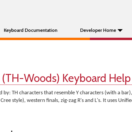
Keyboard Documentation
Developer Home
 (TH-Woods) Keyboard Help
ed by: TH characters that resemble Y characters (with a bar)
Cree style), western finals, zig-zag R's and L's. It uses Unif