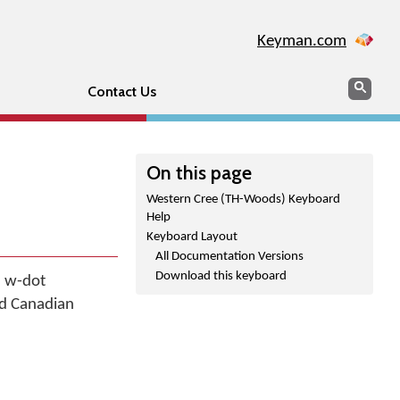
Keyman.com
Search
Sear
Contact Us
On this page
Western Cree (TH-Woods) Keyboard
Help
Keyboard Layout
All Documentation Versions
Download this keyboard
, w-dot
ied Canadian