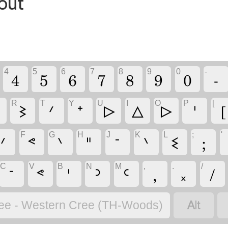
out
4
5
6
7
8
9
0
-
4
5
6
7
8
9
0
-
R
T
Y
U
I
O
P
[
ᐁ
ᕒ
ᐟ
ᐩ
ᐅ
ᐃ
ᐅ
ᑊ
[
F
G
H
J
K
L
;
'
ᐟ
ᕝ
ᐠ
ᐦ
ᐨ
ᐠ
ᓬ
;
C
V
B
N
M
,
.
/
ᐨ
ᕝ
ᑊ
ᐣ
ᒼ
,
᙮
/

ee - Western Cree (TH-Woods)