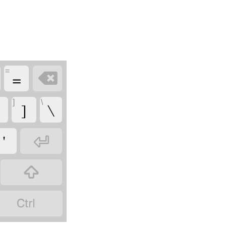
=
=

]
\
]
\
'


