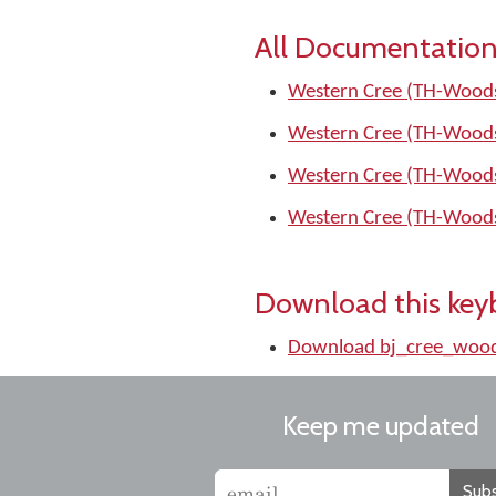
All Documentation
Western Cree (TH-Woods
Western Cree (TH-Woods
Western Cree (TH-Woods
Western Cree (TH-Woods
Download this key
Download bj_cree_wood
Keep me updated
Subs