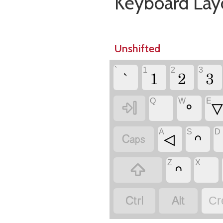
Keyboard Lay
Unshifted
`
1
2
3
`
1
2
3
Q
W
E

ᐤ
A
S
D

ᐊ
ᐢ
Z
X

ᐢ


Cr