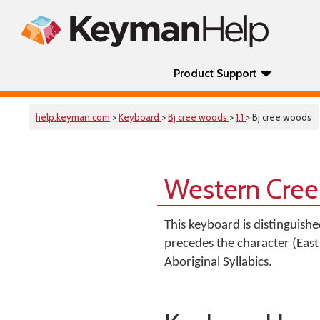
Product Support
help.keyman.com
>
Keyboard
>
Bj cree woods
>
1.1
> Bj cree woods
Western Cree
This keyboard is distinguish
precedes the character (East 
Aboriginal Syllabics.