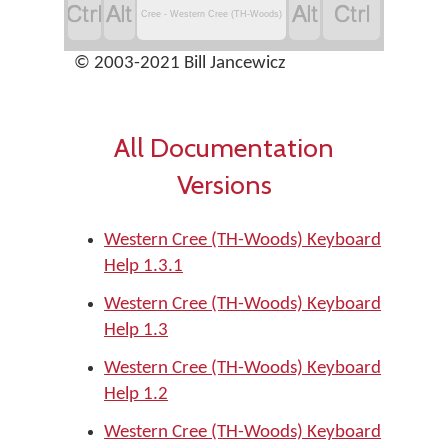




Cree - Western Cree (TH-Woods)
© 2003-2021 Bill Jancewicz
All Documentation
Versions
Western Cree (TH-Woods) Keyboard
Help 1.3.1
Western Cree (TH-Woods) Keyboard
Help 1.3
Western Cree (TH-Woods) Keyboard
Help 1.2
Western Cree (TH-Woods) Keyboard