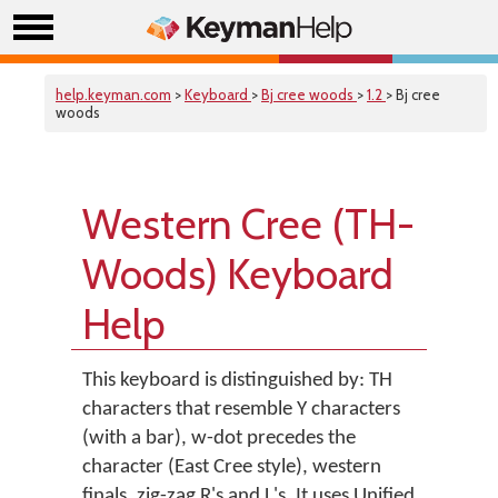
help.keyman.com
>
Keyboard
>
Bj cree woods
>
1.2
> Bj cree
woods
Western Cree (TH-
Woods) Keyboard
Help
This keyboard is distinguished by: TH
characters that resemble Y characters
(with a bar), w-dot precedes the
character (East Cree style), western
finals, zig-zag R's and L's. It uses Unified