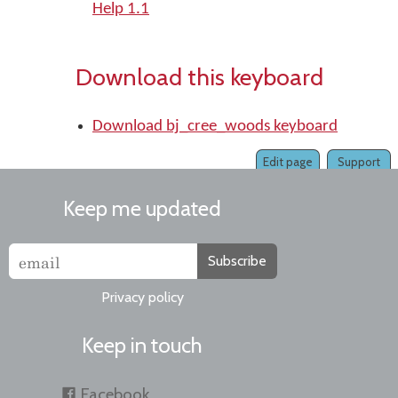
Help 1.1
Download this keyboard
Download bj_cree_woods keyboard
Edit page
Support
Keep me updated
Subscribe
Privacy policy
Keep in touch
Facebook