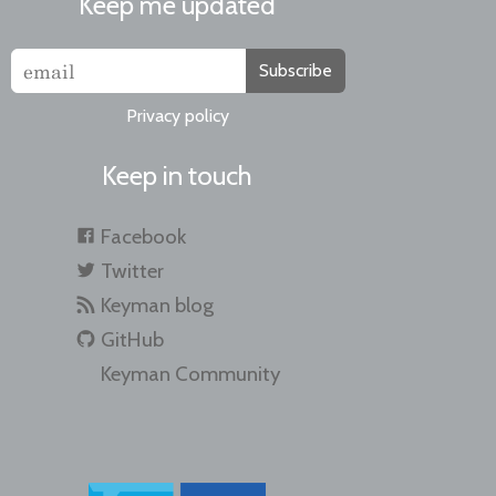
Keep me updated
Subscribe
Privacy policy
Keep in touch
Facebook
Twitter
Keyman blog
GitHub
Keyman Community