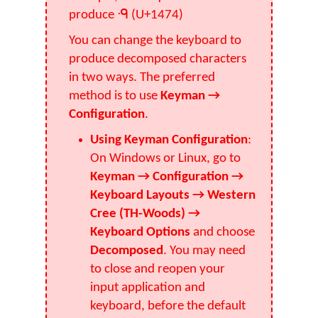
produce ᑴ (U+1474)
You can change the keyboard to
produce decomposed characters
in two ways. The preferred
method is to use
Keyman →
Configuration
.
Using Keyman Configuration
:
On Windows or Linux, go to
Keyman → Configuration →
Keyboard Layouts → Western
Cree (TH-Woods) →
Keyboard Options
and choose
Decomposed
. You may need
to close and reopen your
input application and
keyboard, before the default