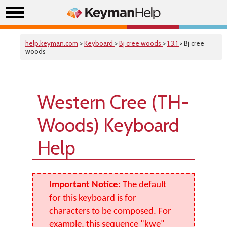
help.keyman.com
>
Keyboard
>
Bj cree woods
>
1.3.1
> Bj cree
woods
Western Cree (TH-
Woods) Keyboard
Help
Important Notice:
The default
for this keyboard is for
characters to be composed. For
example, this sequence "kwe"