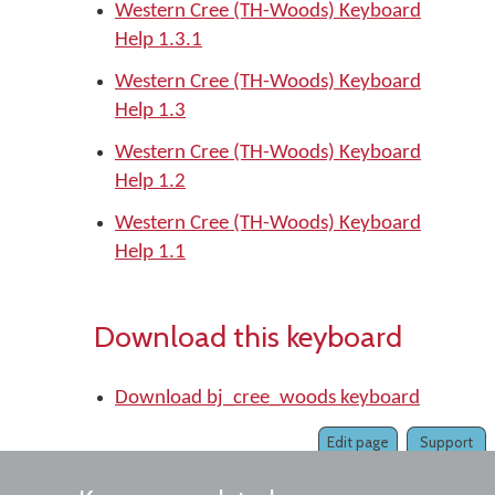
Western Cree (TH-Woods) Keyboard
Help 1.3.1
Western Cree (TH-Woods) Keyboard
Help 1.3
Western Cree (TH-Woods) Keyboard
Help 1.2
Western Cree (TH-Woods) Keyboard
Help 1.1
Download this keyboard
Download bj_cree_woods keyboard
Edit page
Support