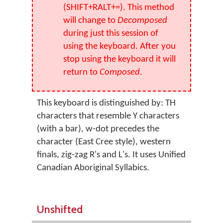
(SHIFT+RALT+=). This method
will change to
Decomposed
during just this session of
using the keyboard. After you
stop using the keyboard it will
return to
Composed
.
This keyboard is distinguished by: TH
characters that resemble Y characters
(with a bar), w-dot precedes the
character (East Cree style), western
finals, zig-zag R's and L's. It uses Unified
Canadian Aboriginal Syllabics.
Unshifted