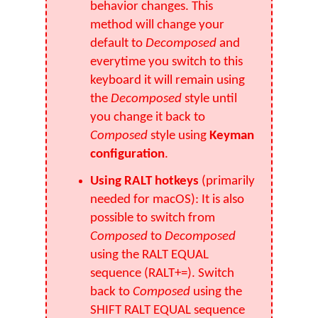
behavior changes. This
method will change your
default to
Decomposed
and
everytime you switch to this
keyboard it will remain using
the
Decomposed
style until
you change it back to
Composed
style using
Keyman
configuration
.
Using RALT hotkeys
(primarily
needed for macOS): It is also
possible to switch from
Composed
to
Decomposed
using the RALT EQUAL
sequence (RALT+=). Switch
back to
Composed
using the
SHIFT RALT EQUAL sequence