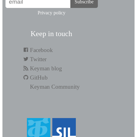
Subscribe
Privacy policy
Keep in touch
Facebook
Twitter
Keyman blog
GitHub
Keyman Community