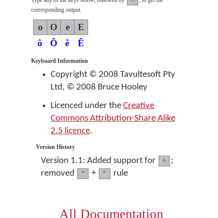
Type any of the keys below, followed by
, to get the
corresponding output.
o
O
e
E
ô
Ô
ê
Ê
Keyboard Information
Copyright © 2008 Tavultesoft Pty
Ltd, © 2008 Bruce Hooley
Licenced under the
Creative
Commons Attribution-Share Alike
2.5 licence
.
Version History
Version 1.1: Added support for
;
^
removed
+
rule
"
"
All Documentation