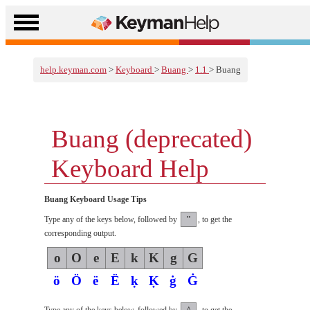
help.keyman.com
>
Keyboard
>
Buang
>
1.1
> Buang
Buang (deprecated)
Keyboard Help
Buang Keyboard Usage Tips
"
Type any of the keys below, followed by
, to get the
corresponding output.
o
O
e
E
k
K
g
G
ö
Ö
ë
Ë
ḳ
Ḳ
ġ
Ġ
^