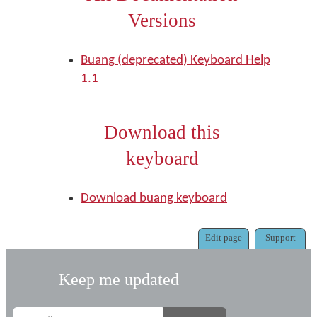
Versions
Buang (deprecated) Keyboard Help
1.1
Download this
keyboard
Download buang keyboard
Edit page
Support
Keep me updated