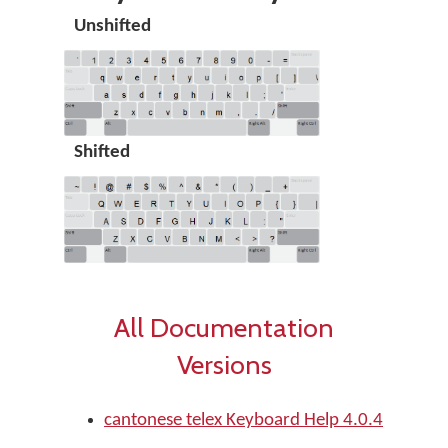
Unshifted
Shifted
All Documentation
Versions
cantonese telex Keyboard Help 4.0.4