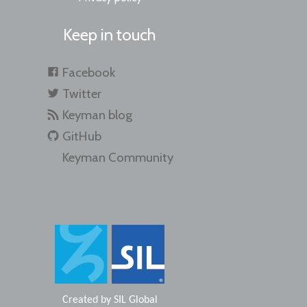
Keep in touch
Facebook
Twitter
Keyman blog
GitHub
Keyman Community
Created by
SIL Global