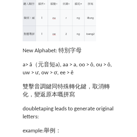
New Alphabet: 特別字母
a> â（元音短a), aa > a, oo > ô, ou > ô,
uw > ư, ow > ơ, ee > ê
雙擊音調鍵同特殊轉化鍵，取消轉
化，變返原本嘅拼寫
doubletaping leads to generate original
letters:
example:舉例：