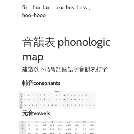
fix = fixx, lax = laxx, bus=buss，
hoo=hooo
音韻表 phonologic
map
建議以下嘅粵語國語字音韻表打字
輔音consonants
元音vowels