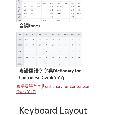
音調tones
粵語國語字字典Dictionary for
Cantonese Gwók Yữ Zị
粵語國語字字典dictionary for Cantonese
Gwok Yu Zi
Keyboard Layout