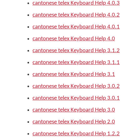
cantonese telex Keyboard Help 4.0.3
cantonese telex Keyboard Help 4.0.2
cantonese telex Keyboard Help 4.0.1
cantonese telex Keyboard Help 4.0
cantonese telex Keyboard Help 3.1.2
cantonese telex Keyboard Help 3.1.1
cantonese telex Keyboard Help 3.1
cantonese telex Keyboard Help 3.0.2
cantonese telex Keyboard Help 3.0.1
cantonese telex Keyboard Help 3.0
cantonese telex Keyboard Help 2.0
cantonese telex Keyboard Help 1.2.2