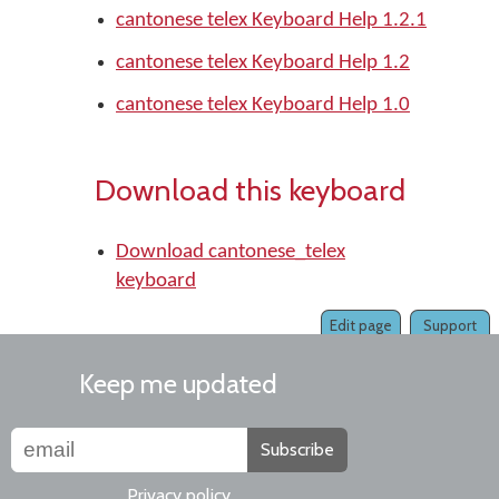
cantonese telex Keyboard Help 1.2.1
cantonese telex Keyboard Help 1.2
cantonese telex Keyboard Help 1.0
Download this keyboard
Download cantonese_telex
keyboard
Edit page
Support
Keep me updated
Subscribe
Privacy policy