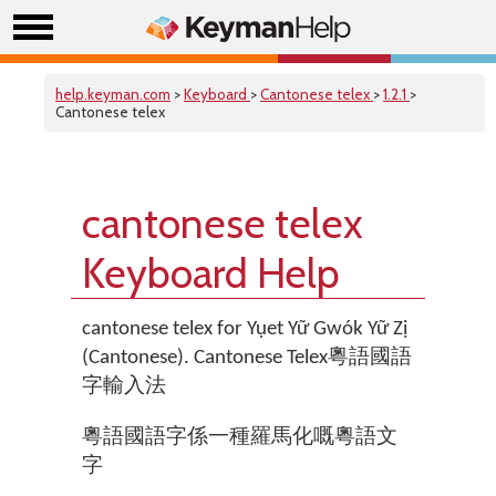
help.keyman.com
>
Keyboard
>
Cantonese telex
>
1.2.1
>
Cantonese telex
cantonese telex
Keyboard Help
cantonese telex for Yụet Yữ Gwók Yữ Zị
(Cantonese). Cantonese Telex粵語國語
字輸入法
粵語國語字係一種羅馬化嘅粵語文
字