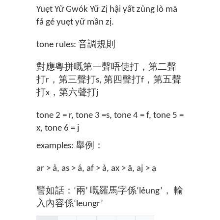
Yuẹt Yữ Gwók Yữ Zị hậi yất zủng lò mã
fá gé yuẹt yữ mần zị.
tone rules: 音調規則
對應粵拼嘅第一聲唔使打，第二聲
打r，第三聲打s, 第四聲打f，第五聲
打x，第六聲打j
tone 2 = r, tone 3 =s, tone 4 = f, tone 5 =
x, tone 6 = j
examples: 舉例：
ar > ả, as > á, af > à, ax > ã, aj > ạ
譬如話：‘兩’ 嘅羅馬字係‘lẻung’， 輸
入內容係‘leungr’