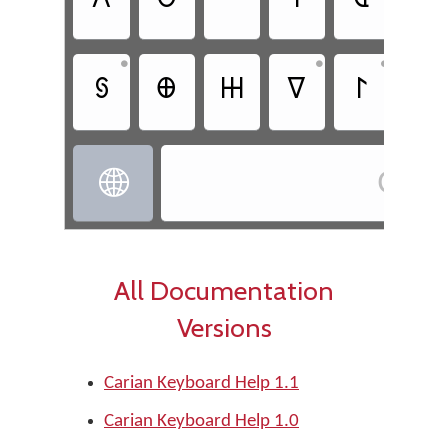
𐊠
𐊫
𐊺
𐊲
𐊹
𐊢
•
•
•
𐋃
𐊨
𐋅
𐊼
𐊩
𐋊
Cari

All Documentation
Versions
Carian Keyboard Help 1.1
Carian Keyboard Help 1.0