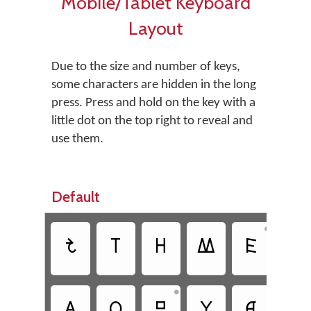
Mobile/Tablet Keyboard
Layout
Due to the size and number of keys,
some characters are hidden in the long
press. Press and hold on the key with a
little dot on the top right to reveal and
use them.
Default
•
𐋆
𐊱
𐋏
𐊷
𐊤
𐊻
•