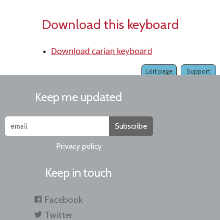
Download this keyboard
Download carian keyboard
Edit page
Support
Keep me updated
Subscribe
Privacy policy
Keep in touch
Facebook
Twitter