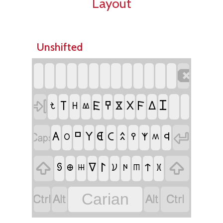
Layout
Unshifted


𐊦
𐊱
𐊤
𐊥
𐊻
𐊴
𐊣
𐋀
𐋏
𐋆
𐊷


𐊺
𐊲
𐊹
𐊠
𐊢
𐊾
𐊮
𐊭
𐊵
𐊫
𐊰


𐊩
𐊼
𐋃
𐋇
𐋊
𐋂
𐊨
𐊪
𐋅
𐊿




Carian