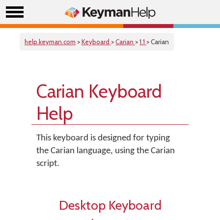
help.keyman.com
>
Keyboard
>
Carian
>
1.1
> Carian
Carian Keyboard
Help
This keyboard is designed for typing
the Carian language, using the Carian
script.
Desktop Keyboard