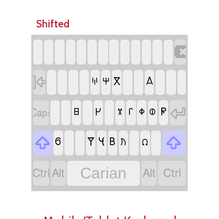
Shifted


𐋁
𐋎
𐋈
𐋐


𐊯
𐋍
𐊬
𐊳
𐊧
𐋄
𐊸


𐊽
𐋌
𐋉
𐊡
𐋋
𐊶




Carian