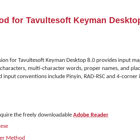
od for Tavultesoft Keyman Desktop
sion for Tavultesoft Keyman Desktop 8.0 provides input ma
haracters, multi-character words, proper names, and pla
 input conventions include Pinyin, RAD-RSC and 4-corner i
quire the freely downloadable
Adobe Reader
nese
ner Method