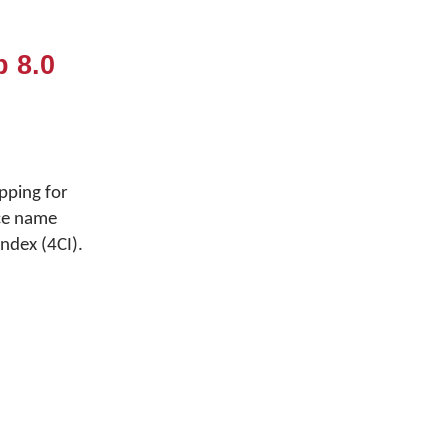
 8.0
pping for
ce name
ndex (4CI).