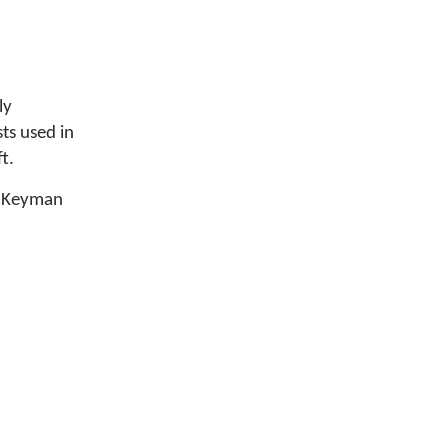
ly
ts used in
t.
he Keyman