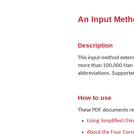
An Input Meth
Description
This input method exten
more than 100,000 Han c
abbreviations. Supported
How to use
These PDF documents re
Using Simplified Chi
About the Four Cor