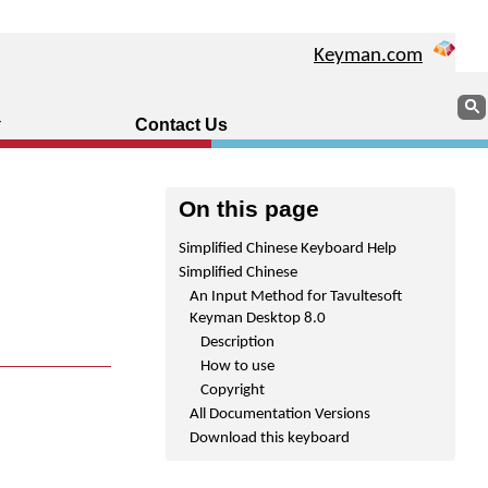
Keyman.com
Sear
Contact Us
On this page
Simplified Chinese Keyboard Help
Simplified Chinese
An Input Method for Tavultesoft
Keyman Desktop 8.0
Description
How to use
Copyright
All Documentation Versions
Download this keyboard