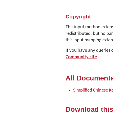
Copyright
This input method extens
redistributed, but no pa
this input mapping exten
If you have any queries 
Community site
.
All Documenta
Simplified Chinese K
Download thi