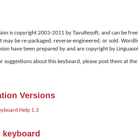
ion is copyright 2003-2011 by Tavultesoft, and can be free
rt may be re-packaged, reverse-engineered, or sold. Wordlis
sion have been prepared by and are copyright by Linguasof
or suggestions about this keyboard, please post them at t
tion Versions
eyboard Help 1.3
s keyboard