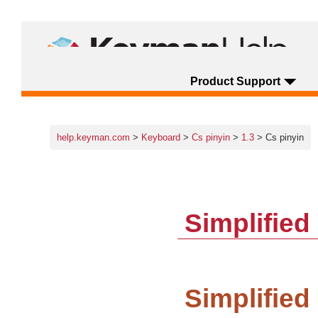
Product Support
help.keyman.com
>
Keyboard
>
Cs pinyin
>
1.3
> Cs pinyin
Simplifie
Simplified