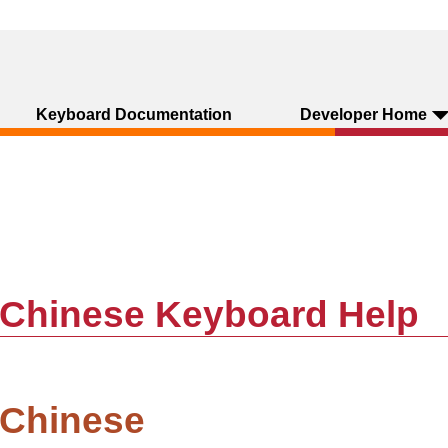
Keyboard Documentation
Developer Home
d Chinese Keyboard Help
 Chinese