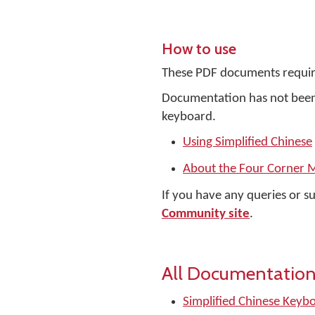
How to use
These PDF documents requir
Documentation has not been 
keyboard.
Using Simplified Chinese
About the Four Corner 
If you have any queries or s
Community site
.
All Documentation
Simplified Chinese Keyb