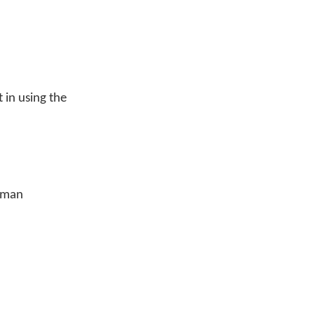
in using the
eyman