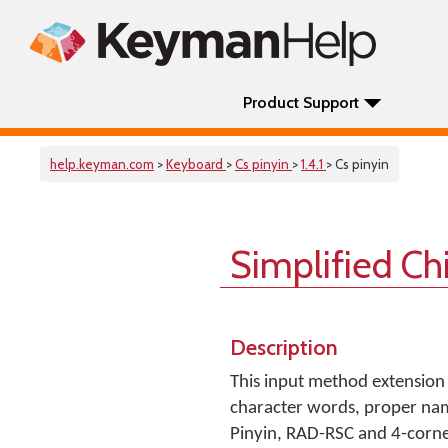
Product Support
help.keyman.com
>
Keyboard
>
Cs pinyin
>
1.4.1
> Cs pinyin
Simplified C
Description
This input method extension
character words, proper nam
Pinyin, RAD-RSC and 4-corner