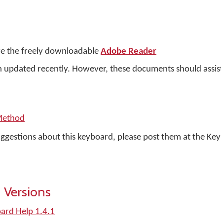
e the freely downloadable
Adobe Reader
updated recently. However, these documents should assist 
Method
uggestions about this keyboard, please post them at the K
 Versions
oard Help 1.4.1