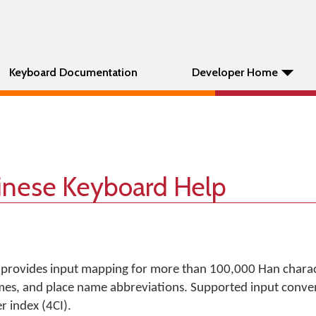
Keyboard Documentation
Developer Home
hinese Keyboard Help
 provides input mapping for more than 100,000 Han charac
es, and place name abbreviations. Supported input conven
 index (4CI).