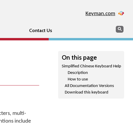
Keyman.com
Search
Sear
Contact Us
On this page
Simplified Chinese Keyboard Help
Description
How to use
All Documentation Versions
Download this keyboard
ters, multi-
tions include