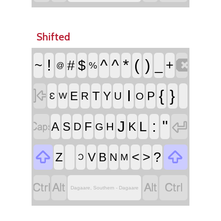
Shifted

!
^
^
*
(
)
~
#
$
_
+
%
@

I
{
}
T
E
Y
P
R
U
O
Ɛ
W


:
"
J
L
F
A
S
K
D
H
G


<
>
?
Z
V
B
N
M
Ɔ




Dagaare, Southern - Dagaare