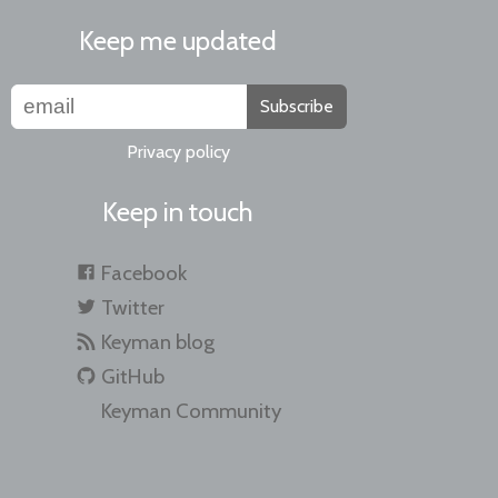
Keep me updated
Subscribe
Privacy policy
Keep in touch
Facebook
Twitter
Keyman blog
GitHub
Keyman Community