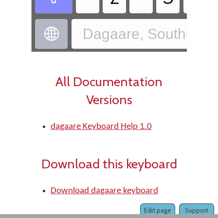
Dagaare, Southern 

All Documentation
Versions
dagaare Keyboard Help 1.0
Download this keyboard
Download dagaare keyboard
Edit page
Support