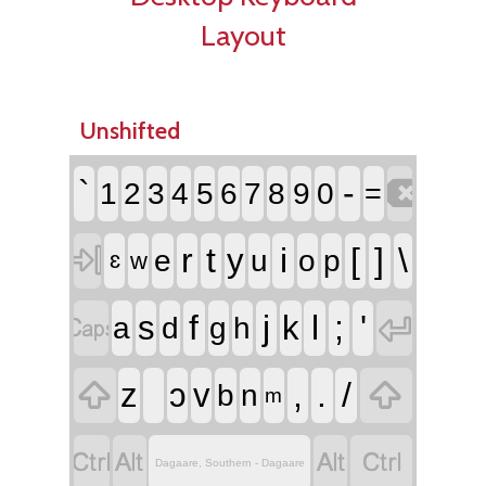
Layout
Unshifted

`
-
1
2
3
4
5
6
7
8
9
0
=

r
t
i
[
]
\
y
e
u
o
p
ɛ
w


f
j
l
;
'
s
k
a
d
g
h


,
.
/
z
ɔ
v
b
n
m




Dagaare, Southern - Dagaare