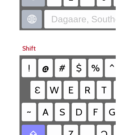
Dagaare, Southern 

Shift
!
@
#
$
%
^
^
Ɛ
W
E
R
T
Y
~
A
S
D
F
G
H
Z
Ɔ
V
