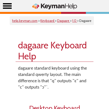
help.keyman.com
>
Keyboard
>
Dagaare
>
1.0
> Dagaare
dagaare Keyboard
Help
dagaare standard keyboard using the
standard qwerty layout. The main
difference is that "q" outputs "ɛ" and
"c" outputs "ɔ"`.
Desktop Keyboard