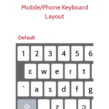
Mobile/Phone Keyboard
Layout
Default
1
2
3
4
5
6
7
ɛ
w
e
r
t
y
`
a
s
d
f
g
h
z
ɔ
v
