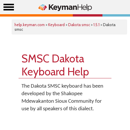
help.keyman.com
>
Keyboard
>
Dakota smsc
>
1.5.1
> Dakota
smsc
SMSC Dakota
Keyboard Help
The Dakota SMSC keyboard has been
developed by the Shakopee
Mdewakanton Sioux Community for
use by all speakers of this dialect.