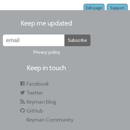
Edit page
Support
Keep me updated
Subscribe
Privacy policy
Keep in touch
Facebook
Twitter
Keyman blog
GitHub
Keyman Community