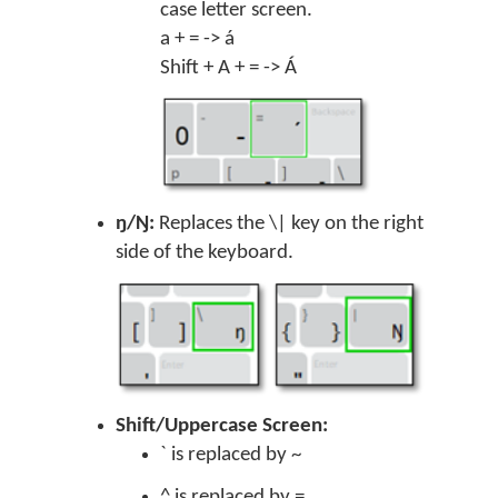
case letter screen.
a + = -> á
Shift + A + = -> Á
ŋ/Ŋ:
Replaces the \| key on the right
side of the keyboard.
Shift/Uppercase Screen:
` is replaced by ~
^ is replaced by =