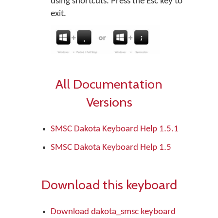
using shortcuts. Press the Esc key to
exit.
All Documentation
Versions
SMSC Dakota Keyboard Help 1.5.1
SMSC Dakota Keyboard Help 1.5
Download this keyboard
Download dakota_smsc keyboard