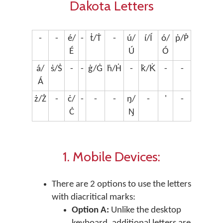
Dakota Letters
-
-
é/
-
ṫ/Ṫ
-
ú/
í/Í
ó/
ṗ/Ṗ
É
Ú
Ó
á/
ṡ/Ṡ
-
-
ġ/Ġ
ḣ/Ḣ
-
k̇/K̇
-
-
Á
ż/Ż
-
ċ/
-
-
-
ŋ/
-
'
-
Ċ
Ŋ
1. Mobile Devices:
There are 2 options to use the letters
with diacritical marks:
Option A:
Unlike the desktop