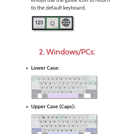
emojis use the globe icon to return
to the default keyboard.
2. Windows/PCs:
Lower Case:
Upper Case (Caps):