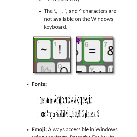
The \, |, `, and ^ characters are
not available on the Windows
keyboard.
Fonts:
Emoji:
Always accessible in Windows