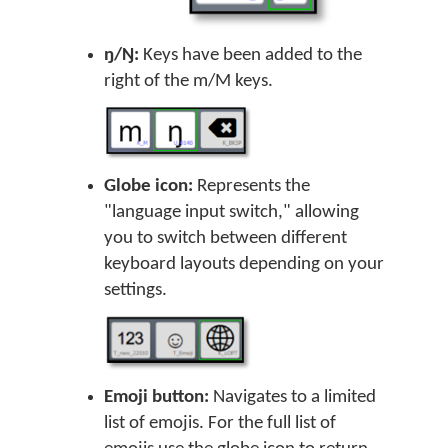
ŋ/Ŋ:
Keys have been added to the
right of the m/M keys.
Globe icon:
Represents the
"language input switch," allowing
you to switch between different
keyboard layouts depending on your
settings.
Emoji button:
Navigates to a limited
list of emojis. For the full list of