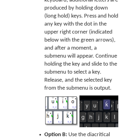
keyboard, additional letters are
produced by holding down
(long hold) keys. Press and hold
any key with the dot in the
upper right corner (indicated
below with the green arrows),
and after a moment, a
submenu will appear. Continue
holding the key and slide to the
submenu to select a key.
Release, and the selected key
from the submenu is output.
Option B:
Use the diacritical