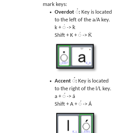
mark keys:
Overdot ◌̇:
Key is located
to the left of the a/A key.
k + ◌̇ -> k̇
Shift + K + ◌̇ -> K̇
Accent ◌́:
Key is located
to the right of the l/L key.
a + ◌́ -> á
Shift + A + ◌́ -> Á