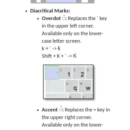
Diacritical Marks:
Overdot ◌̇:
Replaces the ` key
in the upper left corner.
Available only on the lower-
case letter screen.
k + ` -> k̇
Shift + K + ` -> K̇
Accent ◌́:
Replaces the = key in
the upper right corner.
Available only on the lower-