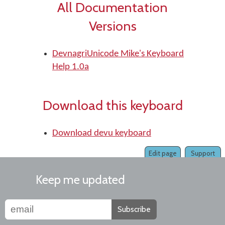
All Documentation
Versions
DevnagriUnicode Mike's Keyboard
Help 1.0a
Download this keyboard
Download devu keyboard
Edit page
Support
Keep me updated
Subscribe