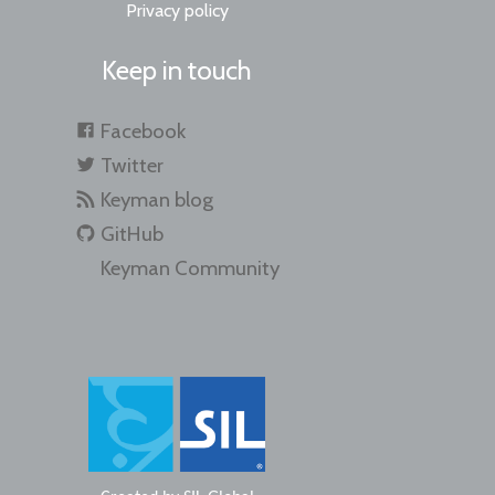
Privacy policy
Keep in touch
Facebook
Twitter
Keyman blog
GitHub
Keyman Community