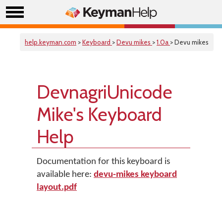
help.keyman.com
>
Keyboard
>
Devu mikes
>
1.0a
> Devu mikes
DevnagriUnicode
Mike's Keyboard
Help
Documentation for this keyboard is
available here:
devu-mikes keyboard
layout.pdf