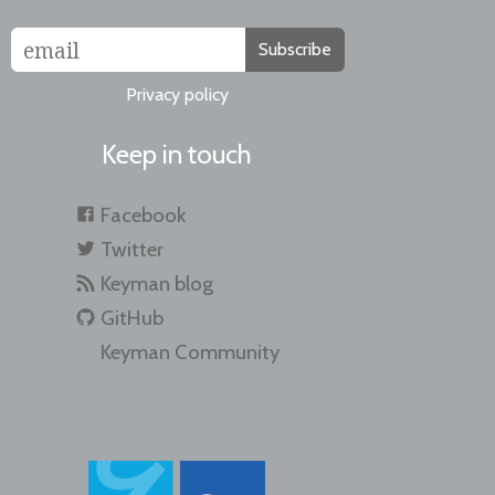
Subscribe
Privacy policy
Keep in touch
Facebook
Twitter
Keyman blog
GitHub
Keyman Community