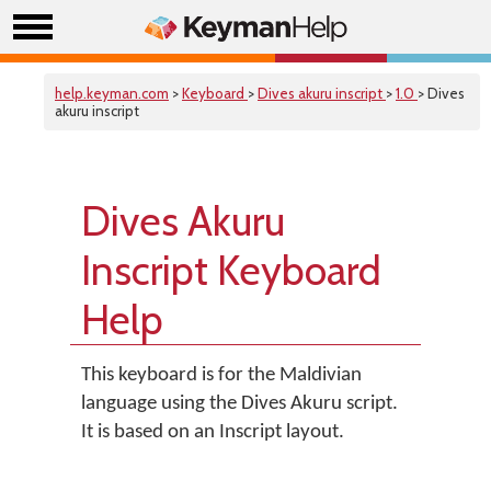
help.keyman.com
>
Keyboard
>
Dives akuru inscript
>
1.0
> Dives
akuru inscript
Dives Akuru
Inscript Keyboard
Help
This keyboard is for the Maldivian
language using the Dives Akuru script.
It is based on an Inscript layout.