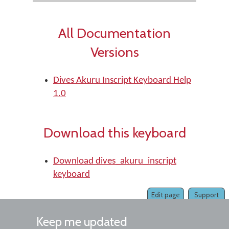
All Documentation
Versions
Dives Akuru Inscript Keyboard Help
1.0
Download this keyboard
Download dives_akuru_inscript
keyboard
Edit page
Support
Keep me updated