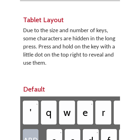
Tablet Layout
Due to the size and number of keys,
some characters are hidden in the long
press. Press and hold on the key with a
little dot on the top right to reveal and
use them.
Default
•
•
'
q
w
e
r
t
•
•