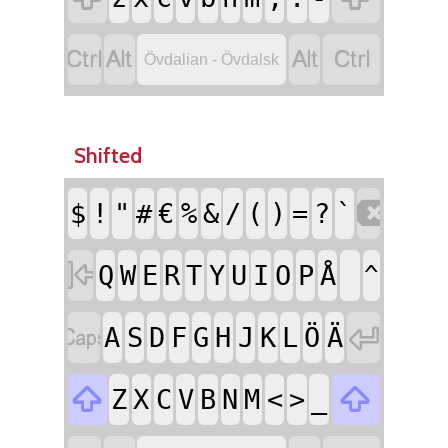




Övdalian - Övdalsk
Shifted

$
!
"
#
€
%
&
/
(
)
=
?
`

Q
W
E
R
T
Y
U
I
O
P
Å
^


A
S
D
F
G
H
J
K
L
Ö
Ä


Z
X
C
V
B
N
M
<
>
_