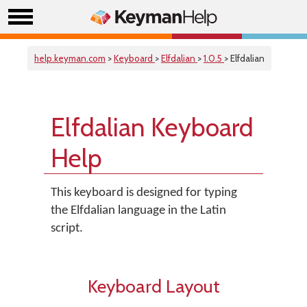
help.keyman.com
>
Keyboard
>
Elfdalian
>
1.0.5
> Elfdalian
Elfdalian Keyboard
Help
This keyboard is designed for typing
the Elfdalian language in the Latin
script.
Keyboard Layout