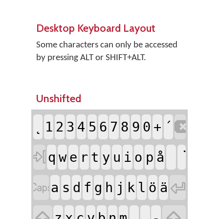
Desktop Keyboard Layout
Some characters can only be accessed
by pressing ALT or SHIFT+ALT.
Unshifted

̨
1
2
3
4
5
6
7
8
9
0
+
´

q
w
e
r
t
y
u
i
o
p
å


a
s
d
f
g
h
j
k
l
ö
ä


z
x
c
v
b
n
m
,
.
-