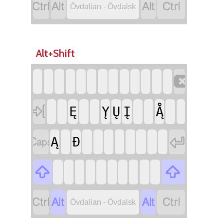




Övdalian - Övdalsk
Alt+Shift


Ę
̨Y
Ų
Į
Ą̊


Ą
Đ






Övdalian - Övdalsk