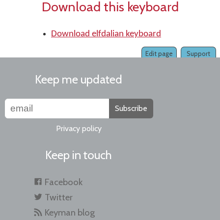
Download this keyboard
Download elfdalian keyboard
Edit page
Support
Keep me updated
Subscribe
Privacy policy
Keep in touch
Facebook
Twitter
Keyman blog