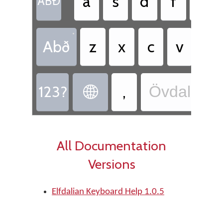
a
s
d
f
g
ABÐ
•
Abð
z
x
c
v
b
123?
,
Övdalian 

All Documentation
Versions
Elfdalian Keyboard Help 1.0.5