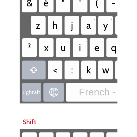
&
é
"
'
(
-
è
•
•
z
h
j
a
y
s
•
•
•
²
x
u
i
e
q
r
•
<
:
k
w
o

French - Fre

rightalt
Shift