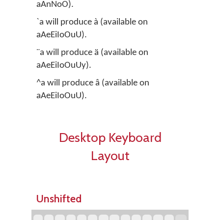
aAnNoO).
`a will produce à (available on
aAeEiIoOuU).
¨a will produce ä (available on
aAeEiIoOuUy).
^a will produce â (available on
aAeEiIoOuU).
Desktop Keyboard
Layout
Unshifted