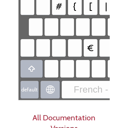
#
{
[
|
€

French - Fre

default
All Documentation