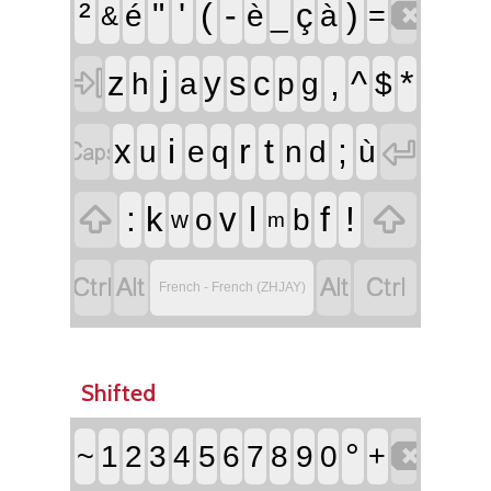

²
"
'
(
-
)
ç
é
è
_
à
=
&

j
,
^
*
z
y
s
c
h
a
p
g
$


i
r
t
;
x
u
e
q
n
d
ù


:
l
f
!
k
v
o
b
w
m




French - French (ZHJAY)
Shifted

°
~
1
2
3
4
5
6
7
8
9
0
+