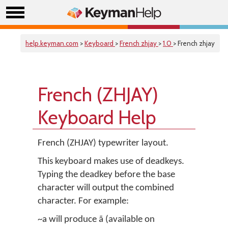
help.keyman.com
>
Keyboard
>
French zhjay
>
1.0
> French zhjay
French (ZHJAY)
Keyboard Help
French (ZHJAY) typewriter layout.
This keyboard makes use of deadkeys.
Typing the deadkey before the base
character will output the combined
character. For example:
~a will produce ã (available on