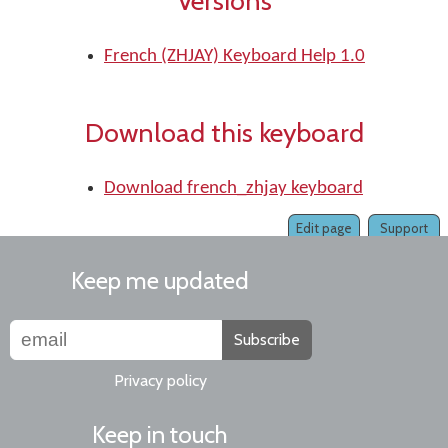
Versions
French (ZHJAY) Keyboard Help 1.0
Download this keyboard
Download french_zhjay keyboard
Edit page
Support
Keep me updated
Subscribe
Privacy policy
Keep in touch