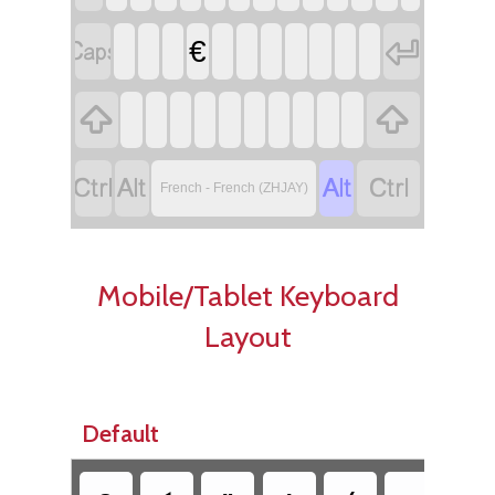


€






French - French (ZHJAY)
Mobile/Tablet Keyboard
Layout
Default