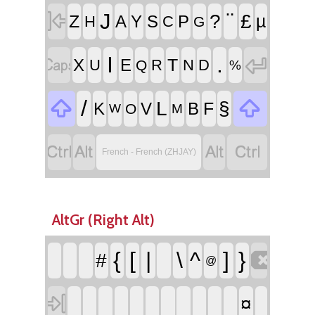

¨
J
?
£
Z
µ
A
Y
S
P
H
C
G


I
.
T
X
E
U
R
N
D
Q
%


/
L
§
F
K
V
B
O
W
M




French - French (ZHJAY)
AltGr (Right Alt)

{
[
|
\
^
]
}
#
@

¤