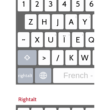
1
2
3
4
5
6
7
•
•
Z
H
J
A
Y
S
•
•
•
~
X
U
Ï
E
Q
R
•
>
/
K
W
O

French - Fre

rightalt
Rightalt