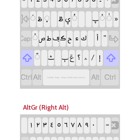
‏
‏
‏
‏
‏
‏
‏
‏
‏
‏
‏
‏
‏
‏
‏
‏
‏
‏
‏
‏
‏
‏
‏
‏
‏
‏
‏
‏
‏
‏
‏
‏
‏ݝ
‏
‏
‏
‏
‏
‏
‏
‏
‏
‏
Fulfulde, Borgu - Borgu Fulfulde Ajami (Azerty)
AltGr (Right Alt)
‏
‏
‏
‏
‏
‏
‏
‏
‏
‏
‏
‏
‏
‏