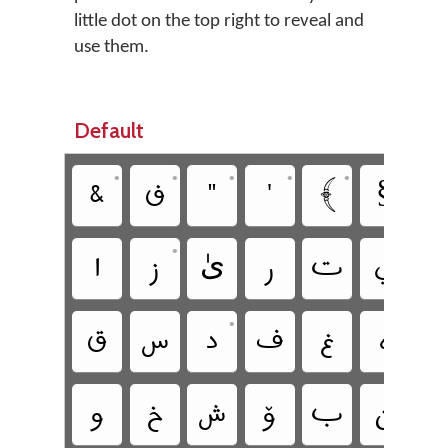
little dot on the top right to reveal and
use them.
Default
•
•
•
•
•
•
‏
‏
‏
‏
‏
‏§
‏
•
‏
‏
‏ىٰ
‏
‏
‏
‏
•
‏
‏
‏
‏
‏
‏
‏
‏
‏
‏
‏
‏
‏
‏
ࢩ