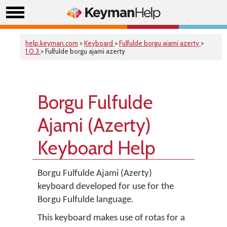
help.keyman.com
>
Keyboard
>
Fulfulde borgu ajami azerty
>
1.0.3
> Fulfulde borgu ajami azerty
Borgu Fulfulde
Ajami (Azerty)
Keyboard Help
Borgu Fulfulde Ajami (Azerty)
keyboard developed for use for the
Borgu Fulfulde language.
This keyboard makes use of rotas for a