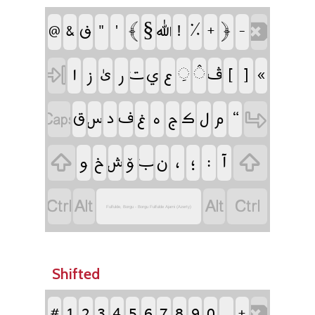
‏§
‏
‏
‏
‏
‏
‏
‏
‏
‏
‏
‏
‏
‏
‏
‏
‏
‏
‏
‏
‏
‏
‏
‏
‏
‏
‏
‏ىٰ
‏
‏
‏
‏
‏
‏
‏
‏
‏
‏
‏
‏
‏
‏
‏
‏
‏
‏
‏
‏
‏
‏
‏
‏
‏
‏
‏
‏
‏
Fulfulde, Borgu - Borgu Fulfulde Ajami (Azerty)
Shifted
‏
‏
‏
‏
‏
‏
‏
‏
‏
‏
‏
‏
‏
‏