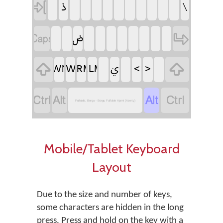
‏
‏
‏
‏
‏
‏
‏
‏
‏
‏
‏
‏
‏
‏
‏
‏
‏
‏
‏
‏
‏
‏
‏
‏
‏
‏
‏
‏
‏
‏
‏
‏
‏
‏
‏
‏
‏
‏
‏ࢩ
‏
‏
‏
‏
Fulfulde, Borgu - Borgu Fulfulde Ajami (Azerty)
Mobile/Tablet Keyboard
Layout
Due to the size and number of keys,
some characters are hidden in the long
press. Press and hold on the key with a