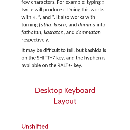
few characters. For example: typing »
twice will produce ›. Doing this works
with «, ”, and “. It also works with
turning
fatha
,
kasra
, and
damma
into
fathatan
,
kasratan
, and
dammatan
respectively.
It may be difficult to tell, but kashida is
on the SHIFT+7 key, and the hyphen is
available on the RALT+- key.
Desktop Keyboard
Layout
Unshifted