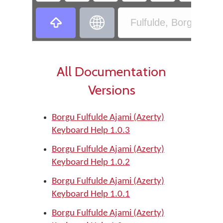
‏
‏
Fulfulde, Borgu - Bor
All Documentation
Versions
Borgu Fulfulde Ajami (Azerty)
Keyboard Help 1.0.3
Borgu Fulfulde Ajami (Azerty)
Keyboard Help 1.0.2
Borgu Fulfulde Ajami (Azerty)
Keyboard Help 1.0.1
Borgu Fulfulde Ajami (Azerty)