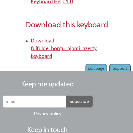
Keyboard Help 1.0
Download this keyboard
Download
fulfulde_borgu_ajami_azerty
keyboard
Edit page
Support
Keep me updated
Subscribe
Privacy policy
Keep in touch