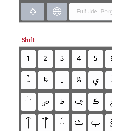
‏
‏
Fulfulde, Borgu - Bor
Shift
‏
‏
‏
‏
‏
‏
‏
‏
‏
‏
‏
‏
‏
‏
‏
‏
‏
‏
‏
‏
‏
‏
‏
‏
‏ݝ
‏