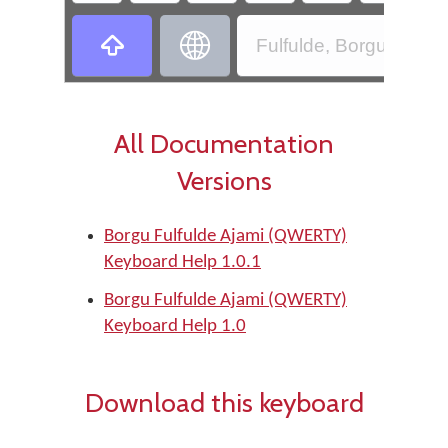
‏
‏
Fulfulde, Borgu - Bor
All Documentation
Versions
Borgu Fulfulde Ajami (QWERTY)
Keyboard Help 1.0.1
Borgu Fulfulde Ajami (QWERTY)
Keyboard Help 1.0
Download this keyboard