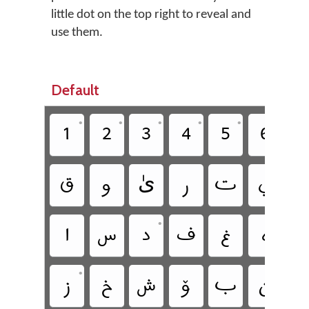
little dot on the top right to reveal and
use them.
Default
•
•
•
•
•
•
‏
‏
‏
‏
‏
‏
‏
‏
‏
‏ىٰ
‏
‏
‏
‏
•
‏
‏
‏
‏
‏
‏
‏
•
•
‏
‏
‏
‏
‏
‏
‏