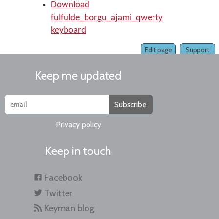
Download
fulfulde_borgu_ajami_qwerty
keyboard
Edit page
Support
Keep me updated
Subscribe
Privacy policy
Keep in touch
Facebook
Twitter
Keyman blog