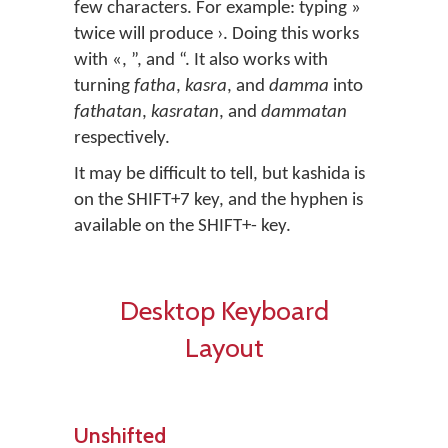
few characters. For example: typing »
twice will produce ›. Doing this works
with «, ”, and “. It also works with
turning
fatha
,
kasra
, and
damma
into
fathatan
,
kasratan
, and
dammatan
respectively.
It may be difficult to tell, but kashida is
on the SHIFT+7 key, and the hyphen is
available on the SHIFT+- key.
Desktop Keyboard
Layout
Unshifted