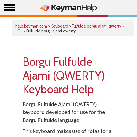
help.keyman.com
>
Keyboard
>
Fulfulde borgu ajami qwerty
>
1.0.1
> Fulfulde borgu ajami qwerty
Borgu Fulfulde
Ajami (QWERTY)
Keyboard Help
Borgu Fulfulde Ajami (QWERTY)
keyboard developed for use for the
Borgu Fulfulde language.
This keyboard makes use of rotas for a