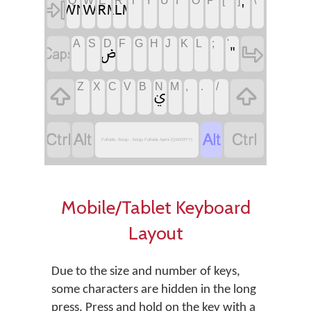
‏
‏
‏
‏
‏
‏
‏
‏
Q
W
E
R
T
Y
U
I
O
P
[
]
\
‏
‏
‏
‏
‏
‏
‏
‏
‏
‏
‏
‏
‏
‏
‏
A
S
D
F
G
H
J
K
L
;
'
‏
‏
‏
‏
‏
‏
‏
‏
‏
‏
‏
‏
‏
Z
X
C
V
B
N
M
,
.
/
‏
‏
‏ࢩ
‏
‏
‏
‏
Fulfulde, Borgu - Borgu Fulfulde Ajami (QWERTY)
Mobile/Tablet Keyboard
Layout
Due to the size and number of keys,
some characters are hidden in the long
press. Press and hold on the key with a