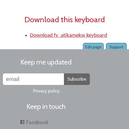
Download this keyboard
Download fv_atikamekw keyboard
Edit page
Support
Keep me updated
Subscribe
Privacy policy
Keep in touch
Facebook