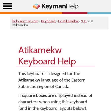
help.keyman.com
>
Keyboard
>
Fv atikamekw
>
9.1.1
> Fv
atikamekw
Atikamekw
Keyboard Help
This keyboard is designed for the
Atikamekw
language of the Eastern
Subarctic region of Canada.
If square boxes are displayed instead of
characters when using this keyboard
(and in the keyboard layouts below),