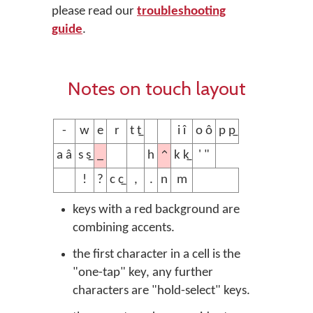
please read our
troubleshooting
guide
.
Notes on touch layout
-
w
e
r
t t̲
i î
o ô
p p̲
_
^
a â
s s̲
h
k k̲
' "
!
?
c c̲
,
.
n
m
keys with a red background are
combining accents.
the first character in a cell is the
"one-tap" key, any further
characters are "hold-select" keys.