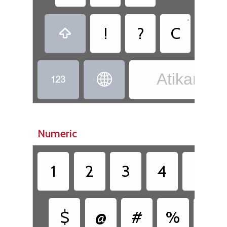
•
!
?
C
,

Atikamek


Numeric
1
2
3
4
5
$
@
#
%
&