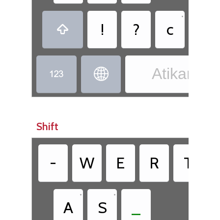
•
!
?
c
,

Atikamek


Shift
•
-
W
E
R
T
•
•
A
S
_