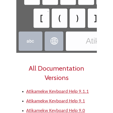
•
•
[
(
)
]
Atikam


All Documentation
Versions
Atikamekw Keyboard Help 9.1.1
Atikamekw Keyboard Help 9.1
Atikamekw Keyboard Help 9.0