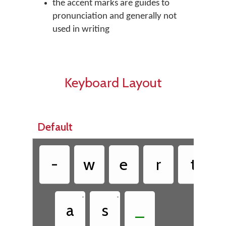
the accent marks are guides to
pronunciation and generally not
used in writing
Keyboard Layout
Default
•
-
w
e
r
t
•
•
a
s
_