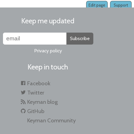
Edit page
Support
Keep me updated
Subscribe
Privacy policy
Keep in touch
Facebook
Twitter
Keyman blog
GitHub
Keyman Community