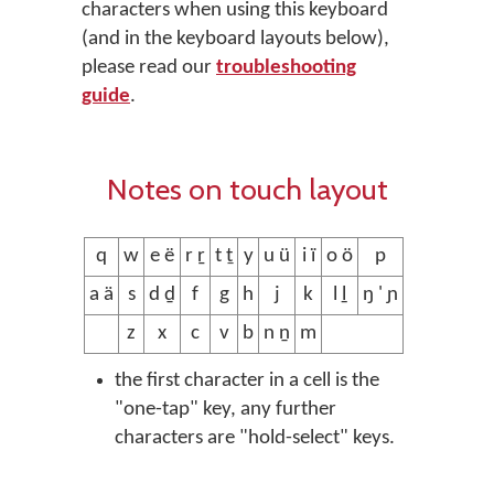
characters when using this keyboard
(and in the keyboard layouts below),
please read our
troubleshooting
guide
.
Notes on touch layout
q
w
e ë
r ṟ
t ṯ
y
u ü
i ï
o ö
p
a ä
s
d ḏ
f
g
h
j
k
l ḻ
ŋ ' ɲ
z
x
c
v
b
n ṉ
m
the first character in a cell is the
"one-tap" key, any further
characters are "hold-select" keys.