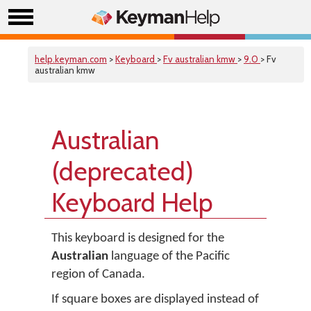
help.keyman.com
>
Keyboard
>
Fv australian kmw
>
9.0
> Fv
australian kmw
Australian
(deprecated)
Keyboard Help
This keyboard is designed for the
Australian
language of the Pacific
region of Canada.
If square boxes are displayed instead of