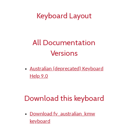
Keyboard Layout
All Documentation
Versions
Australian (deprecated) Keyboard
Help 9.0
Download this keyboard
Download fv_australian_kmw
keyboard