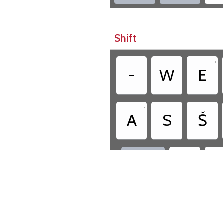
Shift
•
-
W
E
•
A
S
Š
!



Cr