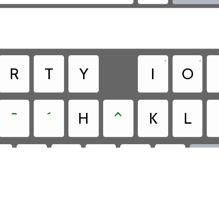
•
•
R
T
Y
I
O
¯
´
H
^
K
L
?
C
,
.
N
M

•
.

ee - Cree - Roman Orthography