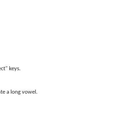
ect" keys.
ate a long vowel.