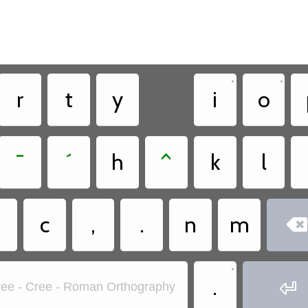
•
•
r
t
y
i
o
¯
´
h
^
k
l
?
c
,
.
n
m

•
.

ee - Cree - Roman Orthography