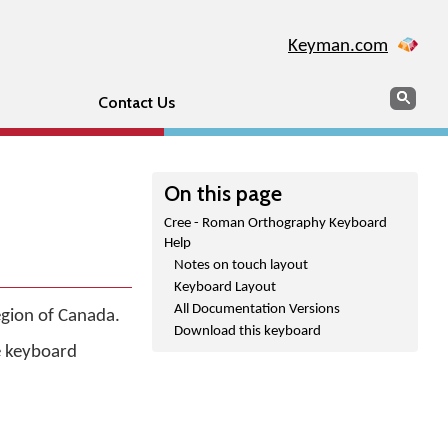
Keyman.com
Search
Sear
Contact Us
On this page
Cree - Roman Orthography Keyboard
Help
Notes on touch layout
Keyboard Layout
All Documentation Versions
egion of Canada.
Download this keyboard
he keyboard