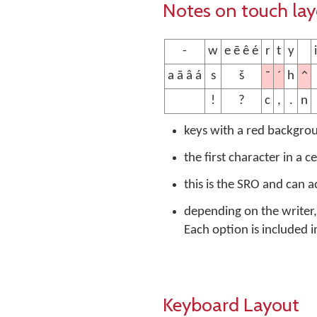
Notes on touch la
-
w
e ē ê é
r
t
y
i
¯
´
^
a ā â á
s
š
h
!
?
c
,
.
n
keys with a red backgro
the first character in a c
this is the SRO and can 
depending on the writer, 
Each option is included i
Keyboard Layout