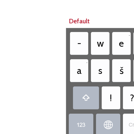
Default
•
-
w
e
•
a
s
š
!



Cr