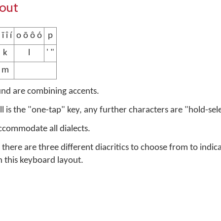
yout
 ī î í
o ō ô ó
p
k
l
' "
m
und are combining accents.
ell is the "one-tap" key, any further characters are "hold-sel
accommodate all dialects.
there are three different diacritics to choose from to indic
n this keyboard layout.