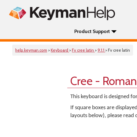
Product Support
help.keyman.com
>
Keyboard
>
Fv cree latin
>
9.1.1
> Fv cree latin
Cree - Roman
This keyboard is designed fo
If square boxes are displaye
layouts below), please read