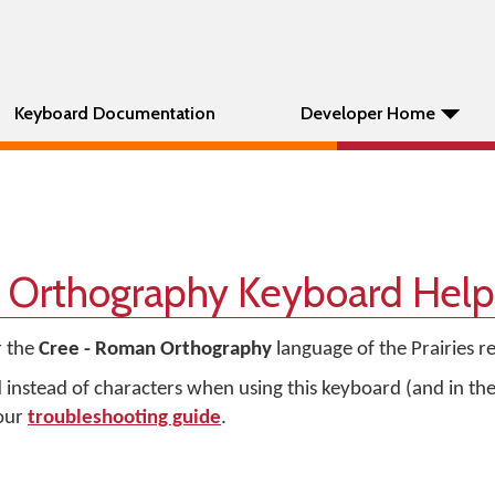
Keyboard Documentation
Developer Home
 Orthography Keyboard Help
r the
Cree - Roman Orthography
language of the Prairies r
d instead of characters when using this keyboard (and in t
 our
troubleshooting guide
.