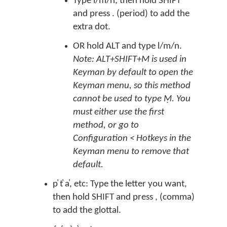
Type l/m/n, then hold SHIFT
and press . (period) to add the
extra dot.
OR hold ALT and type l/m/n.
Note: ALT+SHIFT+M is used in
Keyman by default to open the
Keyman menu, so this method
cannot be used to type Ṃ. You
must either use the first
method, or go to
Configuration < Hotkeys in the
Keyman menu to remove that
default.
p̓ t̓ a̓, etc: Type the letter you want,
then hold SHIFT and press , (comma)
to add the glottal.