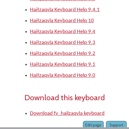
Haiɫzaqvla Keyboard Help 9.4.1
Haiɫzaqvla Keyboard Help 10
Haiɫzaqvla Keyboard Help 9.4
Haiɫzaqvla Keyboard Help 9.3
Haiɫzaqvla Keyboard Help 9.2
Haiɫzaqvla Keyboard Help 9.1
Haiɫzaqvla Keyboard Help 9.0
Download this keyboard
Download fv_hailzaqvla keyboard
Edit page
Support