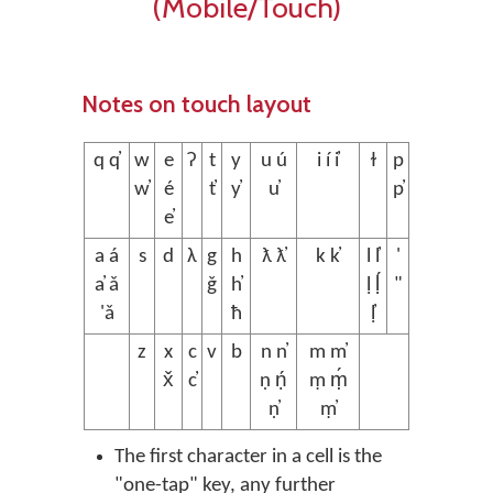
(Mobile/Touch)
Notes on touch layout
q q̓
w
e
ʔ
t
y
u ú
i í i̓
ɫ
p
w̓
é
t̓
y̓
u̓
p̓
e̓
a á
s
d
λ
g
h
ƛ ƛ̓
k k̓
l l̓
'
a̓ ǎ
ǧ
h̓
ḷ ḷ́
"
'ǎ
ħ
ḷ̓
z
x
c
v
b
n n̓
m m̓
x̌
c̓
ṇ ṇ́
ṃ ṃ́
ṇ̓
ṃ̓
The first character in a cell is the
"one-tap" key, any further