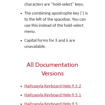
characters are "hold-select" keys.
The combining apostrophe key (ʼ) is
to the left of the spacebar. You can
use this instead of the hold-select
menu.
Capital forms for ƛ and λ are
unavailable.
All Documentation
Versions
Haiɫzaqvla Keyboard Help 9.5.2
Haiɫzaqvla Keyboard Help 9.5.1
Haiɫzaqvla Keyboard Help 9.5