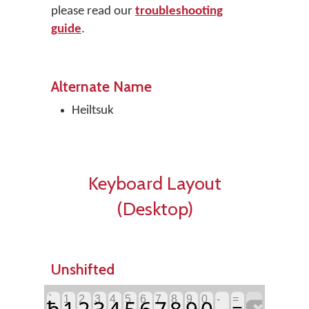
please read our
troubleshooting
guide
.
Alternate Name
Heiltsuk
Keyboard Layout
(Desktop)
Unshifted
`
1
2
3
4
5
6
7
8
9
0
-
=
ħ
1
2
3
4
5
6
7
8
9
0
=