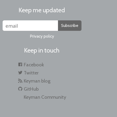
Keep me updated
Subscribe
Privacy policy
Keep in touch
Facebook
Twitter
Keyman blog
GitHub
Keyman Community