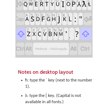
Q
W
E
R
T
Y
U
I
O
P
[
]
\
I
ƛ

P
⅄
E
T
R
Q
Y
U
O
Ɫ
W
A
S
D
F
G
H
J
K
L
;
'
J
:
"

S
F

L
A
D
G
H
K
Z
X
C
V
B
N
M
,
.
/
?


Z
C
B
X
V
N
M




Heiltsuk - Haíɫzaqvḷa
Notes on desktop layout
ħ: type the ` key (next to the number
1).
λ: type the [ key. (Capital is not
available in all fonts.)