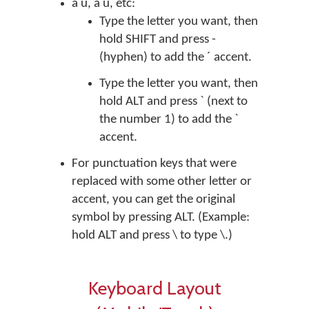
á ú, à ù, etc:
Type the letter you want, then
hold SHIFT and press -
(hyphen) to add the ´ accent.
Type the letter you want, then
hold ALT and press ` (next to
the number 1) to add the `
accent.
For punctuation keys that were
replaced with some other letter or
accent, you can get the original
symbol by pressing ALT. (Example:
hold ALT and press \ to type \.)
Keyboard Layout