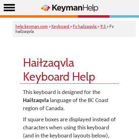
help.keyman.com
>
Keyboard
>
Fv hailzaqvla
>
9.5
> Fv
hailzaqvla
Haiɫzaqvla
Keyboard Help
This keyboard is designed for the
Haiɫzaqvla
language of the BC Coast
region of Canada.
If square boxes are displayed instead of
characters when using this keyboard
(and in the keyboard layouts below),