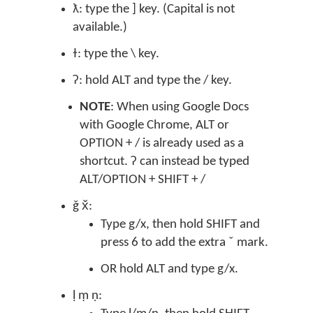
ƛ: type the ] key. (Capital is not
available.)
ɫ: type the \ key.
ʔ: hold ALT and type the / key.
NOTE
: When using Google Docs
with Google Chrome, ALT or
OPTION + / is already used as a
shortcut. ʔ can instead be typed
ALT/OPTION + SHIFT + /
ǧ x̌:
Type g/x, then hold SHIFT and
press 6 to add the extra ˇ mark.
OR hold ALT and type g/x.
ḷ ṃ ṇ: