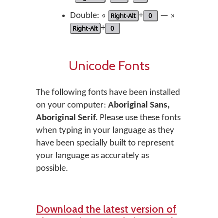
Double: «
Right-Alt
+
0
— »
Right-Alt
+
0
Unicode Fonts
The following fonts have been installed
on your computer:
Aboriginal Sans,
Aboriginal Serif.
Please use these fonts
when typing in your language as they
have been specially built to represent
your language as accurately as
possible.
Download the latest version of