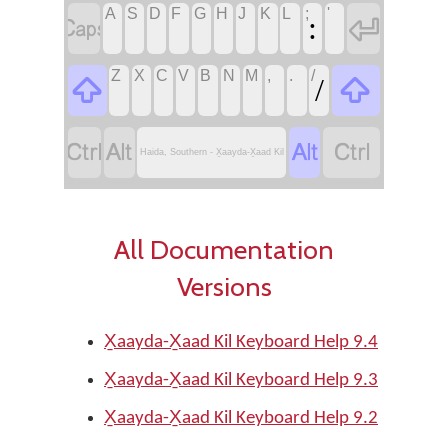
A
S
D
F
G
H
J
K
L
;
'


:
Z
X
C
V
B
N
M
,
.
/


/




Haida, Southern - X̱aayda-X̱aad Kil
All Documentation
Versions
X̱aayda-X̱aad Kil Keyboard Help 9.4
X̱aayda-X̱aad Kil Keyboard Help 9.3
X̱aayda-X̱aad Kil Keyboard Help 9.2