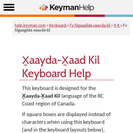
help.keyman.com
>
Keyboard
>
Fv hlgaagilda xaayda kil
>
9.4
> Fv
hlgaagilda xaayda kil
X̱aayda-X̱aad Kil
Keyboard Help
This keyboard is designed for the
X̱aayda-X̱aad Kil
language of the BC
Coast region of Canada.
If square boxes are displayed instead of
characters when using this keyboard
(and in the keyboard layouts below),