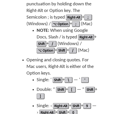
punctuation by holding down the
Right-Alt or Option key. The
Semicolon ; is typed
Right-Alt
+
;
(Windows) /
⌥ Option
+
;
(Mac)
NOTE:
When using Google
Docs, Slash / is typed
Right-Alt
+
Shift
+
/
(Windows) /
⌥ Option
+
Shift
+
/
(Mac)
Opening and closing quotes. For
Mac users, Right-Alt is either of the
Option keys.
Single: ‘
Shift
+
\
— ’
'
Double: “
Shift
+
[
— ”
Shift
+
]
Single: ‹
Right-Alt
+
Shift
+
9
—
›
Right-Alt
+
Shift
+
0