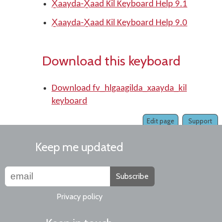
X̱aayda-X̱aad Kil Keyboard Help 9.1
X̱aayda-X̱aad Kil Keyboard Help 9.0
Download this keyboard
Download fv_hlgaagilda_xaayda_kil
keyboard
Edit page
Support
Keep me updated
Subscribe
Privacy policy