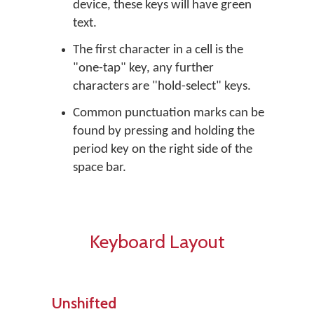
device, these keys will have green
text.
The first character in a cell is the
"one-tap" key, any further
characters are "hold-select" keys.
Common punctuation marks can be
found by pressing and holding the
period key on the right side of the
space bar.
Keyboard Layout
Unshifted