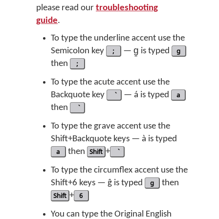
please read our
troubleshooting
guide
.
To type the underline accent use the
Semicolon key
;
— g̱ is typed
g
then
;
To type the acute accent use the
Backquote key
— á is typed
a
then
To type the grave accent use the
Shift+Backquote keys — à is typed
a
then
Shift
+
To type the circumflex accent use the
Shift+6 keys — ĝ is typed
g
then
Shift
+
6
You can type the Original English