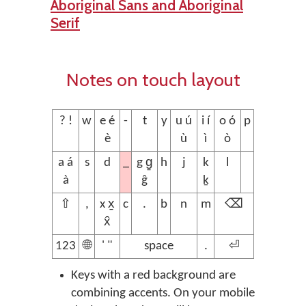
Aboriginal Sans and Aboriginal
Serif
Notes on touch layout
? !
w
e é
-
t
y
u ú
i í
o ó
p
è
ù
ì
ò
_
a á
s
d
g g̱
h
j
k
l
à
ĝ
ḵ
⇧
,
x x̱
c
.
b
n
m
⌫
x̂
123
🌐
' "
space
.
⏎
Keys with a red background are
combining accents. On your mobile