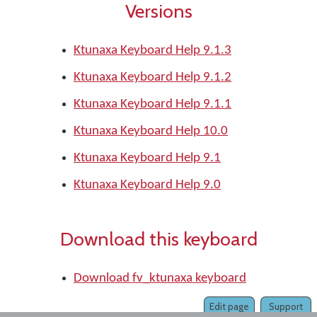
Versions
Ktunaxa Keyboard Help 9.1.3
Ktunaxa Keyboard Help 9.1.2
Ktunaxa Keyboard Help 9.1.1
Ktunaxa Keyboard Help 10.0
Ktunaxa Keyboard Help 9.1
Ktunaxa Keyboard Help 9.0
Download this keyboard
Download fv_ktunaxa keyboard
Edit page
Support