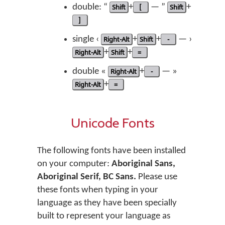
double: “
Shift
+
[
— ”
Shift
+
]
single ‹
Right-Alt
+
Shift
+
-
— ›
Right-Alt
+
Shift
+
=
double «
Right-Alt
+
-
— »
Right-Alt
+
=
Unicode Fonts
The following fonts have been installed
on your computer:
Aboriginal Sans,
Aboriginal Serif, BC Sans.
Please use
these fonts when typing in your
language as they have been specially
built to represent your language as