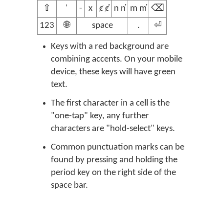
⇧
ʾ
-
x
ȼ ȼ̓
n n̓
m m̓
⌫
123
🌐
space
.
⏎
Keys with a red background are
combining accents. On your mobile
device, these keys will have green
text.
The first character in a cell is the
"one-tap" key, any further
characters are "hold-select" keys.
Common punctuation marks can be
found by pressing and holding the
period key on the right side of the
space bar.