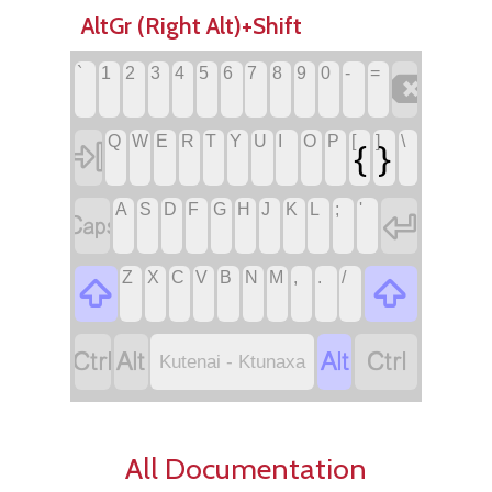
AltGr (Right Alt)+Shift
`
1
2
3
4
5
6
7
8
9
0
-
=

Q
W
E
R
T
Y
U
I
O
P
[
]
\
{
}

A
S
D
F
G
H
J
K
L
;
'


Z
X
C
V
B
N
M
,
.
/






Kutenai - Ktunaxa
All Documentation