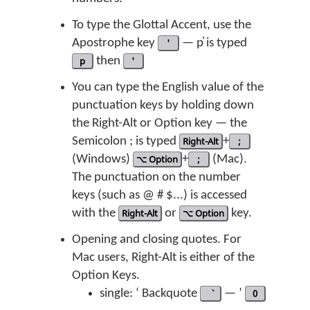
To type the Glottal Accent, use the
Apostrophe key
'
— p̓ is typed
p
then
'
You can type the English value of the
punctuation keys by holding down
the Right-Alt or Option key — the
Semicolon ; is typed
Right-Alt
+
;
(Windows)
⌥ Option
+
;
(Mac).
The punctuation on the number
keys (such as @ # $...) is accessed
with the
Right-Alt
or
⌥ Option
key.
Opening and closing quotes. For
Mac users, Right-Alt is either of the
Option Keys.
single: ‘ Backquote
— ’
0