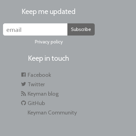
Keep me updated
Subscribe
Privacy policy
Keep in touch
Facebook
Twitter
Keyman blog
GitHub
Keyman Community