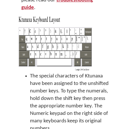
please read our
troubleshooting
guide
.
The special characters of Ktunaxa
have been assigned to the unshifted
number keys. To type the numerals,
hold down the shift key then press
the appropriate number key. The
Numeric keypad on the right side of
many keyboards keep its original
numbers.