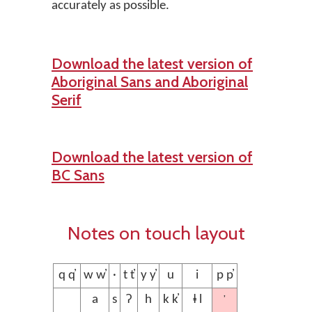
accurately as possible.
Download the latest version of
Aboriginal Sans and Aboriginal
Serif
Download the latest version of
BC Sans
Notes on touch layout
q q̓
w w̓
·
t t̓
y y̓
u
i
p p̓
’
a
s
ʔ
h
k k̓
ⱡ l