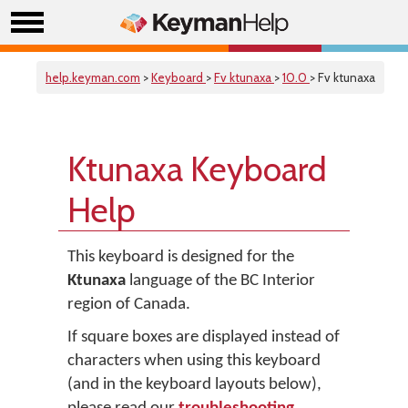
help.keyman.com
>
Keyboard
>
Fv ktunaxa
>
10.0
> Fv ktunaxa
Ktunaxa Keyboard
Help
This keyboard is designed for the
Ktunaxa
language of the BC Interior
region of Canada.
If square boxes are displayed instead of
characters when using this keyboard
(and in the keyboard layouts below),