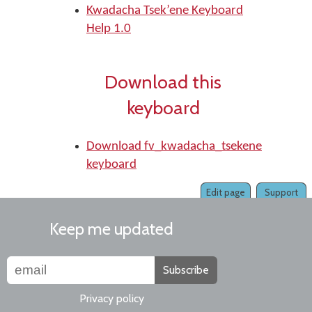
Kwadacha Tsek’ene Keyboard
Help 1.0
Download this
keyboard
Download fv_kwadacha_tsekene
keyboard
Edit page
Support
Keep me updated
Subscribe
Privacy policy