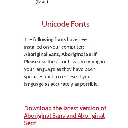
(Mac)
Unicode Fonts
The following fonts have been
installed on your computer:
Aboriginal Sans, Aboriginal Serif.
Please use these fonts when typing in
your language as they have been
specially built to represent your
language as accurately as possible.
Download the latest version of
Aboriginal Sans and Aboriginal
Serif