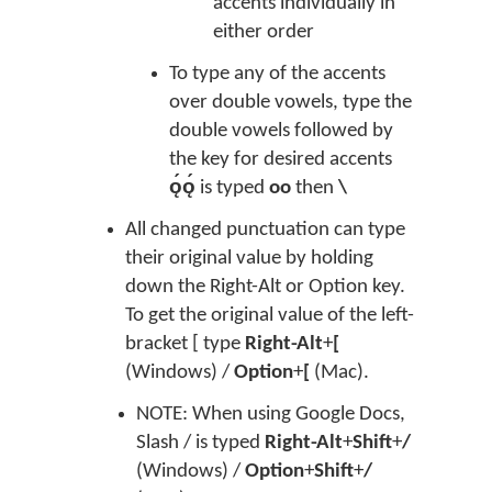
accents individually in
either order
To type any of the accents
over double vowels, type the
double vowels followed by
the key for desired accents
ǫ́ǫ́
is typed
oo
then
\
All changed punctuation can type
their original value by holding
down the Right-Alt or Option key.
To get the original value of the left-
bracket [ type
Right-Alt
+
[
(Windows) /
Option
+
[
(Mac).
NOTE: When using Google Docs,
Slash / is typed
Right-Alt
+
Shift
+
/
(Windows) /
Option
+
Shift
+
/