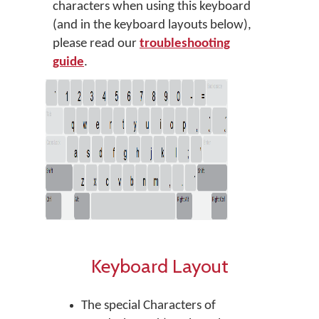
characters when using this keyboard
(and in the keyboard layouts below),
please read our
troubleshooting
guide
.
Keyboard Layout
The special Characters of