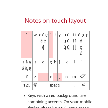
Notes on touch layout
`
´
w
e è ę
t
y
u ù
i ì
ò ǫ
p
é ę̀
ų ú
į í
ó
ę́
ų̀ ų́
į̀ į́
ǫ̀
ǫ́
a à ą
s
d
g
h
j
k
l
’
á ą̀ ą́
˛
˛̀
˛́
⇧
z
c
n
m
⌫
123
🌐
space
.
⏎
Keys with a red background are
combining accents. On your mobile