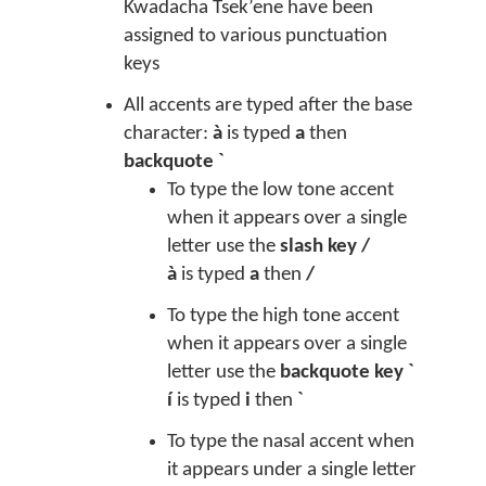
Kwadacha Tsek’ene have been
assigned to various punctuation
keys
All accents are typed after the base
character:
à
is typed
a
then
backquote `
To type the low tone accent
when it appears over a single
letter use the
slash key /
à
is typed
a
then
/
To type the high tone accent
when it appears over a single
letter use the
backquote key `
í
is typed
i
then
`
To type the nasal accent when
it appears under a single letter