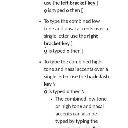
use the
left bracket key [
ǫ
is typed
o
then
[
To type the combined low
tone and nasal accents over a
single letter use the
right
bracket key ]
ǫ̀
is typed
o
then
]
To type the combined high
tone and nasal accents over a
single letter use the
backslash
key \
ǫ́
is typed
o
then
\
The combined low tone
or high tone and nasal
accents can also be
typed by typing the