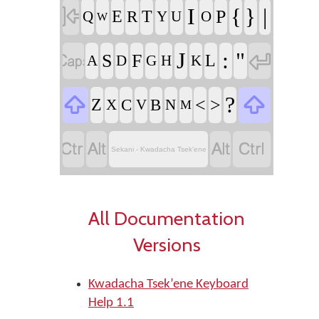

I
|
{
}
P
E
T
Q
R
Y
U
O
W


J
:
"
S
F
L
A
D
G
H
K


?
<
>
Z
X
C
V
B
N
M




Sekani - Kwadacha Tsek’ene
All Documentation
Versions
Kwadacha Tsek’ene Keyboard
Help 1.1