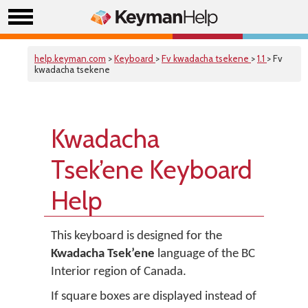
help.keyman.com
>
Keyboard
>
Fv kwadacha tsekene
>
1.1
> Fv
kwadacha tsekene
Kwadacha
Tsek’ene Keyboard
Help
This keyboard is designed for the
Kwadacha Tsek’ene
language of the BC
Interior region of Canada.
If square boxes are displayed instead of