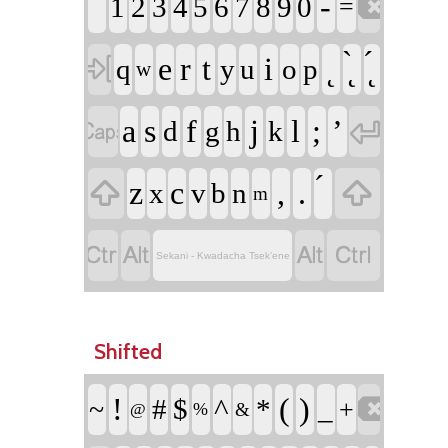
-

1
2
3
4
5
6
7
8
9
0
=

e
r
t
i
q
y
u
o
p
w


a
s
f
j
l
;
’
d
g
h
k


z
c
,
.
x
v
b
n
m




Sekani - Kwadacha Tsek’ene
Shifted
!
(
)

^
#
$
*
_
~
+
%
&
@