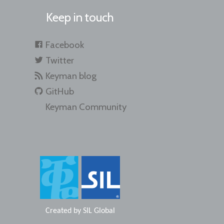
Keep in touch
Facebook
Twitter
Keyman blog
GitHub
Keyman Community
Created by
SIL Global