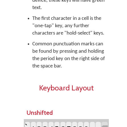
device, these keys will have green
text.
The first character in a cell is the
"one-tap" key, any further
characters are "hold-select" keys.
Common punctuation marks can
be found by pressing and holding
the period key on the right side of
the space bar.
Keyboard Layout
Unshifted