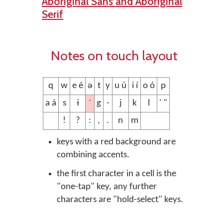
Aboriginal Sans and Aboriginal
Serif
Notes on touch layout
q
w
e é
ə
t
y
u ú
i í
o ó
p
´
a á
s
ɨ
g
-
j
k
l
' "
!
?
:
,
.
n
m
keys with a red background are
combining accents.
the first character in a cell is the
"one-tap" key, any further
characters are "hold-select" keys.