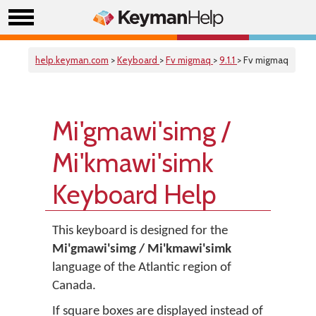
help.keyman.com
>
Keyboard
>
Fv migmaq
>
9.1.1
> Fv migmaq
Mi'gmawi'simg /
Mi'kmawi'simk
Keyboard Help
This keyboard is designed for the
Mi'gmawi'simg / Mi'kmawi'simk
language of the Atlantic region of
Canada.
If square boxes are displayed instead of