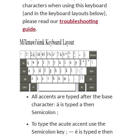
characters when using this keyboard
(and in the keyboard layouts below),
please read our
troubleshooting
guide
.
All accents are typed after the base
character: á is typed a then
Semicolon ;
To type the acute accent use the
Semicolon key ; — é is typed e then