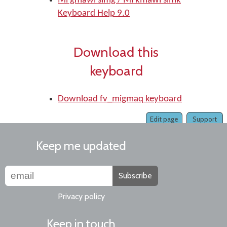
Mi'gmawi'simg / Mi'kmawi'simk
Keyboard Help 9.0
Download this
keyboard
Download fv_migmaq keyboard
Edit page
Support
Keep me updated
Subscribe
Privacy policy
Keep in touch