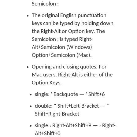
Semicolon ;
The original English punctuation
keys can be typed by holding down
the Right-Alt or Option key. The
Semicolon ; is typed Right-
Alt+Semicolon (Windows)
Option+Semicolon (Mac).
Opening and closing quotes. For
Mac users, Right-Alt is either of the
Option Keys.
single: ‘ Backquote — ’ Shift+6
double: “ Shift+Left-Bracket — ”
Shift+Right-Bracket
single ‹ Right-Alt+Shift+9 — › Right-
Alt+Shift+0