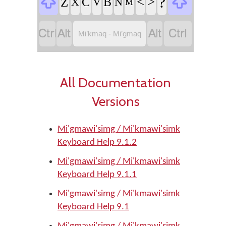


?
<
>
Z
C
B
X
V
N
M




Mi’kmaq - Mi’gmaq
All Documentation
Versions
Mi'gmawi'simg / Mi'kmawi'simk
Keyboard Help 9.1.2
Mi'gmawi'simg / Mi'kmawi'simk
Keyboard Help 9.1.1
Mi'gmawi'simg / Mi'kmawi'simk
Keyboard Help 9.1