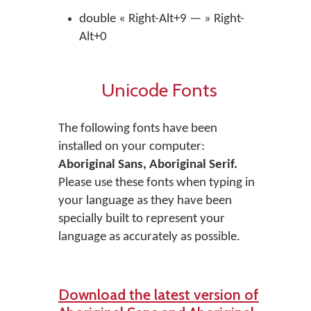
double « Right-Alt+9 — » Right-
Alt+0
Unicode Fonts
The following fonts have been
installed on your computer:
Aboriginal Sans, Aboriginal Serif.
Please use these fonts when typing in
your language as they have been
specially built to represent your
language as accurately as possible.
Download the latest version of