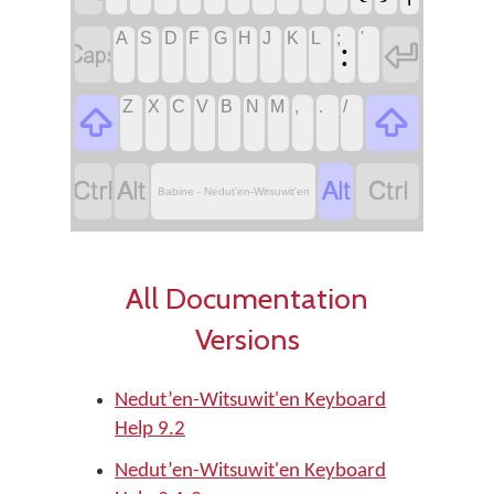
A
S
D
F
G
H
J
K
L
;
'


:
Z
X
C
V
B
N
M
,
.
/






Babine - Nedut’en-Witsuwit'en
All Documentation
Versions
Nedut’en-Witsuwit'en Keyboard
Help 9.2
Nedut’en-Witsuwit'en Keyboard