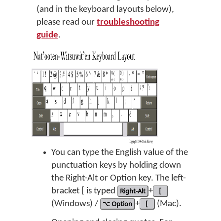
(and in the keyboard layouts below),
please read our
troubleshooting
guide
.
You can type the English value of the
punctuation keys by holding down
the Right-Alt or Option key. The left-
bracket [ is typed
Right-Alt
+
[
(Windows) /
⌥ Option
+
[
(Mac).