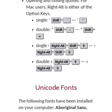
Opening and closing quotes. For
Mac users, Right-Alt is either of the
Option Keys.
single: ‘
Shift
+
— ’
'
double: “
Shift
+
-
— ”
Shift
+
=
single ‹
Right-Alt
+
Shift
+
9
— ›
Right-Alt
+
Shift
+
0
double «
Right-Alt
+
9
— »
Right-Alt
+
0
Unicode Fonts
The following fonts have been installed
on your computer:
Aboriginal Sans,