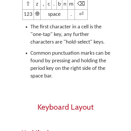
⇧
z
,
c
.
b
n
m
⌫
123
🌐
space
.
⏎
The first character in a cell is the
"one-tap" key, any further
characters are "hold-select" keys.
Common punctuation marks can be
found by pressing and holding the
period key on the right side of the
space bar.
Keyboard Layout