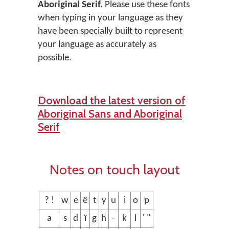
Aboriginal Serif.
Please use these fonts
when typing in your language as they
have been specially built to represent
your language as accurately as
possible.
Download the latest version of
Aboriginal Sans and Aboriginal
Serif
Notes on touch layout
? !
w
e
ë
t
y
u
i
o
p
a
s
d
ï
g
h
-
k
l
' "