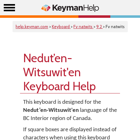
help.keyman.com
>
Keyboard
>
Fv natwits
>
9.2
> Fv natwits
Nedut’en-
Witsuwit'en
Keyboard Help
This keyboard is designed for the
Nedut’en-Witsuwit'en
language of the
BC Interior region of Canada.
If square boxes are displayed instead of
characters when using this keyboard