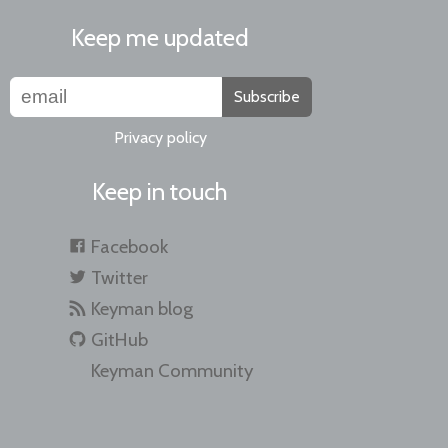
Keep me updated
Subscribe
Privacy policy
Keep in touch
Facebook
Twitter
Keyman blog
GitHub
Keyman Community