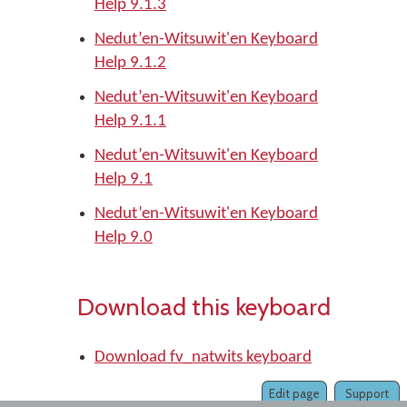
Help 9.1.3
Nedut’en-Witsuwit'en Keyboard
Help 9.1.2
Nedut’en-Witsuwit'en Keyboard
Help 9.1.1
Nedut’en-Witsuwit'en Keyboard
Help 9.1
Nedut’en-Witsuwit'en Keyboard
Help 9.0
Download this keyboard
Download fv_natwits keyboard
Edit page
Support