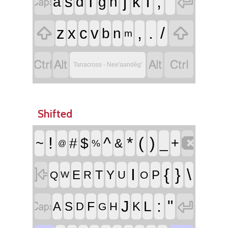


f
j
l
;
'
s
k
a
d
g
h


,
.
/
z
x
c
v
b
n
m




Tanacross - Nee'aanděg'
Shifted

!
^
*
(
)
~
#
$
_
+
&
%
@

I
{
}
\
T
E
Y
P
R
U
Q
O
W


:
"
J
L
F
A
S
K
D
H
G