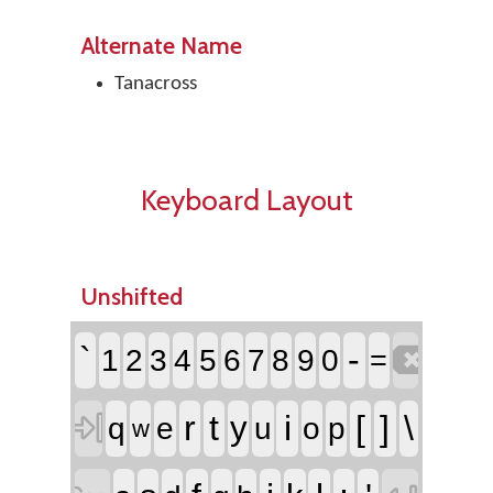
Alternate Name
Tanacross
Keyboard Layout
Unshifted

`
-
1
2
3
4
5
6
7
8
9
0
=

r
t
i
[
]
\
y
q
e
u
o
p
w