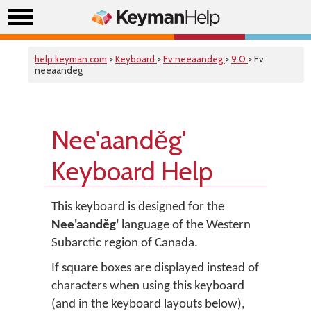
help.keyman.com
>
Keyboard
>
Fv neeaandeg
>
9.0
> Fv
neeaandeg
Nee'aanděg'
Keyboard Help
This keyboard is designed for the
Nee'aanděg'
language of the Western
Subarctic region of Canada.
If square boxes are displayed instead of
characters when using this keyboard
(and in the keyboard layouts below),