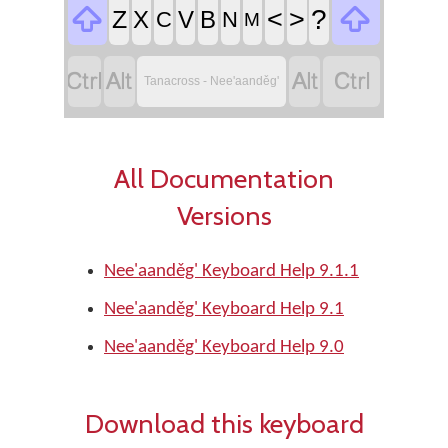


<
>
?
Z
X
V
B
C
N
M




Tanacross - Nee'aanděg'
All Documentation
Versions
Nee'aanděg' Keyboard Help 9.1.1
Nee'aanděg' Keyboard Help 9.1
Nee'aanděg' Keyboard Help 9.0
Download this keyboard