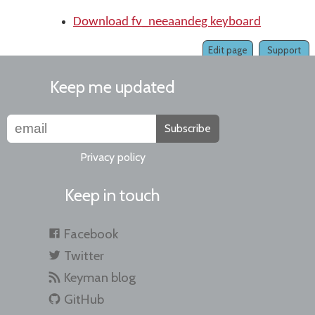
Download fv_neeaandeg keyboard
Edit page
Support
Keep me updated
Subscribe
Privacy policy
Keep in touch
Facebook
Twitter
Keyman blog
GitHub