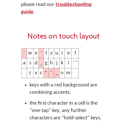
please read our
troubleshooting
guide
.
Notes on touch layout
´
ˇ
w
e
t
y
u
i
o
ł
˛
a
s
d
g
h
j
k
l
' "
^
˝
_
z
x
c
n
m
keys with a red background are
combining accents.
the first character in a cell is the
"one-tap" key, any further
characters are "hold-select" keys.