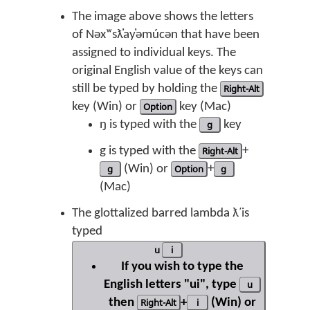
The image above shows the letters
of Nəxʷsƛ̓ay̓əmúcən that have been
assigned to individual keys. The
original English value of the keys can
still be typed by holding the
Right-Alt
key (Win) or
Option
key (Mac)
ŋ is typed with the
g
key
g is typed with the
Right-Alt
+
g
(Win) or
Option
+
g
(Mac)
The glottalized barred lambda ƛ̕ is
typed
u
i
If you wish to type the
English letters "ui", type
u
then
Right-Alt
+
i
(Win) or