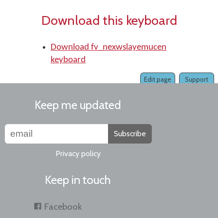
Download this keyboard
Download fv_nexwslayemucen
keyboard
Edit page
Support
Keep me updated
Subscribe
Privacy policy
Keep in touch
Facebook