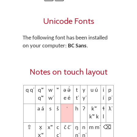
Unicode Fonts
The following font has been installed
on your computer:
BC Sans
.
Notes on touch layout
q q̕
qʷ
w
ʷ
ə ə́
t
y
u ú
i
p
q̕ʷ
w̕
e é
t̕
y̕
í
p̕
ʼ
a á
s
š
h
ʔ
kʷ
ɬ
ƛ̕
k̕ʷ k
l
⇧
x̣
xʷ
c
č č̕
ŋ
n
m m̕
⌫
x̣ʷ
c̕
ŋ̕
n̕