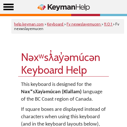
help.keyman.com
>
Keyboard
>
Fv nexwslayemucen
>
11.0.1
> Fv
nexwslayemucen
Nəxʷsƛ̓ay̓əmúcən
Keyboard Help
This keyboard is designed for the
Nəxʷsƛ̓ay̓əmúcən (Klallam)
language
of the BC Coast region of Canada.
If square boxes are displayed instead of
characters when using this keyboard
(and in the keyboard layouts below),