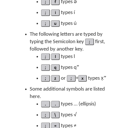
;
f
types ə́
;
i
types í
;
u
types ú
The following letters are typed by
typing the Semicolon key
;
first,
followed by another key.
;
l
types l
;
q
types qʷ
;
z
or
;
+
x
types x̣ʷ
Some additional symbols are listed
here.
.
.
types … (ellipsis)
;
\
types √
;
=
types ≠