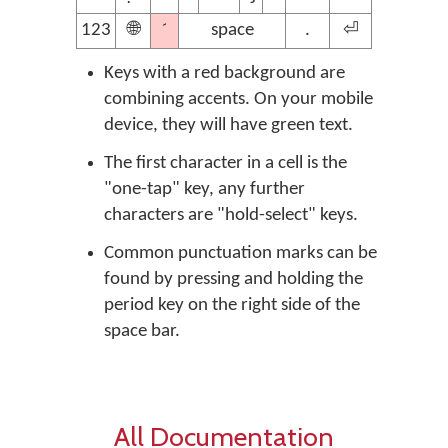
´
123
🌐
space
.
⏎
Keys with a red background are
combining accents. On your mobile
device, they will have green text.
The first character in a cell is the
"one-tap" key, any further
characters are "hold-select" keys.
Common punctuation marks can be
found by pressing and holding the
period key on the right side of the
space bar.
All Documentation