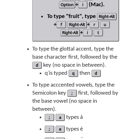
Option
+
i
(Mac).
To type "fruit", type
Right-Alt
+
f
Right-Alt
+
r
u
Right-Alt
+
i
t
To type the glottal accent, type the
base character first, followed by the
d
key (no space in between).
q̕ is typed
q
then
d
To type acccented vowels, type the
Semicolon key
;
first, followed by
the base vowel (no space in
between).
;
a
types á
;
e
types é