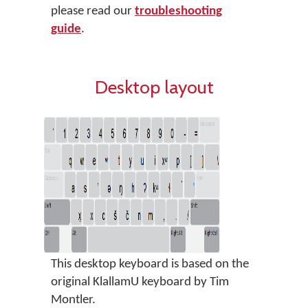
please read our
troubleshooting
guide
.
Desktop layout
This desktop keyboard is based on the
original KlallamU keyboard by Tim
Montler.