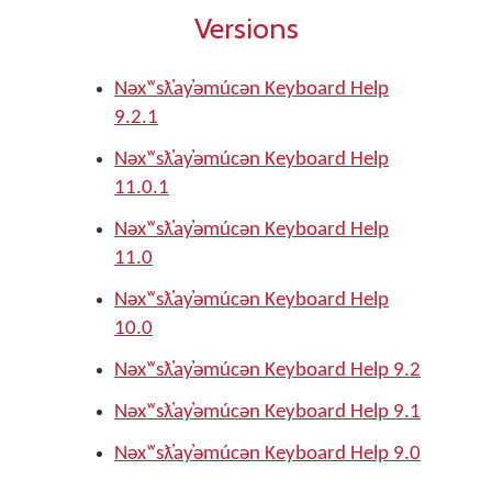
Versions
Nəxʷsƛ̓ay̓əmúcən Keyboard Help
9.2.1
Nəxʷsƛ̓ay̓əmúcən Keyboard Help
11.0.1
Nəxʷsƛ̓ay̓əmúcən Keyboard Help
11.0
Nəxʷsƛ̓ay̓əmúcən Keyboard Help
10.0
Nəxʷsƛ̓ay̓əmúcən Keyboard Help 9.2
Nəxʷsƛ̓ay̓əmúcən Keyboard Help 9.1
Nəxʷsƛ̓ay̓əmúcən Keyboard Help 9.0