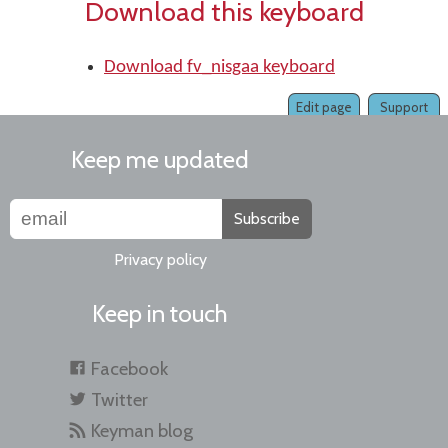
Download this keyboard
Download fv_nisgaa keyboard
Edit page
Support
Keep me updated
Subscribe
Privacy policy
Keep in touch
Facebook
Twitter
Keyman blog