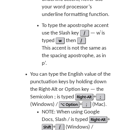
your word processor’s
underline formatting function.
To type the apostrophe accent
use the Slash key
/
— w̓ is
typed
w
then
/
This accent is not the same as
the spacing apostrophe, as in
p’.
You can type the English value of the
punctuation keys by holding down
the Right-Alt or Option key — the
Semicolon ; is typed
Right-Alt
+
;
(Windows) /
⌥ Option
+
;
(Mac).
NOTE: When using Google
Docs, Slash / is typed
Right-Alt
+
Shift
+
/
(Windows) /