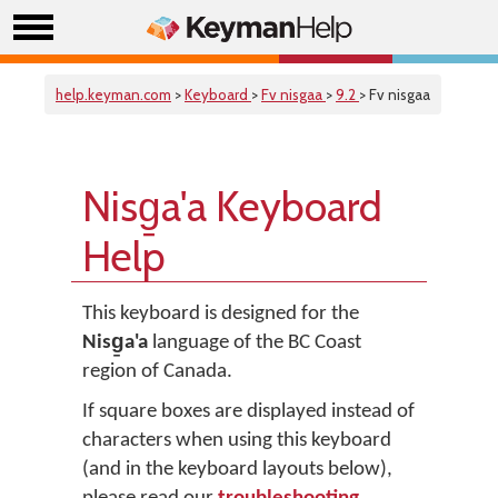
help.keyman.com
>
Keyboard
>
Fv nisgaa
>
9.2
> Fv nisgaa
Nisg̱a'a Keyboard
Help
This keyboard is designed for the
Nisg̱a'a
language of the BC Coast
region of Canada.
If square boxes are displayed instead of
characters when using this keyboard
(and in the keyboard layouts below),