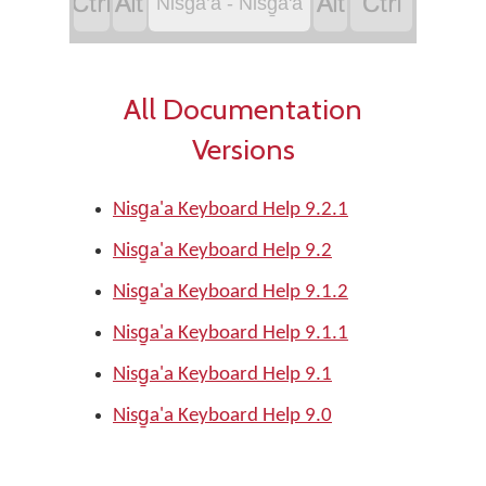




Nisga’a - Nisg̱a'a
All Documentation
Versions
Nisg̱a'a Keyboard Help 9.2.1
Nisg̱a'a Keyboard Help 9.2
Nisg̱a'a Keyboard Help 9.1.2
Nisg̱a'a Keyboard Help 9.1.1
Nisg̱a'a Keyboard Help 9.1
Nisg̱a'a Keyboard Help 9.0