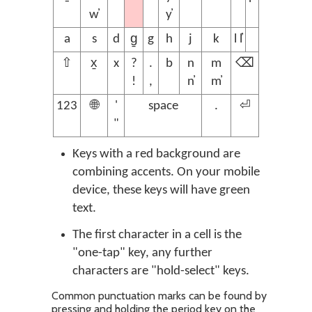
w̓
y̓
a
s
d
g̱
g
h
j
k
l l̓
⇧
x̱
x
?
.
b
n
m
⌫
!
,
n̓
m̓
123
🌐
'
space
.
⏎
"
Keys with a red background are
combining accents. On your mobile
device, these keys will have green
text.
The first character in a cell is the
"one-tap" key, any further
characters are "hold-select" keys.
Common punctuation marks can be found by
pressing and holding the period key on the