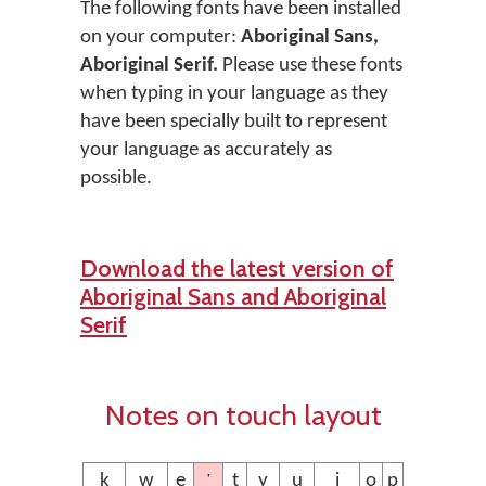
The following fonts have been installed
on your computer:
Aboriginal Sans,
Aboriginal Serif.
Please use these fonts
when typing in your language as they
have been specially built to represent
your language as accurately as
possible.
Download the latest version of
Aboriginal Sans and Aboriginal
Serif
Notes on touch layout
’
ḵ
w
e
t
y
u
i
o
p