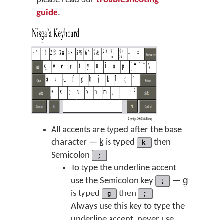
please read our
troubleshooting
guide
.
All accents are typed after the base
character — ḵ is typed
k
then
Semicolon
;
To type the underline accent
use the Semicolon key
;
— g̱
is typed
g
then
;
Always use this key to type the
underline accent, never use