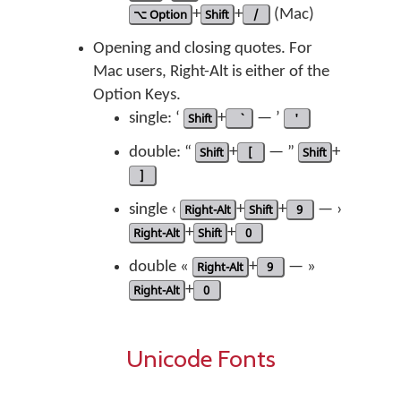
⌥ Option
+
Shift
+
/
(Mac)
Opening and closing quotes. For
Mac users, Right-Alt is either of the
Option Keys.
single: ‘
Shift
+
— ’
'
double: “
Shift
+
[
— ”
Shift
+
]
single ‹
Right-Alt
+
Shift
+
9
— ›
Right-Alt
+
Shift
+
0
double «
Right-Alt
+
9
— »
Right-Alt
+
0
Unicode Fonts