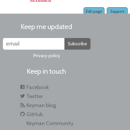
Edit page
Support
Keep me updated
Subscribe
Privacy policy
Keep in touch
Facebook
Twitter
Keyman blog
GitHub
Keyman Community