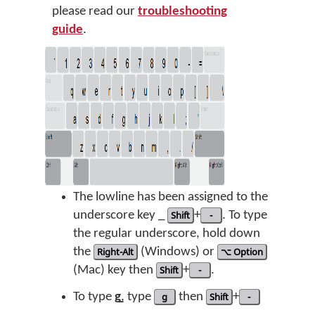
please read our
troubleshooting
guide
.
The lowline has been assigned to the
underscore key _
Shift
+
-
. To type
the regular underscore, hold down
the
Right-Alt
(Windows) or
⌥ Option
(Mac) key then
Shift
+
-
.
To type
g̲
, type
g
then
Shift
+
-