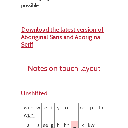
possible.
Download the latest version of
Aboriginal Sans and Aboriginal
Serif
Notes on touch layout
Unshifted
wuh
w
e
t
y
o
i
oo
p
lh
w̲u̲h̲
a
s
ee
g̲
h
hh
k
kw
l