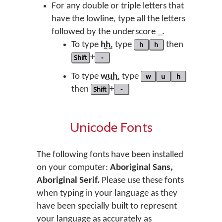
For any double or triple letters that
have the lowline, type all the letters
followed by the underscore _.
To type
h̲h̲
, type
h
h
then
Shift
+
-
To type
w̲u̲h̲
, type
w
u
h
then
Shift
+
-
Unicode Fonts
The following fonts have been installed
on your computer:
Aboriginal Sans,
Aboriginal Serif.
Please use these fonts
when typing in your language as they
have been specially built to represent
your language as accurately as