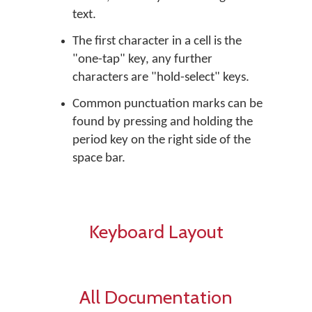
text.
The first character in a cell is the
"one-tap" key, any further
characters are "hold-select" keys.
Common punctuation marks can be
found by pressing and holding the
period key on the right side of the
space bar.
Keyboard Layout
All Documentation