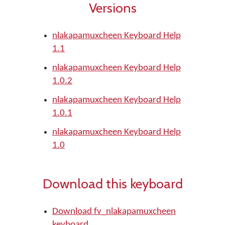
Versions
nlakapamuxcheen Keyboard Help
1.1
nlakapamuxcheen Keyboard Help
1.0.2
nlakapamuxcheen Keyboard Help
1.0.1
nlakapamuxcheen Keyboard Help
1.0
Download this keyboard
Download fv_nlakapamuxcheen
keyboard