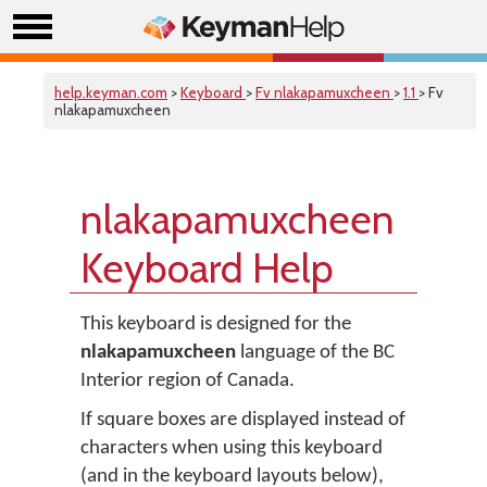
help.keyman.com
>
Keyboard
>
Fv nlakapamuxcheen
>
1.1
> Fv
nlakapamuxcheen
nlakapamuxcheen
Keyboard Help
This keyboard is designed for the
nlakapamuxcheen
language of the BC
Interior region of Canada.
If square boxes are displayed instead of
characters when using this keyboard
(and in the keyboard layouts below),