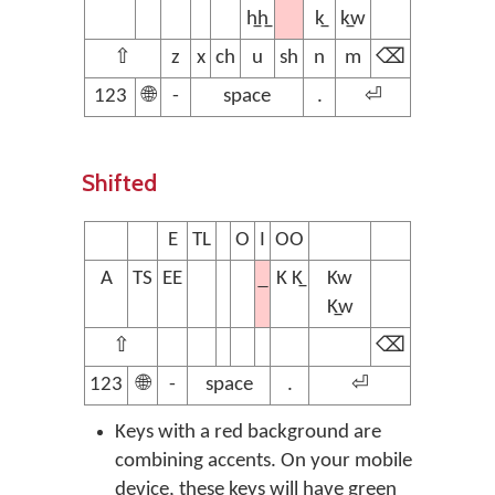
h̲h̲
k̲
k̲w
⇧
z
x
ch
u
sh
n
m
⌫
123
🌐
-
space
.
⏎
Shifted
E
TL
O
I
OO
A
TS
EE
K K̲
Kw
K̲w
⇧
⌫
123
🌐
-
space
.
⏎
Keys with a red background are
combining accents. On your mobile
device, these keys will have green