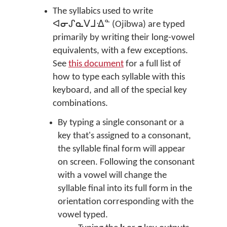
The syllabics used to write
ᐊᓂᔑᓇᐯᒧᐎᓐ (Ojibwa) are typed
primarily by writing their long-vowel
equivalents, with a few exceptions.
See
this document
for a full list of
how to type each syllable with this
keyboard, and all of the special key
combinations.
By typing a single consonant or a
key that's assigned to a consonant,
the syllable final form will appear
on screen. Following the consonant
with a vowel will change the
syllable final into its full form in the
orientation corresponding with the
vowel typed.