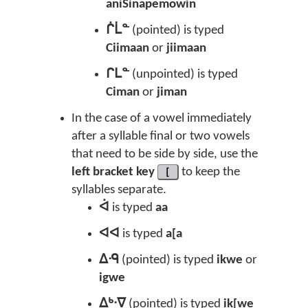
aniSinapemowin
ᒌᒫᓐ
(pointed) is typed
Ciimaan
or
jiimaan
ᒋᒪᓐ
(unpointed) is typed
Ciman
or
jiman
In the case of a vowel immediately
after a syllable final or two vowels
that need to be side by side, use the
left bracket key
[
to keep the
syllables separate.
ᐋ
is typed
aa
ᐊᐊ
is typed
a[a
ᐃᑴ
(pointed) is typed
ikwe
or
igwe
ᐃᒃᐧᐁ
(pointed) is typed
ik[we