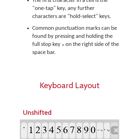
The first character in a cell is the
"one-tap" key, any further
characters are "hold-select" keys.
Common punctuation marks can be
found by pressing and holding the
full stop key ᙮ on the right side of the
space bar.
Keyboard Layout
Unshifted
˙
1
2
3
4
5
6
7
8
9
0

ᕐ ᕃ
ᓪ ᓓ