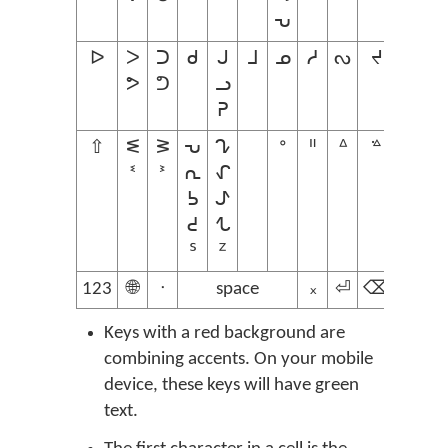
ᕃ
ᐅ
ᐳ
ᑐ
ᑯ
ᒍ
ᒧ
ᓄ
ᓱ
ᔓ
ᔪ
ᕗ
ᕤ
ᓗ
ᕈ
⇧
ᓬ
ᕒ
ᕃ
ᖊ
ᐤ
ᐦ
ᐞ
ᣜ
ᓫ
ᕑ
ᕆ
ᖋ
ᕊ
ᖌ
ᕍ
ᖍ
ᔆ
ᙆ
123
🌐
ᐧ
space
᙮
⏎
⌫
Keys with a red background are
combining accents. On your mobile
device, these keys will have green
text.