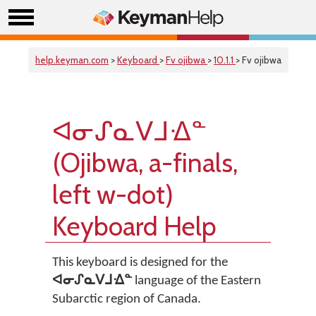
help.keyman.com
>
Keyboard
>
Fv ojibwa
>
10.1.1
> Fv ojibwa
ᐊᓂᔑᓇᐯᒧᐎᓐ
(Ojibwa, a-finals,
left w-dot)
Keyboard Help
This keyboard is designed for the
ᐊᓂᔑᓇᐯᒧᐎᓐ
language of the Eastern
Subarctic region of Canada.