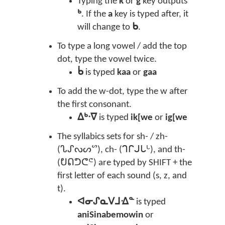
Typing the
k
or
g
key outputs
ᒃ
. If the
a
key is typed after, it
will change to
ᑲ
.
To type a long vowel / add the top
dot, type the vowel twice.
ᑳ
is typed
kaa
or
gaa
To add the w-dot, type the w after
the first consonant.
ᐃᒃᐧᐁ
is typed
ik[we
or
ig[we
The syllabics sets for sh- / zh-
(ᔐᔑᔓᔕᔥ), ch- (ᒉᒋᒍᒐᒡ), and th-
(ᕞᕠᕤᕦᕪ) are typed by SHIFT + the
first letter of each sound (s, z, and
t).
ᐊᓂᔑᓇᐯᒧᐎᓐ
is typed
aniSinabemowin
or