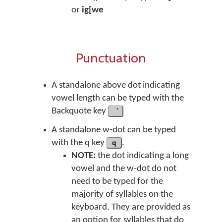
or
ig[we
Punctuation
A standalone above dot indicating
vowel length can be typed with the
Backquote key
A standalone w-dot can be typed
with the q key
q
.
NOTE:
the dot indicating a long
vowel and the w-dot do not
need to be typed for the
majority of syllables on the
keyboard. They are provided as
an option for syllables that do