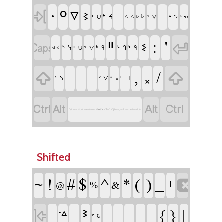
ᐧ
ᐤ

ᐁ
ᕒ
ᔾ ᔦ
ᑦ ᑌ
ᑉ ᐯ
ᙆ ᖊ
ᐃ ᐄ
ᔆ ᕃ
ᐅ ᐆ
ᐦ
:
'


ᓬ
ᔅ ᓭ
ᒃ ᑫ
ᒡ ᒉ
ᒃ ᑫ
ᑦ ᑌ
ᕝ ᕓ
ᐊ ᐋ
,
᙮
/


ᔅ ᓭ
ᒻ ᒣ
ᑉ ᐯ
ᓐ ᓀ




Ojibwa, Northwestern - ᐊᓂᔑᓇᐯᒧᐎᓐ (Ojibwa, a-finals, left w-dot)
Shifted
!
#
$
^
*
(
)
_
~
+

&
%
@
ᕑ
{
}
|
ᣜ

ᕪ ᕞ