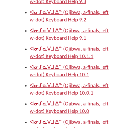
w-dot) Keyboard Help 9.3
ᐊᓂᔑᓇᐯᒧᐎᓐ (Ojibwa, a-finals, left
w-dot) Keyboard Help 9.2
ᐊᓂᔑᓇᐯᒧᐎᓐ (Ojibwa, a-finals, left
w-dot) Keyboard Help 9.1
ᐊᓂᔑᓇᐯᒧᐎᓐ (Ojibwa, a-finals, left
w-dot) Keyboard Help 10.1.1
ᐊᓂᔑᓇᐯᒧᐎᓐ (Ojibwa, a-finals, left
w-dot) Keyboard Help 10.1
ᐊᓂᔑᓇᐯᒧᐎᓐ (Ojibwa, a-finals, left
w-dot) Keyboard Help 10.0.1
ᐊᓂᔑᓇᐯᒧᐎᓐ (Ojibwa, a-finals, left
w-dot) Keyboard Help 10.0
ᐊᓂᔑᓇᐯᒧᐎᓐ (Ojibwa, a-finals, left