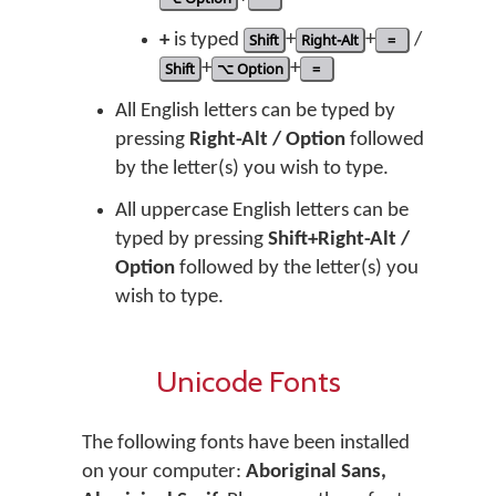
+
is typed
Shift
+
Right-Alt
+
=
/
Shift
+
⌥ Option
+
=
All English letters can be typed by
pressing
Right-Alt / Option
followed
by the letter(s) you wish to type.
All uppercase English letters can be
typed by pressing
Shift+Right-Alt /
Option
followed by the letter(s) you
wish to type.
Unicode Fonts
The following fonts have been installed
on your computer:
Aboriginal Sans,