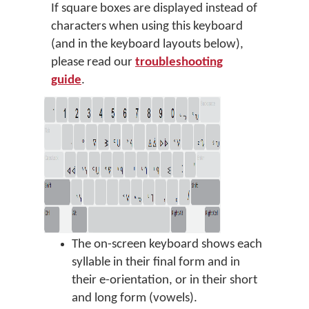
If square boxes are displayed instead of
characters when using this keyboard
(and in the keyboard layouts below),
please read our
troubleshooting
guide
.
The on-screen keyboard shows each
syllable in their final form and in
their e-orientation, or in their short
and long form (vowels).