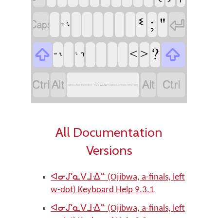
ᓫ
;
"


ᔥ ᔐ
?
<
>


ᒡ ᒉ
ᔥ ᔐ




Ojibwa, Northwestern - ᐊᓂᔑᓇᐯᒧᐎᓐ (Ojibwa, a-finals, left w-dot)
All Documentation
Versions
ᐊᓂᔑᓇᐯᒧᐎᓐ (Ojibwa, a-finals, left
w-dot) Keyboard Help 9.3.1
ᐊᓂᔑᓇᐯᒧᐎᓐ (Ojibwa, a-finals, left