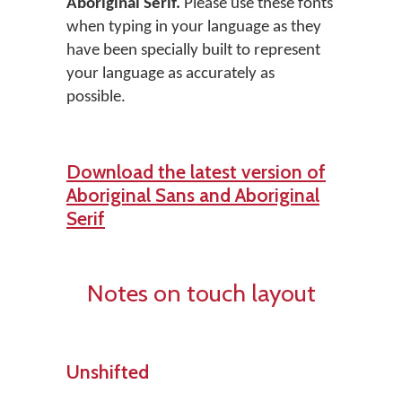
Aboriginal Serif.
Please use these fonts
when typing in your language as they
have been specially built to represent
your language as accurately as
possible.
Download the latest version of
Aboriginal Sans and Aboriginal
Serif
Notes on touch layout
Unshifted