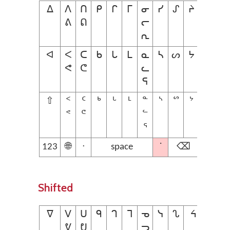
ᐃ
ᐱ
ᑎ
ᑭ
ᒋ
ᒥ
ᓂ
ᓯ
ᔑ
ᔨ
ᕕ
ᕠ
ᓕ
ᕆ
ᐊ
ᐸ
ᑕ
ᑲ
ᒐ
ᒪ
ᓇ
ᓴ
ᔕ
ᔭ
ᕙ
ᕦ
ᓚ
ᕋ
⇧
ᑉ
ᑦ
ᒃ
ᒡ
ᒻ
ᓐ
ᔅ
ᔥ
ᔾ
ᕝ
ᕪ
ᓪ
ᕐ
123
🌐
ᐧ
space
˙
⌫
Shifted
ᐁ
ᐯ
ᑌ
ᑫ
ᒉ
ᒣ
ᓀ
ᓭ
ᔐ
ᔦ
ᕓ
ᕞ
ᓓ