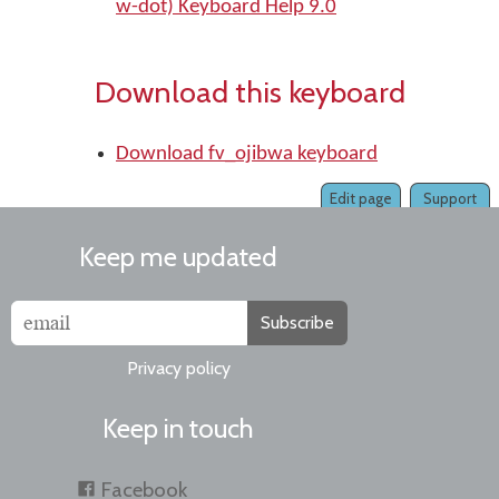
w-dot) Keyboard Help 9.0
Download this keyboard
Download fv_ojibwa keyboard
Edit page
Support
Keep me updated
Subscribe
Privacy policy
Keep in touch
Facebook