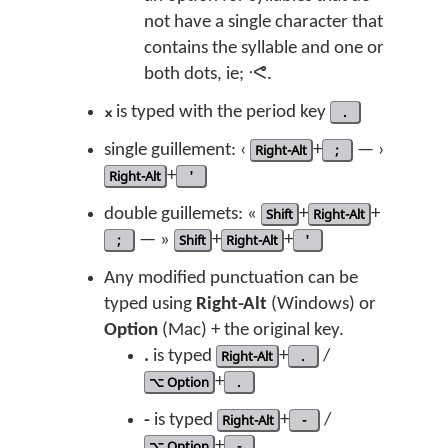
not have a single character that
contains the syllable and one or
both dots, ie; ᐧᕙ.
᙮
is typed with the period key
.
single guillement: ‹
Right-Alt
+
;
— ›
Right-Alt
+
'
double guillemets: «
Shift
+
Right-Alt
+
;
— »
Shift
+
Right-Alt
+
'
Any modified punctuation can be
typed using
Right-Alt
(Windows) or
Option
(Mac) + the original key.
.
is typed
Right-Alt
+
.
/
⌥ Option
+
.
-
is typed
Right-Alt
+
-
/
⌥ Option
+
-