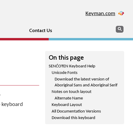
Keyman.com
Search
Sear
Contact Us
On this page
SENĆOŦEN Keyboard Help
Unicode Fonts
Download the latest version of
Aboriginal Sans and Aboriginal Serif
Notes on touch layout
.
Alternate Name
he keyboard
Keyboard Layout
All Documentation Versions
Download this keyboard