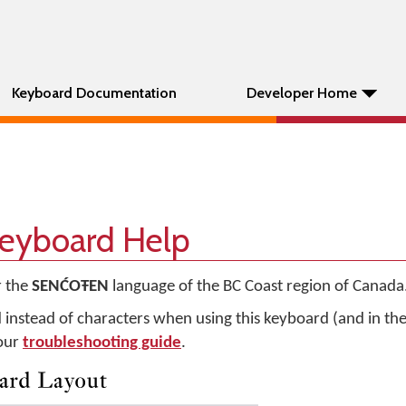
Keyboard Documentation
Developer Home
yboard Help
r the
SENĆOŦEN
language of the BC Coast region of Canada
d instead of characters when using this keyboard (and in t
 our
troubleshooting guide
.