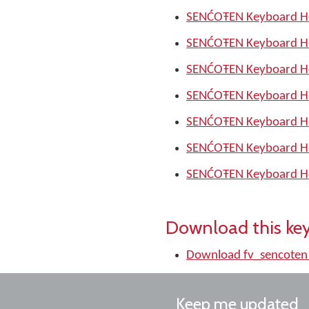
SENĆOŦEN Keyboard He
SENĆOŦEN Keyboard He
SENĆOŦEN Keyboard He
SENĆOŦEN Keyboard He
SENĆOŦEN Keyboard He
SENĆOŦEN Keyboard He
SENĆOŦEN Keyboard He
Download this ke
Download fv_sencoten
Keep me updated