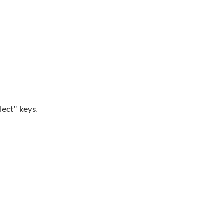
lect" keys.