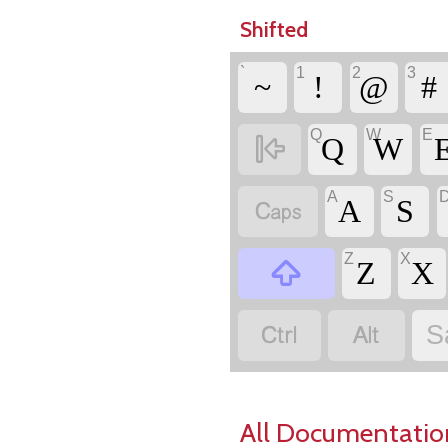
Shifted
`
1
2
3
~
!
@
#
Q
W
E

Q
W
A
S

A
S
Z
X

Z
X


S
All Documentatio