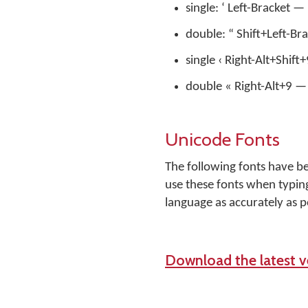
single: ‘ Left-Bracket —
double: “ Shift+Left-Br
single ‹ Right-Alt+Shift
double « Right-Alt+9 — 
Unicode Fonts
The following fonts have b
use these fonts when typing
language as accurately as p
Download the latest ve