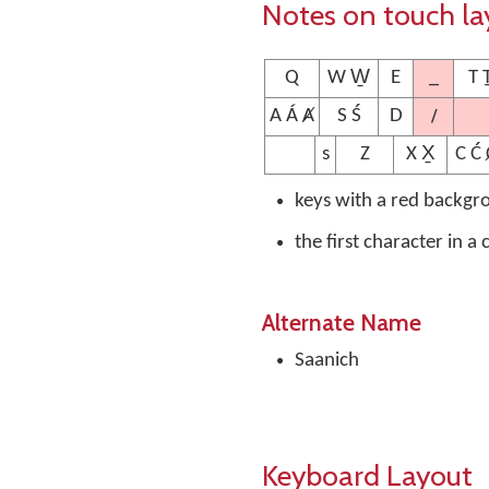
Notes on touch la
_
Q
W W̱
E
T 
/
A Á Ⱥ
S Ś
D
s
Z
X X̱
C Ć 
keys with a red backgr
the first character in a
Alternate Name
Saanich
Keyboard Layout