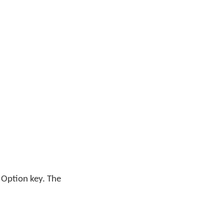
 Option key. The