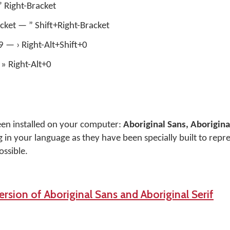
 ’ Right-Bracket
acket — ” Shift+Right-Bracket
+9 — › Right-Alt+Shift+0
» Right-Alt+0
een installed on your computer:
Aboriginal Sans, Aboriginal
 in your language as they have been specially built to repr
ossible.
rsion of Aboriginal Sans and Aboriginal Serif