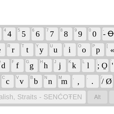
4
5
6
7
8
9
0
-
4
5
6
7
8
9
0
- Ꝋ
R
T
Y
U
I
O
P
[
e
r
t
y
u
i
o
p
D
F
G
H
J
K
L
;
'
d
f
g
h
j
k
l
; O̱
C
V
B
N
M
,
.
/
c
v
b
n
m
,
.
/ Ø

alish, Straits - SENĆOŦEN