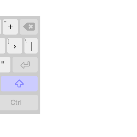
=

+
]
\
›
|

"

