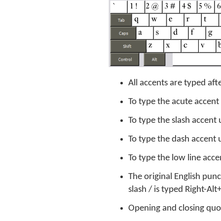
All accents are typed afte
To type the acute accent
To type the slash accent 
To type the dash accent 
To type the low line acce
The original English pun
slash / is typed Right-A
Opening and closing quote