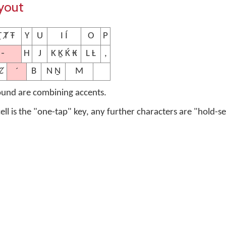
yout
Ṯ Ⱦ Ŧ
Y
U
I Í
O
P
-
H
J
K Ḵ Ḱ ₭
L Ƚ
,
´
Ȼ
B
N Ṉ
M
ound are combining accents.
 cell is the "one-tap" key, any further characters are "hold-se