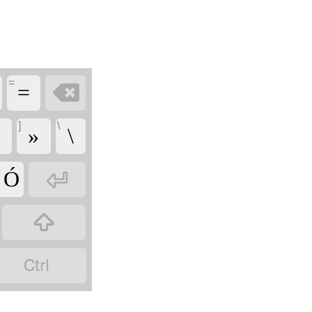
=

=
]
\
«
»
\

' Ó

