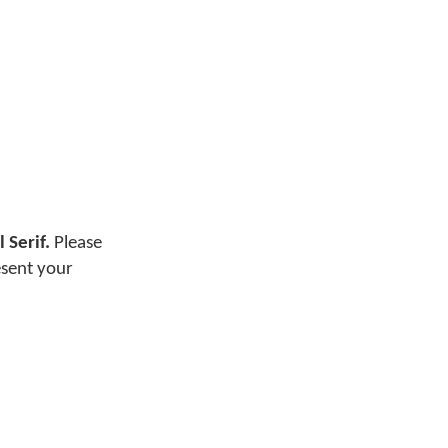
 Serif.
Please
esent your