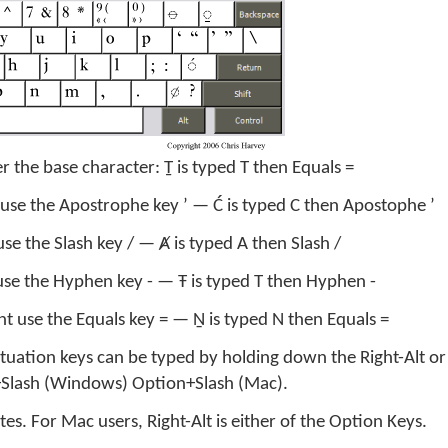
r the base character: Ṯ is typed T then Equals =
 use the Apostrophe key ’ — Ć is typed C then Apostophe ’
use the Slash key / — Ⱥ is typed A then Slash /
use the Hyphen key - — Ŧ is typed T then Hyphen -
nt use the Equals key = — Ṉ is typed N then Equals =
ctuation keys can be typed by holding down the Right-Alt or
lt+Slash (Windows) Option+Slash (Mac).
s. For Mac users, Right-Alt is either of the Option Keys.