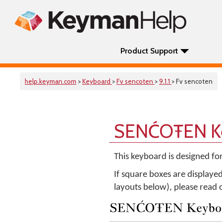
Product Support
help.keyman.com
>
Keyboard
>
Fv sencoten
>
9.1.1
> Fv sencoten
SENĆOŦEN Ke
This keyboard is designed fo
If square boxes are displaye
layouts below), please read