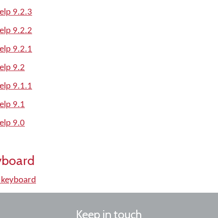
lp 9.2.3
lp 9.2.2
lp 9.2.1
lp 9.2
lp 9.1.1
lp 9.1
lp 9.0
yboard
 keyboard
Keep in touch