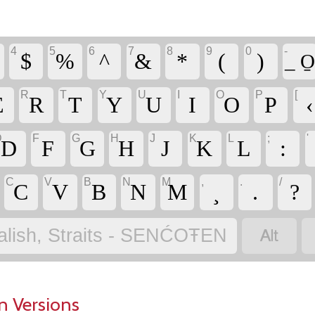
4
5
6
7
8
9
0
-
$
%
^
&
*
(
)
_ O̱
R
T
Y
U
I
O
P
[
E
R
T
Y
U
I
O
P
‹
D
F
G
H
J
K
L
;
'
D
F
G
H
J
K
L
:
C
V
B
N
M
,
.
/
C
V
B
N
M
¸
.
?

alish, Straits - SENĆOŦEN
n Versions