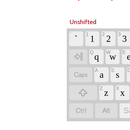
Unshifted
`
1
2
3
`
1
2
3
Q
W
E

q
w
A
S

a
s
Z
X

z
x


S