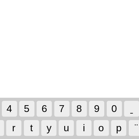
4
5
6
7
8
9
0
r
t
y
u
i
o
p