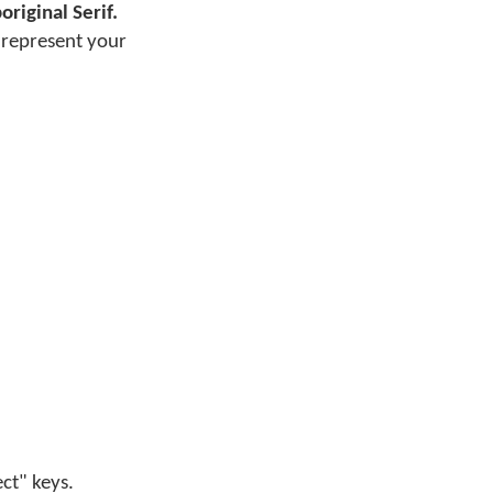
original Serif.
o represent your
ect" keys.