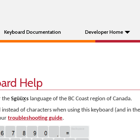
Keyboard Documentation
Developer Home
oard Help
r the
Sgüüx̱s
language of the BC Coast region of Canada.
d instead of characters when using this keyboard (and in t
 our
troubleshooting guide
.