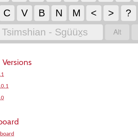
C
V
B
N
M
<
>
?

Tsimshian - Sgüüx̱s
 Versions
.1
.0.1
.0
board
yboard