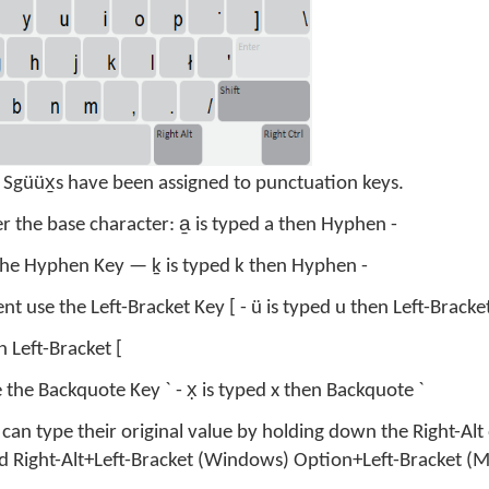
f Sgüüx̱s have been assigned to punctuation keys.
er the base character: a̱ is typed a then Hyphen -
 the Hyphen Key — ḵ is typed k then Hyphen -
nt use the Left-Bracket Key [ - ü is typed u then Left-Bracket
 Left-Bracket [
the Backquote Key ` - x̣ is typed x then Backquote `
can type their original value by holding down the Right-Alt
ped Right-Alt+Left-Bracket (Windows) Option+Left-Bracket (M