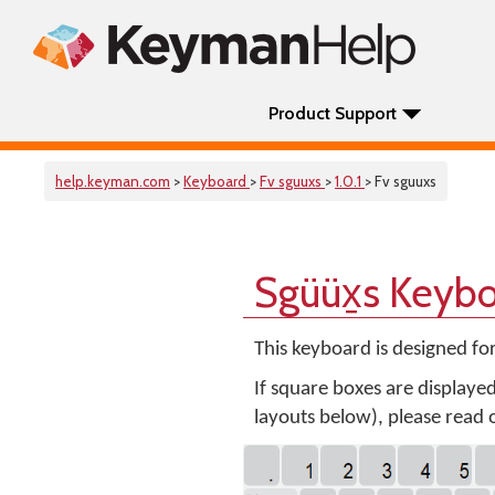
Product Support
help.keyman.com
>
Keyboard
>
Fv sguuxs
>
1.0.1
> Fv sguuxs
Sgüüx̱s Keyb
This keyboard is designed fo
If square boxes are displaye
layouts below), please read