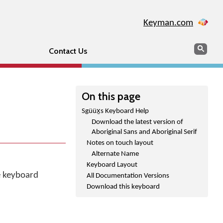
Keyman.com
Search
Sear
Contact Us
On this page
Sgüüx̱s Keyboard Help
Download the latest version of
Aboriginal Sans and Aboriginal Serif
Notes on touch layout
Alternate Name
Keyboard Layout
he keyboard
All Documentation Versions
Download this keyboard