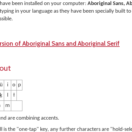
 have been installed on your computer:
Aboriginal Sans, Ab
typing in your language as they have been specially built t
sible.
sion of Aboriginal Sans and Aboriginal Serif
yout
 ü
i
o
p
 ḵ
l
ł
n
m
und are combining accents.
ell is the "one-tap" key, any further characters are "hold-sel