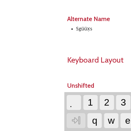
Alternate Name
Sgüüx̣s
Keyboard Layout
Unshifted
1
2
3

q
w
e