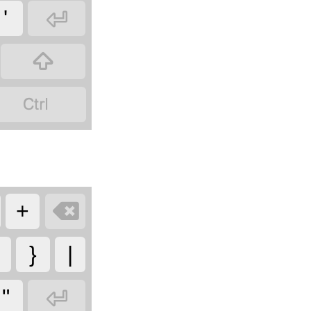

'



+
}
|

"