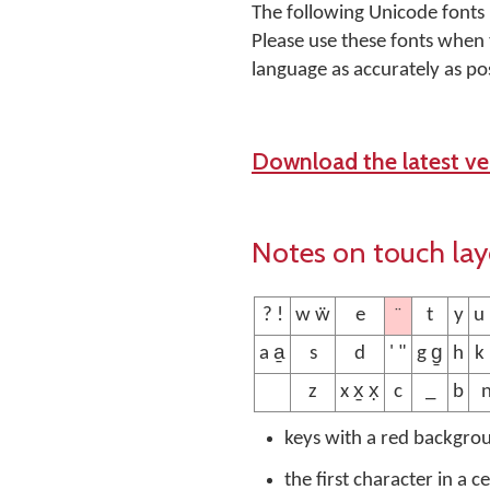
The following Unicode fonts
Please use these fonts when 
language as accurately as pos
Download the latest ver
Notes on touch la
¨
? !
w ẅ
e
t
y
u
a a̱
s
d
' "
g g̱
h
k
z
x x̱ x̣
c
_
b
keys with a red backgro
the first character in a c