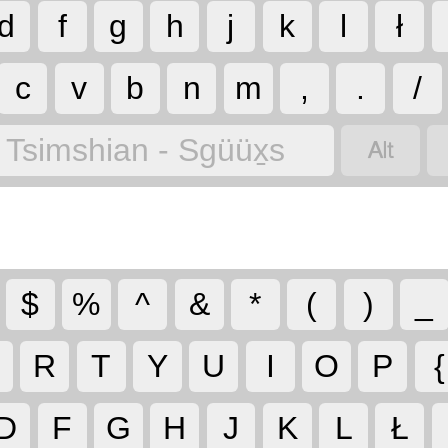
d
f
g
h
j
k
l
ł
c
v
b
n
m
,
.
/

Tsimshian - Sgüüx̱s
$
%
^
&
*
(
)
_
R
T
Y
U
I
O
P
{
D
F
G
H
J
K
L
Ł