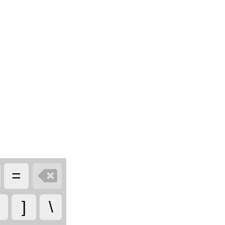

=
]
\