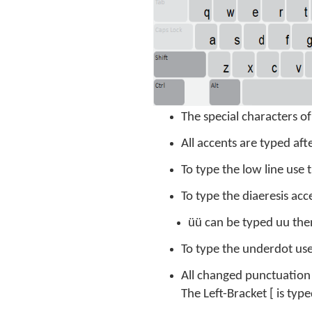
The special characters o
All accents are typed aft
To type the low line use
To type the diaeresis acce
üü can be typed uu then
To type the underdot use 
All changed punctuation 
The Left-Bracket [ is ty