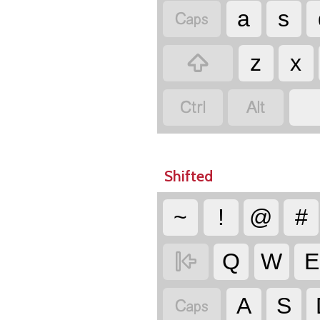

a
s

z
x


Shifted
~
!
@
#

Q
W
E

A
S