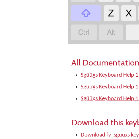

Z
X


All Documentation
Sgüüx̱s Keyboard Help 1
Sgüüx̱s Keyboard Help 1
Sgüüx̱s Keyboard Help 1
Download this key
Download fv_sguuxs ke