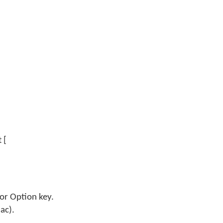
 [
 or Option key.
ac).