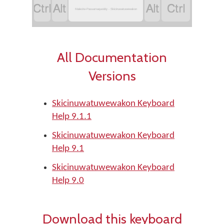




Malecite-Passamaquoddy - Skicinuwatuwewakon
All Documentation
Versions
Skicinuwatuwewakon Keyboard
Help 9.1.1
Skicinuwatuwewakon Keyboard
Help 9.1
Skicinuwatuwewakon Keyboard
Help 9.0
Download this keyboard