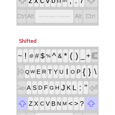


,
.
/
z
x
c
v
b
n
m




Malecite-Passamaquoddy - Skicinuwatuwewakon
Shifted

!
^
*
(
)
~
#
$
_
+
&
%
@

I
{
}
\
T
E
Y
P
R
U
Q
O
W


:
"
J
L
F
A
S
K
D
H
G


<
>
?
Z
X
V
B
C
N
M