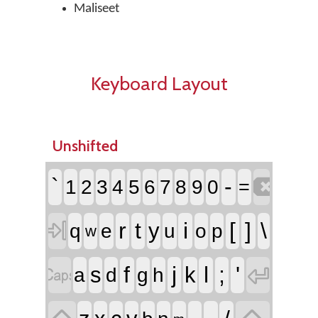
Maliseet
Keyboard Layout
Unshifted

`
-
1
2
3
4
5
6
7
8
9
0
=

r
t
i
[
]
\
y
q
e
u
o
p
w


f
j
l
;
'
s
k
a
d
g
h