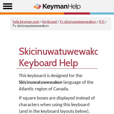
help.keyman.com
>
Keyboard
>
Fv skicinuwatuwewakon
>
9.0
>
Fv skicinuwatuwewakon
Skicinuwatuwewakon
Keyboard Help
This keyboard is designed for the
Skicinuwatuwewakon
language of the
Atlantic region of Canada.
If square boxes are displayed instead of
characters when using this keyboard
(and in the keyboard layouts below),