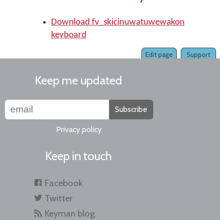
Download fv_skicinuwatuwewakon
keyboard
Edit page
Support
Keep me updated
Subscribe
Privacy policy
Keep in touch
Facebook
Twitter
Keyman blog