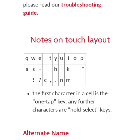
please read our
troubleshooting
guide
.
Notes on touch layout
q
w
e
t
y
u
i
o
p
a
s
-
h
k
l
' "
!
?
c
,
.
n
m
the first character in a cell is the
"one-tap" key, any further
characters are "hold-select" keys.
Alternate Name