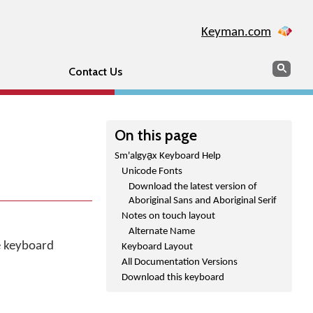
Keyman.com
Search
Sear
Contact Us
On this page
Sm'algya̱x Keyboard Help
Unicode Fonts
Download the latest version of
Aboriginal Sans and Aboriginal Serif
Notes on touch layout
Alternate Name
he keyboard
Keyboard Layout
All Documentation Versions
Download this keyboard