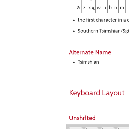
a̱
z
x x̲
ẅ
ü
b
n
m
the first character in a
Southern Tsimshian/Sgü
Alternate Name
Tsimshian
Keyboard Layout
Unshifted