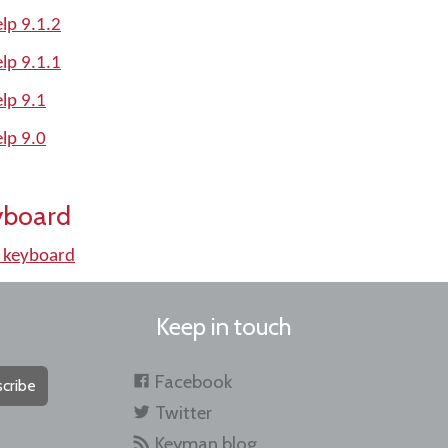
lp 9.1.2
lp 9.1.1
lp 9.1
lp 9.0
yboard
 keyboard
Keep in touch
Facebook
cribe
Twitter
Keyman blog