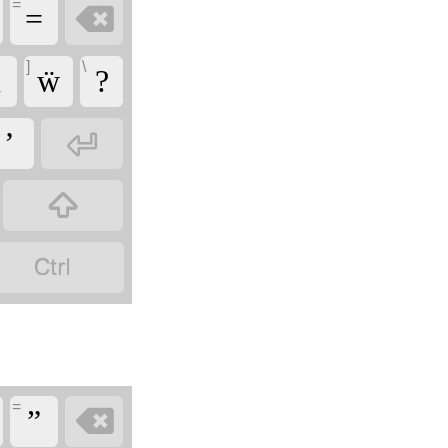
=

=
]
\
̈
ẅ
?

’


=

”