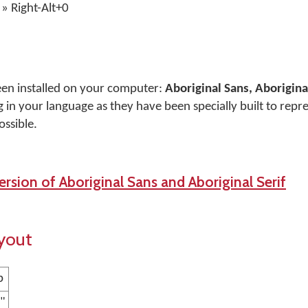
» Right-Alt+0
een installed on your computer:
Aboriginal Sans, Aboriginal
 in your language as they have been specially built to repr
ossible.
rsion of Aboriginal Sans and Aboriginal Serif
yout
p
 "