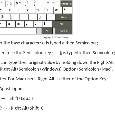
er the base character: a̱ is typed a then Semicolon ;
ent use the Semicolon key ; — ḵ is typed k then Semicolon 
can type their original value by holding down the Right-Alt
d Right-Alt+Semicolon (Windows) Option+Semicolon (Mac).
s. For Mac users, Right-Alt is either of the Option Keys.
’ Apostrophe
 — ” Shift+Equals
+9 — › Right-Alt+Shift+0