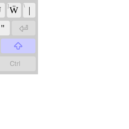
]
\
̈
Ẅ
|

"

