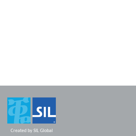
Created by
SIL Global