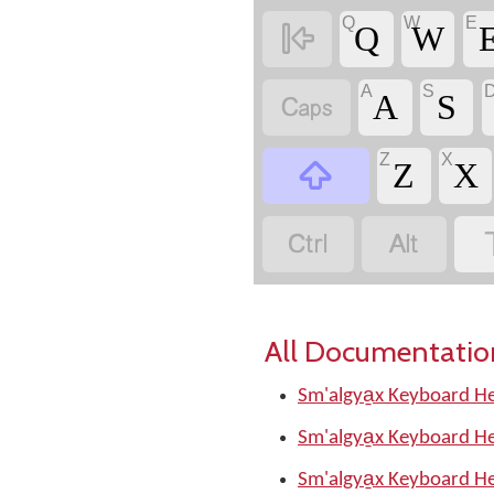
Q
W
E

Q
W
A
S

A
S
Z
X

Z
X


All Documentatio
Sm'algya̱x Keyboard He
Sm'algya̱x Keyboard He
Sm'algya̱x Keyboard He