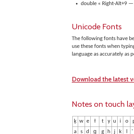
double « Right-Alt+9 — 
Unicode Fonts
The following fonts have b
use these fonts when typing
language as accurately as p
Download the latest ve
Notes on touch la
ḵ
w
e
ł
t
y
u
i
o
a
s
d
g̱
g
h
j
k
l
'