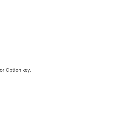
;
 or Option key.