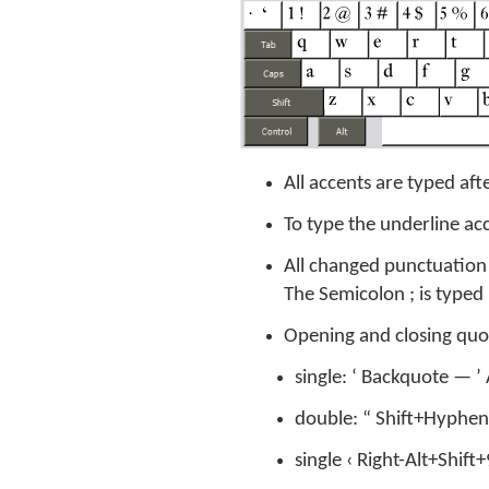
All accents are typed aft
To type the underline acc
All changed punctuation 
The Semicolon ; is type
Opening and closing quote
single: ‘ Backquote — 
double: “ Shift+Hyphen
single ‹ Right-Alt+Shift