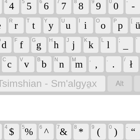
4
5
6
7
8
9
0
-
4
5
6
7
8
9
0
-
R
T
Y
U
I
O
P
[
e
r
t
y
u
i
o
p
u
D
F
G
H
J
K
L
;
'
d
f
g
h
j
k
l
_
C
V
B
N
M
,
.
/
c
v
b
n
m
,
.
ł

Tsimshian - Sm'algya̱x
4
5
6
7
8
9
0
-
$
%
^
&
*
(
)
“