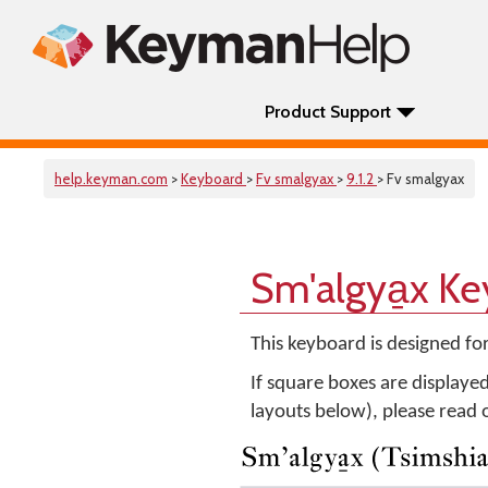
Product Support
help.keyman.com
>
Keyboard
>
Fv smalgyax
>
9.1.2
> Fv smalgyax
Sm'algya̱x K
This keyboard is designed fo
If square boxes are displaye
layouts below), please read