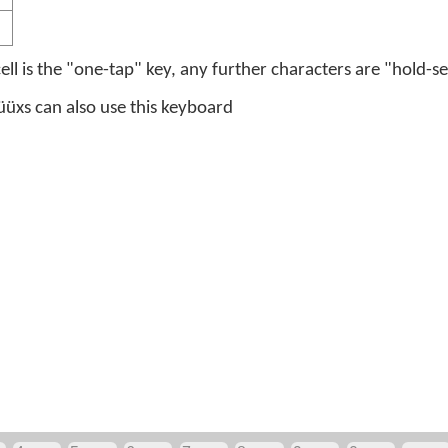
 cell is the "one-tap" key, any further characters are "hold-se
üxs can also use this keyboard