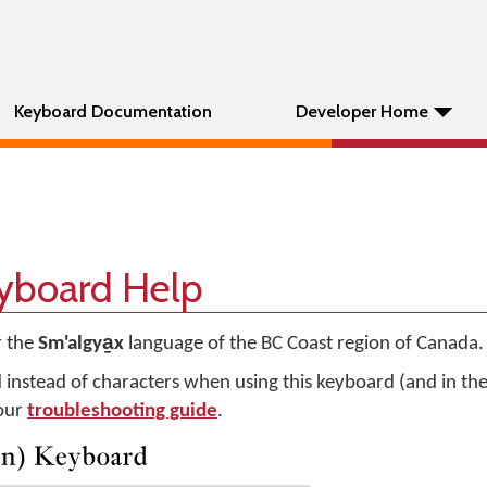
Keyboard Documentation
Developer Home
eyboard Help
r the
Sm'algya̱x
language of the BC Coast region of Canada.
d instead of characters when using this keyboard (and in t
 our
troubleshooting guide
.