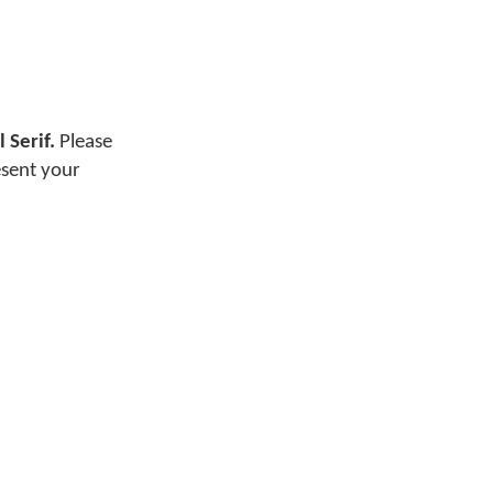
 Serif.
Please
esent your