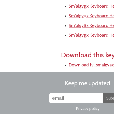
Sm'algya̱x Keyboard He
Sm'algya̱x Keyboard He
Sm'algya̱x Keyboard He
Sm'algya̱x Keyboard He
Download this ke
Download fv_smalgyax
Keep me updated
Subs
Privacy policy