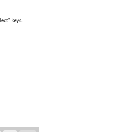
lect" keys.