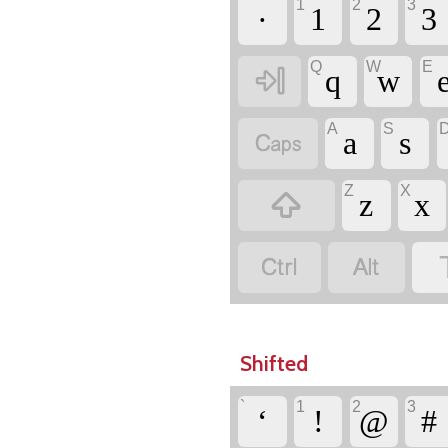
`
1
2
3
·
1
2
3
Q
W
E

q
w
A
S

a
s
Z
X

z
x


Shifted
`
1
2
3
‘
!
@
#