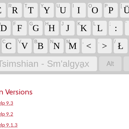
R
T
Y
U
I
O
P
[
E
R
T
Y
U
I
O
P
U
D
F
G
H
J
K
L
;
'
D
F
G
H
J
K
L
:
C
V
B
N
M
,
.
/
C
V
B
N
M
<
>
Ł

Tsimshian - Sm'algya̱x
n Versions
lp 9.3
lp 9.2
lp 9.1.3