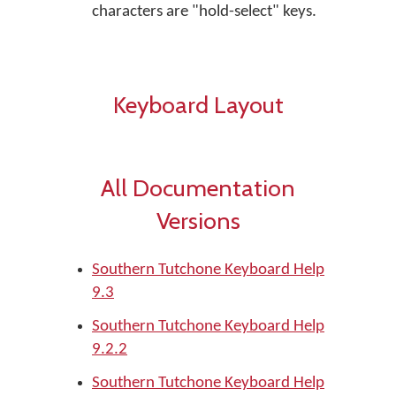
characters are "hold-select" keys.
Keyboard Layout
All Documentation
Versions
Southern Tutchone Keyboard Help
9.3
Southern Tutchone Keyboard Help
9.2.2
Southern Tutchone Keyboard Help