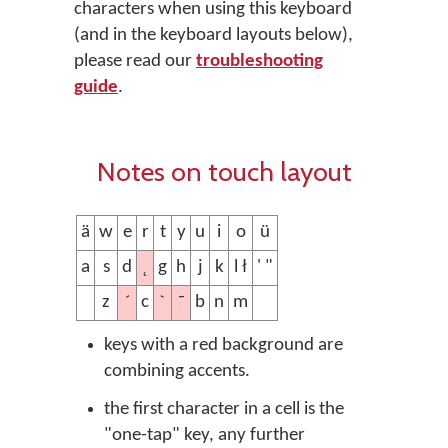
characters when using this keyboard
(and in the keyboard layouts below),
please read our
troubleshooting
guide
.
Notes on touch layout
ä
w
e
r
t
y
u
i
o
ü
˛
a
s
d
g
h
j
k
l ł
' "
´
ˋ
¯
z
c
b
n
m
keys with a red background are
combining accents.
the first character in a cell is the
"one-tap" key, any further