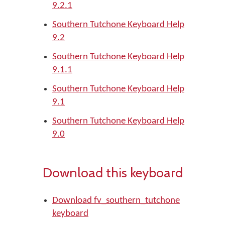
9.2.1
Southern Tutchone Keyboard Help
9.2
Southern Tutchone Keyboard Help
9.1.1
Southern Tutchone Keyboard Help
9.1
Southern Tutchone Keyboard Help
9.0
Download this keyboard
Download fv_southern_tutchone
keyboard