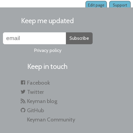
Edit page
Support
Keep me updated
Subscribe
Privacy policy
Keep in touch
Facebook
Twitter
Keyman blog
GitHub
Keyman Community