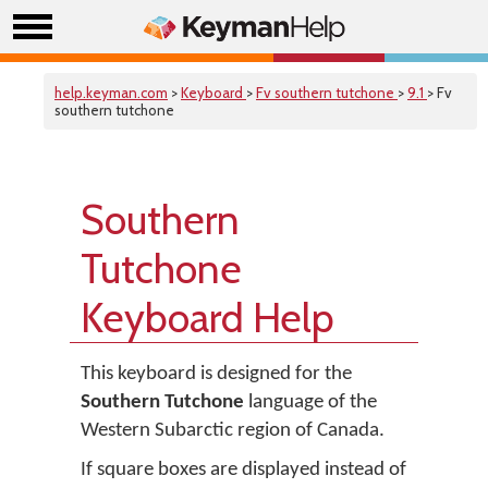
help.keyman.com
>
Keyboard
>
Fv southern tutchone
>
9.1
> Fv
southern tutchone
Southern
Tutchone
Keyboard Help
This keyboard is designed for the
Southern Tutchone
language of the
Western Subarctic region of Canada.
If square boxes are displayed instead of