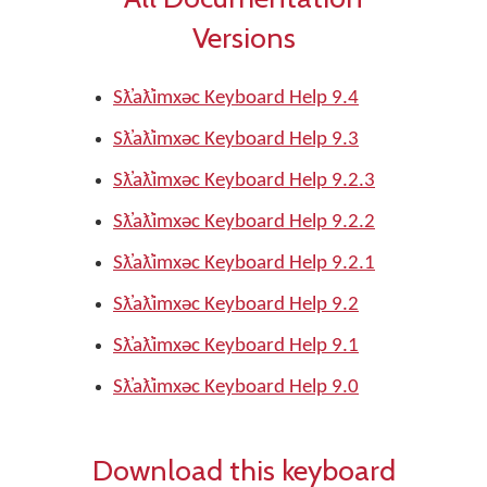
Versions
Sƛ̓aƛ̓imxəc Keyboard Help 9.4
Sƛ̓aƛ̓imxəc Keyboard Help 9.3
Sƛ̓aƛ̓imxəc Keyboard Help 9.2.3
Sƛ̓aƛ̓imxəc Keyboard Help 9.2.2
Sƛ̓aƛ̓imxəc Keyboard Help 9.2.1
Sƛ̓aƛ̓imxəc Keyboard Help 9.2
Sƛ̓aƛ̓imxəc Keyboard Help 9.1
Sƛ̓aƛ̓imxəc Keyboard Help 9.0
Download this keyboard