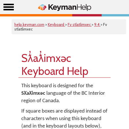
help.keyman.com
>
Keyboard
>
Fv stlatlimxec
>
9.4
> Fv
stlatlimxec
Sƛ̓aƛ̓imxəc
Keyboard Help
This keyboard is designed for the
Sƛ̓aƛ̓imxəc
language of the BC Interior
region of Canada.
If square boxes are displayed instead of
characters when using this keyboard
(and in the keyboard layouts below),