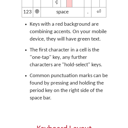
c̣
123
🌐
space
.
⏎
Keys with a red background are
combining accents. On your mobile
device, they will have green text.
The first character in a cell is the
"one-tap" key, any further
characters are "hold-select" keys.
Common punctuation marks can be
found by pressing and holding the
period key on the right side of the
space bar.