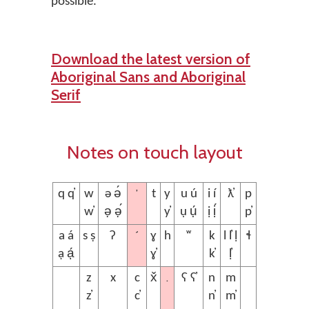
possible.
Download the latest version of
Aboriginal Sans and Aboriginal
Serif
Notes on touch layout
’
q q̓
w
ə ə́
t
y
u ú
i í
ƛ̓
p
w̓
ə̣ ə̣́
y̓
ụ ụ́
ị ị́
p̓
´
a á
s ṣ
ʔ
ɣ
h
ʷ
k
l l̓ ḷ
ɬ
ạ ạ́
ɣ̓
k̓
ḷ̓
.
z
x
c
x̌
ʕ ʕ̓
n
m
z̓
c̓
n̓
m̓