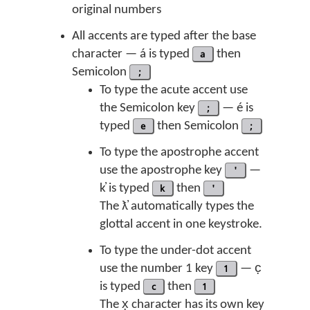
original numbers
All accents are typed after the base
character — á is typed
a
then
Semicolon
;
To type the acute accent use
the Semicolon key
;
— é is
typed
e
then Semicolon
;
To type the apostrophe accent
use the apostrophe key
'
—
k̓ is typed
k
then
'
The ƛ̓ automatically types the
glottal accent in one keystroke.
To type the under-dot accent
use the number 1 key
1
— c̣
is typed
c
then
1
The x̣ character has its own key