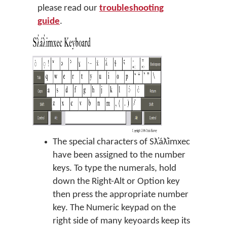
please read our
troubleshooting
guide
.
The special characters of Sƛ̓áƛ̓imxec
have been assigned to the number
keys. To type the numerals, hold
down the Right-Alt or Option key
then press the appropriate number
key. The Numeric keypad on the
right side of many keyoards keep its