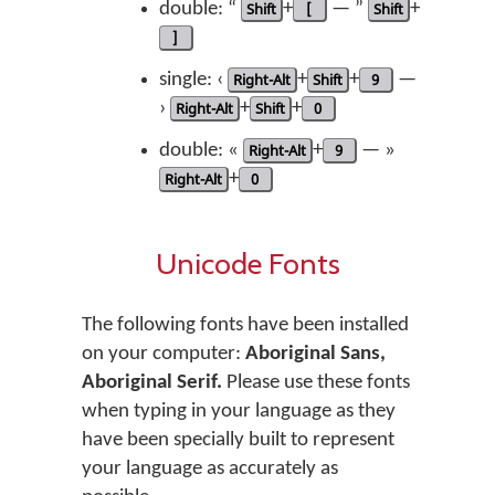
double: “
Shift
+
[
— ”
Shift
+
]
single: ‹
Right-Alt
+
Shift
+
9
—
›
Right-Alt
+
Shift
+
0
double: «
Right-Alt
+
9
— »
Right-Alt
+
0
Unicode Fonts
The following fonts have been installed
on your computer:
Aboriginal Sans,
Aboriginal Serif.
Please use these fonts
when typing in your language as they
have been specially built to represent
your language as accurately as