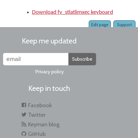
Download fv_stlatlimxec keyboard
Edit page
Support
Keep me updated
Subscribe
Privacy policy
Keep in touch
Facebook
Twitter
Keyman blog
GitHub