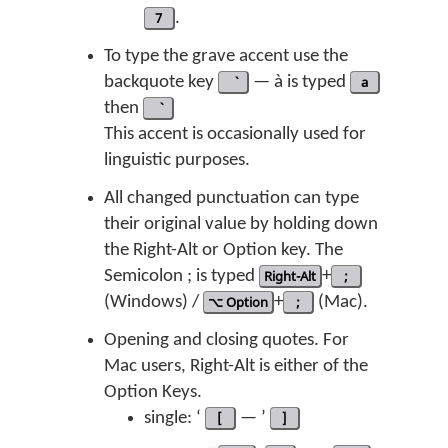
7
.
To type the grave accent use the
backquote key
— à is typed
a
then
This accent is occasionally used for
linguistic purposes.
All changed punctuation can type
their original value by holding down
the Right-Alt or Option key. The
Semicolon ; is typed
Right-Alt
+
;
(Windows) /
⌥ Option
+
;
(Mac).
Opening and closing quotes. For
Mac users, Right-Alt is either of the
Option Keys.
single: ‘
[
— ’
]