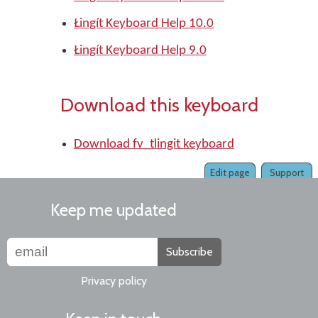
Łingít Keyboard Help 10.0
Łingít Keyboard Help 9.0
Download this keyboard
Download fv_tlingit keyboard
Edit page
Support
Keep me updated
Subscribe
Privacy policy