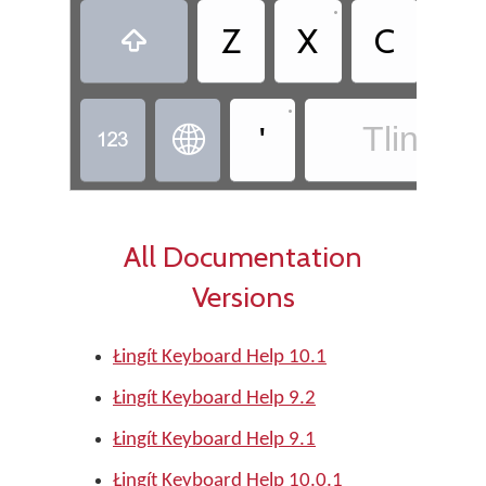
•
Z
X
C
◌̂

•
'
Tlingit -


All Documentation
Versions
Łingít Keyboard Help 10.1
Łingít Keyboard Help 9.2
Łingít Keyboard Help 9.1
Łingít Keyboard Help 10.0.1