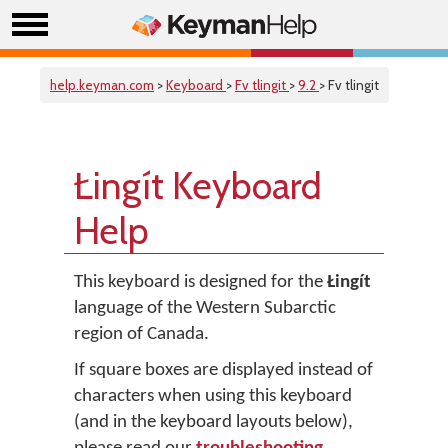
help.keyman.com
>
Keyboard
>
Fv tlingit
>
9.2
> Fv tlingit
Łingít Keyboard
Help
This keyboard is designed for the
Łingít
language of the Western Subarctic
region of Canada.
If square boxes are displayed instead of
characters when using this keyboard
(and in the keyboard layouts below),