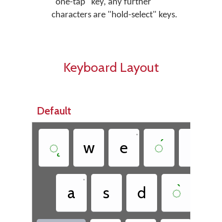
"one-tap" key, any further
characters are "hold-select" keys.
Keyboard Layout
Default
•
◌̨
w
e
◌́
t
•
a
s
d
◌̀
g