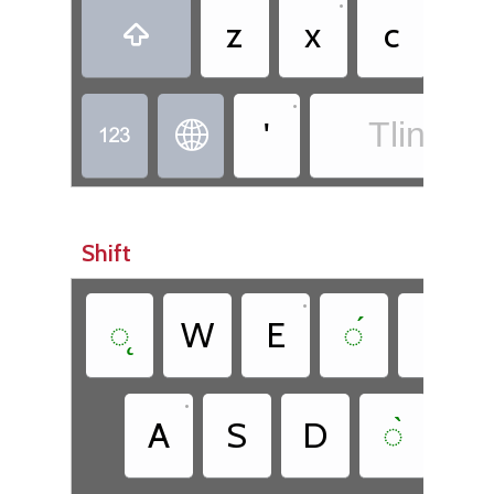
•
z
x
c
◌̂

•
'
Tlingit -


Shift
•
◌̨
W
E
◌́
T
•
A
S
D
◌̀
G