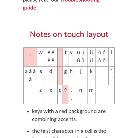
please read our
troubleshooting
guide
.
Notes on touch layout
˛
´
w
e é
t
y
u ú
i í
o ó
ł
è ê
ù û
ì î
ò ô
`
a á à
s
d
g
h
j
k
l
'
â
"
^
z
x
c
.
n
m
,
keys with a red background are
combining accents.
the first character in a cell is the