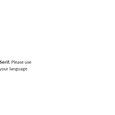
Serif.
Please use
 your language