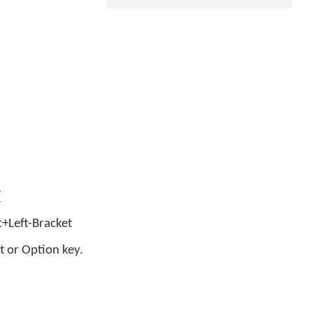
[
ft+Left-Bracket
t or Option key.