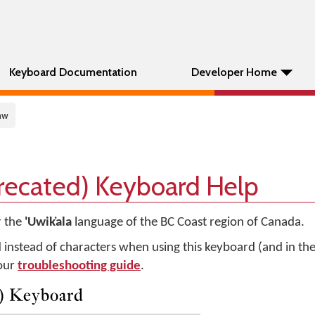
Keyboard Documentation
Developer Home
mw
precated) Keyboard Help
r the
'Uwik̓ala
language of the BC Coast region of Canada.
d instead of characters when using this keyboard (and in t
 our
troubleshooting guide
.