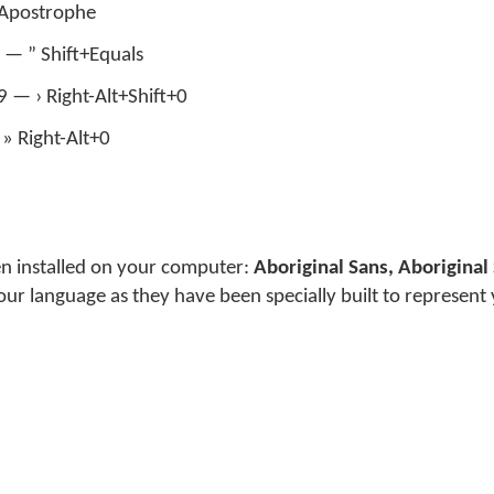
’ Apostrophe
 — ” Shift+Equals
+9 — › Right-Alt+Shift+0
» Right-Alt+0
en installed on your computer:
Aboriginal Sans, Aboriginal 
our language as they have been specially built to represent