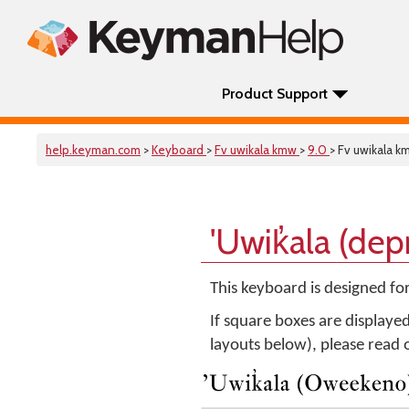
Product Support
help.keyman.com
>
Keyboard
>
Fv uwikala kmw
>
9.0
> Fv uwikala k
'Uwik̓ala (de
This keyboard is designed fo
If square boxes are displaye
layouts below), please read