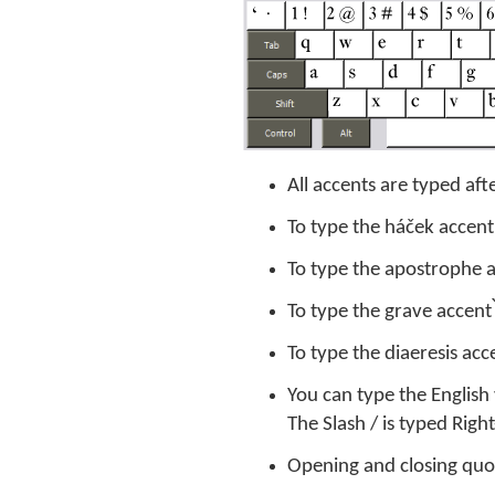
All accents are typed aft
To type the háček accent
To type the apostrophe ac
To type the grave accent ̀
To type the diaeresis acce
You can type the English
The Slash / is typed Rig
Opening and closing quote