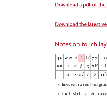
Download a pdf of the
Download the latest ver
Notes on touch la
’
q q̓
w w̓
e
t t̓
y y̓
u u
a a̓
s
d
ǧ
g
h h̓
x̌
z
x
c c̓
v
b
n n̓ 
keys with a red backgro
the first character in a c