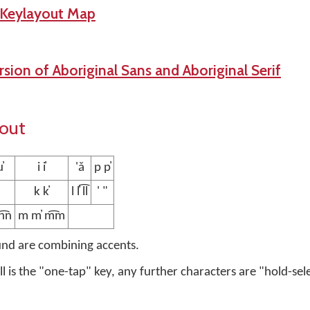
 Keylayout Map
sion of Aboriginal Sans and Aboriginal Serif
yout
̓
i i̓
'ǎ
p p̓
k k̓
l l̓ l͡l
' "
n͡n
m m̓ m͡m
und are combining accents.
ell is the "one-tap" key, any further characters are "hold-sel