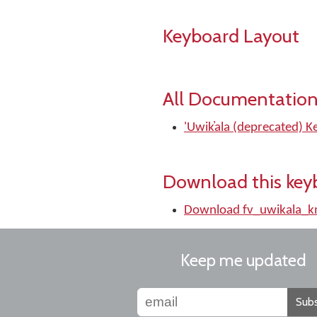
Keyboard Layout
All Documentation
'Uwik̓ala (deprecated) 
Download this key
Download fv_uwikala_
Keep me updated
Subs