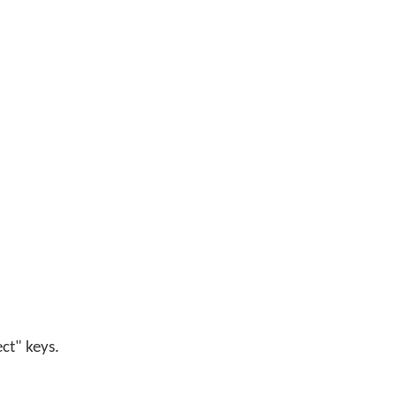
ect" keys.