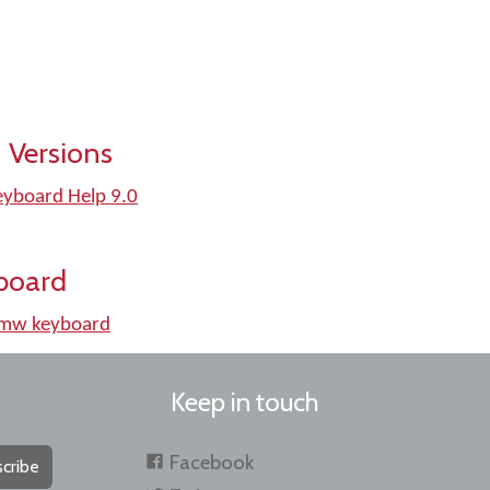
 Versions
Keyboard Help 9.0
board
kmw keyboard
Keep in touch
Facebook
cribe