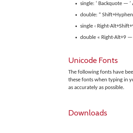
single: ‘ Backquote — 
double: “ Shift+Hyphen
single ‹ Right-Alt+Shift
double « Right-Alt+9 — 
Unicode Fonts
The following fonts have be
these fonts when typing in y
as accurately as possible.
Downloads