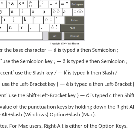
er the base character — ǎ is typed a then Semicolon ;
 ̌ use the Semicolon key ; — ǎ is typed e then Semicolon ;
cent ̓ use the Slash key / — k̓ is typed k then Slash /
 use the Left-Bracket key [ — è is typed e then Left-Bracket 
nt ̈ use the Shift+Left-Bracket key } — c̈ is typed c then Shi
 value of the punctuation keys by holding down the Right-Al
ht-Alt+Slash (Windows) Option+Slash (Mac).
s. For Mac users, Right-Alt is either of the Option Keys.