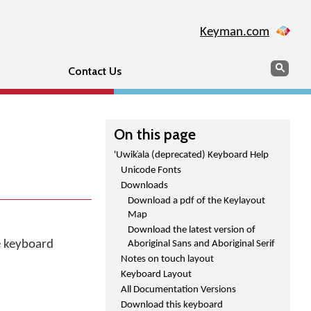
Keyman.com
Search
Sear
Contact Us
On this page
'Uwik̓ala (deprecated) Keyboard Help
Unicode Fonts
Downloads
Download a pdf of the Keylayout
Map
Download the latest version of
he keyboard
Aboriginal Sans and Aboriginal Serif
Notes on touch layout
Keyboard Layout
All Documentation Versions
Download this keyboard