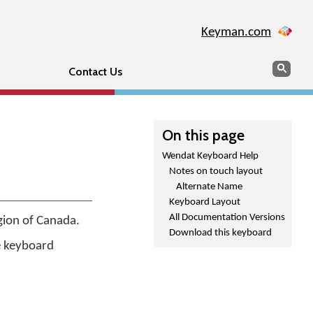
Keyman.com
Search
Sear
Contact Us
On this page
Wendat Keyboard Help
Notes on touch layout
Alternate Name
Keyboard Layout
All Documentation Versions
gion of Canada.
Download this keyboard
he keyboard