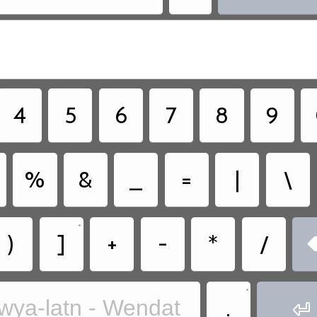
4
5
6
7
8
9
%
&
_
=
|
\
•
)
]
+
-
*
/
•
.
wya-latn - Wendat
