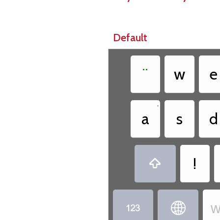
Default
¨
w
e
•
a
s
d
!

w

