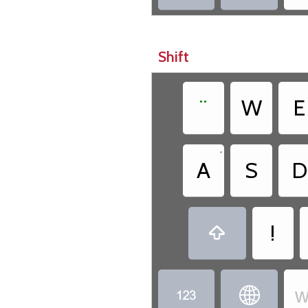
Shift
¨
W
E
•
A
S
D
!

w

