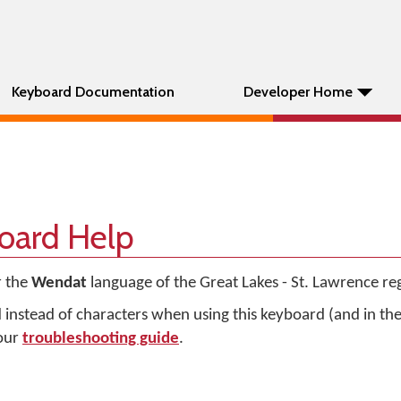
Keyboard Documentation
Developer Home
oard Help
r the
Wendat
language of the Great Lakes - St. Lawrence re
d instead of characters when using this keyboard (and in t
 our
troubleshooting guide
.