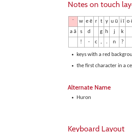
Notes on touch la
¨
w
e ë
r
t
y
u ü
i ï
o o
a ä
s
d
g
h
j
k
!
-
c
,
.
n
?
keys with a red backgro
the first character in a c
Alternate Name
Huron
Keyboard Layout