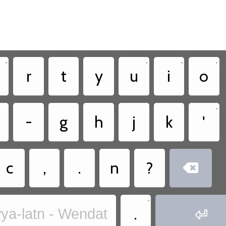
•
•
•
•
r
t
y
u
i
o
•
-
g
h
j
k
'
c
,
.
n
?

•
.
ya-latn - Wendat
