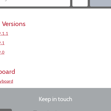
 Versions
.1.1
9.1
9.0
board
yboard
Keep in touch