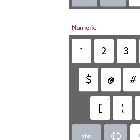
Numeric
1
2
3
$
@
#
•
[
(

