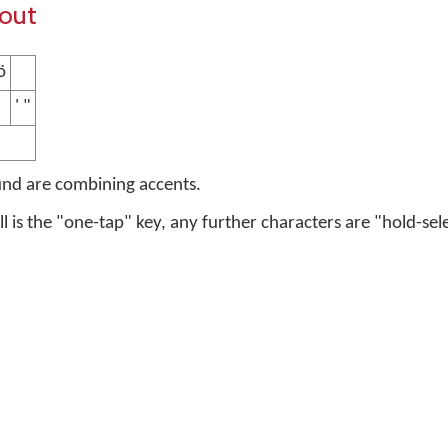
yout
̈
' "
und are combining accents.
ell is the "one-tap" key, any further characters are "hold-sel