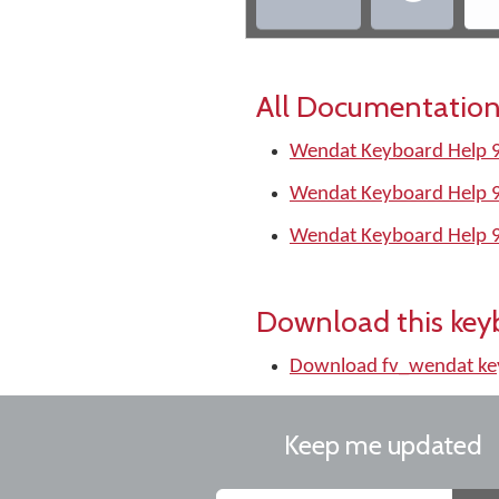
All Documentation
Wendat Keyboard Help 9
Wendat Keyboard Help 
Wendat Keyboard Help 
Download this key
Download fv_wendat ke
Keep me updated