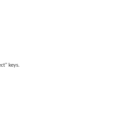
ect" keys.