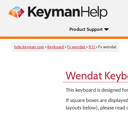
Product Support
help.keyman.com
>
Keyboard
>
Fv wendat
>
9.1.1
> Fv wendat
Wendat Keyb
This keyboard is designed fo
If square boxes are displaye
layouts below), please read