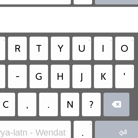
•
•
•
•
R
T
Y
U
I
O
•
-
G
H
J
K
'
C
,
.
N
?

•
.
ya-latn - Wendat
