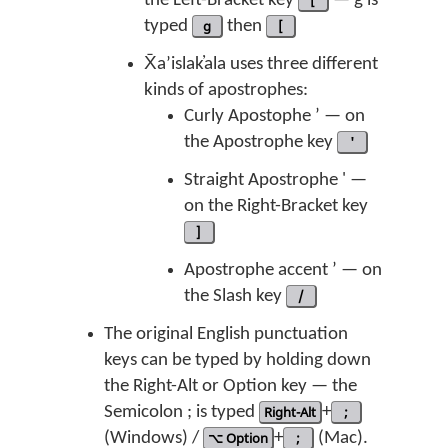
the Left-Bracket key
[
— ḡ is
typed
g
then
[
X̄aʼislak̓ala uses three different
kinds of apostrophes:
Curly Apostophe ’ — on
the Apostrophe key
'
Straight Apostrophe ' —
on the Right-Bracket key
]
Apostrophe accent ’ — on
the Slash key
/
The original English punctuation
keys can be typed by holding down
the Right-Alt or Option key — the
Semicolon ; is typed
Right-Alt
+
;
(Windows) /
⌥ Option
+
;
(Mac).