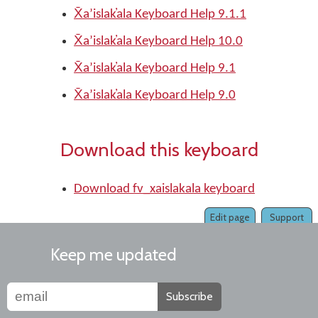
X̄aʼislak̓ala Keyboard Help 9.1.1
X̄aʼislak̓ala Keyboard Help 10.0
X̄aʼislak̓ala Keyboard Help 9.1
X̄aʼislak̓ala Keyboard Help 9.0
Download this keyboard
Download fv_xaislakala keyboard
Edit page
Support
Keep me updated
Subscribe