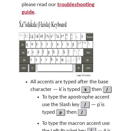
please read our
troubleshooting
guide
.
All accents are typed after the base
character — k̓ is typed
k
then
/
To type the apostrophe accent
use the Slash key
/
— p̓ is
typed
p
then
/
To type the macron accent use