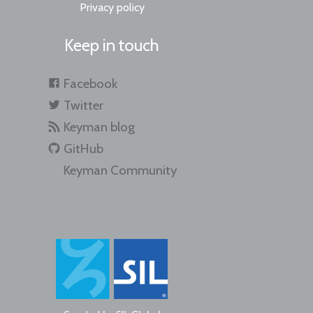
Privacy policy
Keep in touch
Facebook
Twitter
Keyman blog
GitHub
Keyman Community