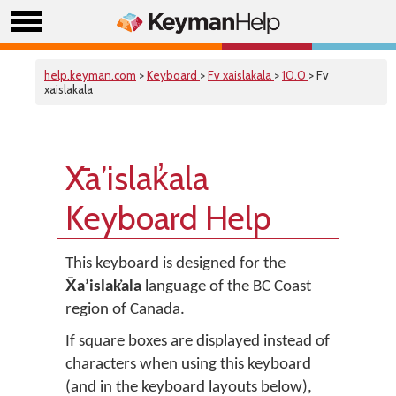
help.keyman.com
>
Keyboard
>
Fv xaislakala
>
10.0
> Fv
xaislakala
X̄aʼislak̓ala
Keyboard Help
This keyboard is designed for the
X̄aʼislak̓ala
language of the BC Coast
region of Canada.
If square boxes are displayed instead of
characters when using this keyboard
(and in the keyboard layouts below),