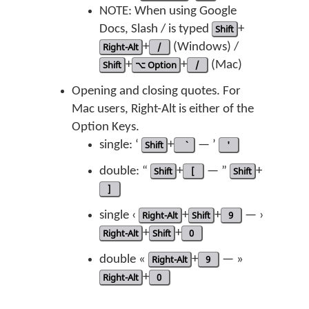
NOTE: When using Google
Docs, Slash / is typed
Shift
+
Right-Alt
+
/
(Windows) /
Shift
+
⌥ Option
+
/
(Mac)
Opening and closing quotes. For
Mac users, Right-Alt is either of the
Option Keys.
single: ‘
Shift
+
— ’
'
double: “
Shift
+
[
— ”
Shift
+
]
single ‹
Right-Alt
+
Shift
+
9
— ›
Right-Alt
+
Shift
+
0
double «
Right-Alt
+
9
— »
Right-Alt
+
0