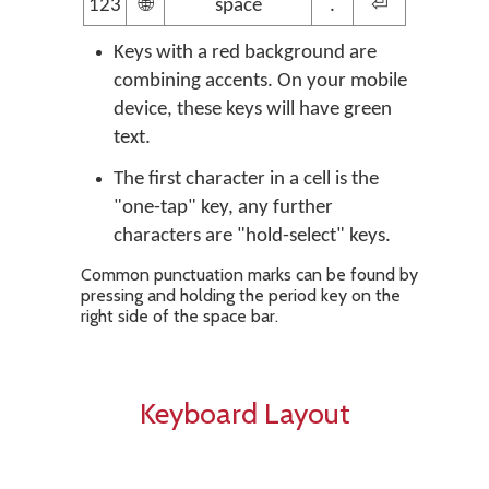
123
🌐
space
.
⏎
Keys with a red background are
combining accents. On your mobile
device, these keys will have green
text.
The first character in a cell is the
"one-tap" key, any further
characters are "hold-select" keys.
Common punctuation marks can be found by
pressing and holding the period key on the
right side of the space bar.
Keyboard Layout