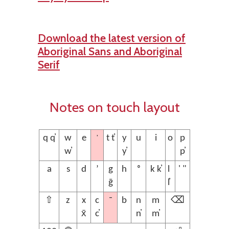
Download the latest version of
Aboriginal Sans and Aboriginal
Serif
Notes on touch layout
’
q q̓
w
e
t t̓
y
u
i
o
p
w̓
y̓
p̓
a
s
d
ʼ
g
h
ᵒ
k k̓
l
' "
ḡ
l̓
¯
⇧
z
x
c
b
n
m
⌫
x̄
c̓
n̓
m̓