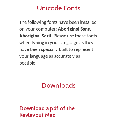
Unicode Fonts
The following fonts have been installed
on your computer:
Aboriginal Sans,
Aboriginal Serif.
Please use these fonts
when typing in your language as they
have been specially built to represent
your language as accurately as
possible.
Downloads
Download a pdf of the
Keylayout Map