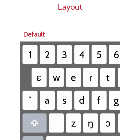
Layout
Default
1
2
3
4
5
6
7
ɛ
w
e
r
t
y
`
a
s
d
f
g
h
z
ŋ
ɔ
v
