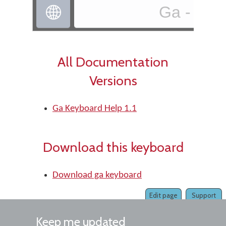
Ga - ga

All Documentation
Versions
Ga Keyboard Help 1.1
Download this keyboard
Download ga keyboard
Edit page
Support
Keep me updated