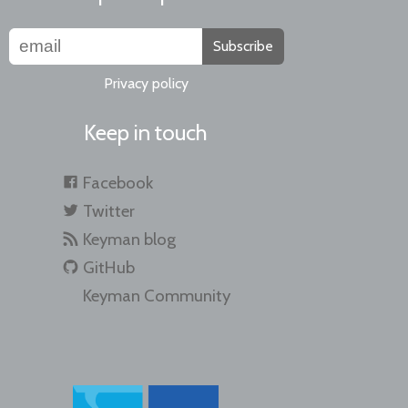
Subscribe
Privacy policy
Keep in touch
Facebook
Twitter
Keyman blog
GitHub
Keyman Community