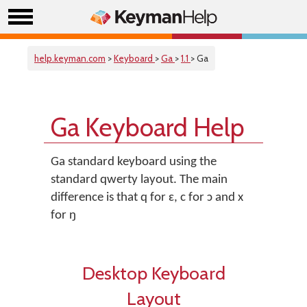
help.keyman.com
>
Keyboard
>
Ga
>
1.1
> Ga
Ga Keyboard Help
Ga standard keyboard using the
standard qwerty layout. The main
difference is that q for ɛ, c for ɔ and x
for ŋ
Desktop Keyboard
Layout