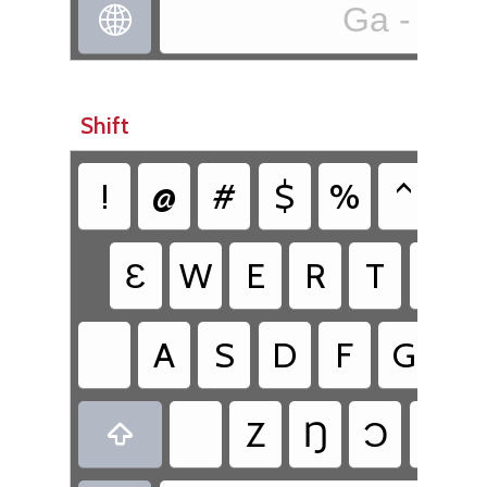
Ga - ga

Shift
!
@
#
$
%
^
&
Ɛ
W
E
R
T
Y
A
S
D
F
G
H
Z
Ŋ
Ɔ
V
