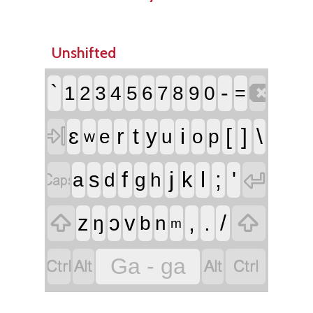
Unshifted

`
-
1
2
3
4
5
6
7
8
9
0
=

ɛ
r
t
i
[
]
\
y
e
u
o
p
w


f
j
l
;
'
s
k
a
d
g
h


,
.
/
z
ɔ
v
ŋ
b
n
m




Ga - ga