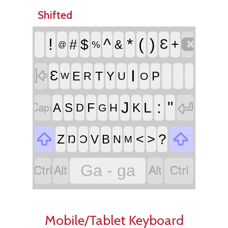
Shifted

!
^
*
(
)
#
$
Ɛ
+
&
%
@

I
Ɛ
T
E
Y
P
R
U
O
W


:
"
J
L
F
A
S
K
D
H
G


<
>
?
Z
V
B
Ŋ
Ɔ
N
M




Ga - ga
Mobile/Tablet Keyboard