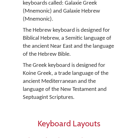
keyboards called: Galaxie Greek
(Mnemonic) and Galaxie Hebrew
(Mnemonic).
The Hebrew keyboard is designed for
Biblical Hebrew, a Semitic language of
the ancient Near East and the language
of the Hebrew Bible.
The Greek keyboard is designed for
Koine Greek, a trade language of the
ancient Mediterranean and the
language of the New Testament and
Septuagint Scriptures.
Keyboard Layouts