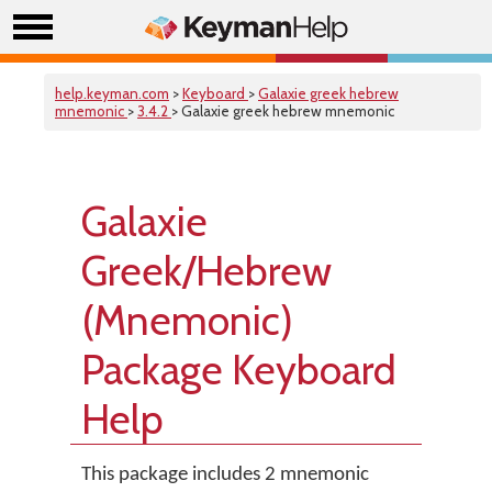
help.keyman.com
>
Keyboard
>
Galaxie greek hebrew
mnemonic
>
3.4.2
> Galaxie greek hebrew mnemonic
Galaxie
Greek/Hebrew
(Mnemonic)
Package Keyboard
Help
This package includes 2 mnemonic