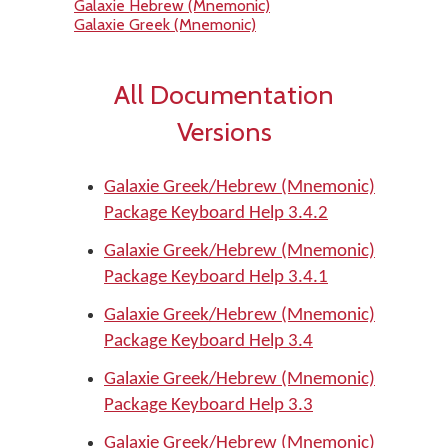
Galaxie Hebrew (Mnemonic)
Galaxie Greek (Mnemonic)
All Documentation
Versions
Galaxie Greek/Hebrew (Mnemonic)
Package Keyboard Help 3.4.2
Galaxie Greek/Hebrew (Mnemonic)
Package Keyboard Help 3.4.1
Galaxie Greek/Hebrew (Mnemonic)
Package Keyboard Help 3.4
Galaxie Greek/Hebrew (Mnemonic)
Package Keyboard Help 3.3
Galaxie Greek/Hebrew (Mnemonic)