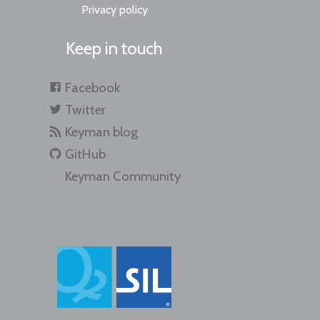
Privacy policy
Keep in touch
Facebook
Twitter
Keyman blog
GitHub
Keyman Community