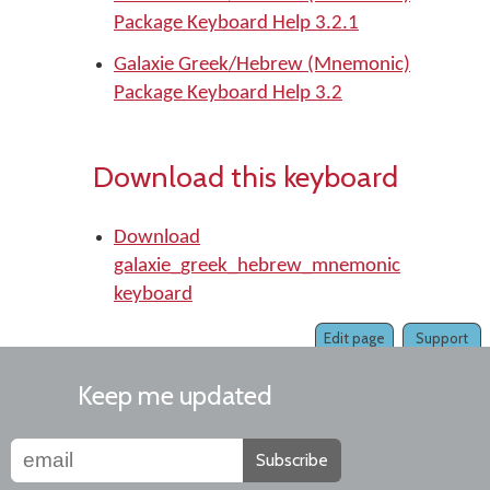
Package Keyboard Help 3.2.1
Galaxie Greek/Hebrew (Mnemonic)
Package Keyboard Help 3.2
Download this keyboard
Download
galaxie_greek_hebrew_mnemonic
keyboard
Edit page
Support
Keep me updated
Subscribe