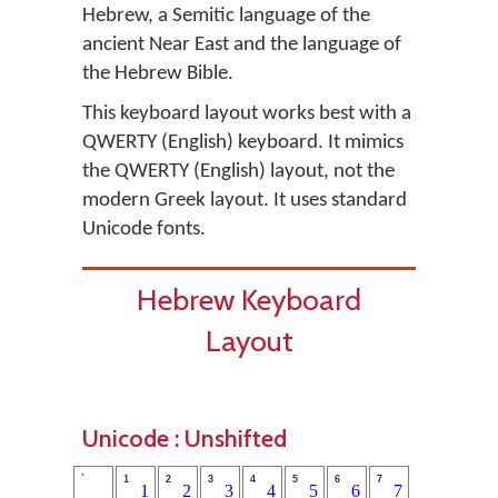
Hebrew, a Semitic language of the
ancient Near East and the language of
the Hebrew Bible.
This keyboard layout works best with a
QWERTY (English) keyboard. It mimics
the QWERTY (English) layout, not the
modern Greek layout. It uses standard
Unicode fonts.
Hebrew Keyboard
Layout
Unicode : Unshifted
`
1
2
3
4
5
6
7
1
2
3
4
5
6
7