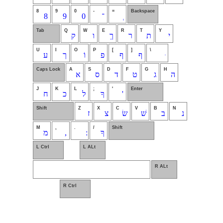
8
9
0
-
=
Backspace
8
9
0
־
Tab
Q
W
E
R
T
Y
ק
ו
ךֵ
ר
ת
י
U
I
O
P
[
]
\
ע
ך
וֹ
פ
ף
ף
Caps Lock
A
S
D
F
G
H
א
ס
ד
ט
ג
ה
J
K
L
;
'
Enter
ח
כ
ל
ךָ
'
Shift
Z
X
C
V
B
N
ז
צ
שׂ
שׁ
ב
נ
M
,
.
/
Shift
מ
,
ךָ
L Ctrl
L ALt
R ALt
R Ctrl