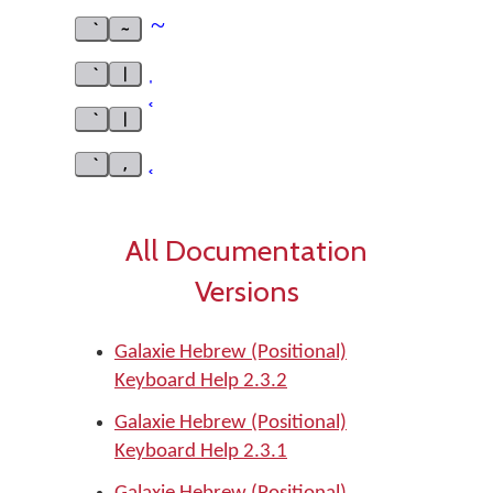
~
~
|
|
,
All Documentation
Versions
Galaxie Hebrew (Positional)
Keyboard Help 2.3.2
Galaxie Hebrew (Positional)
Keyboard Help 2.3.1