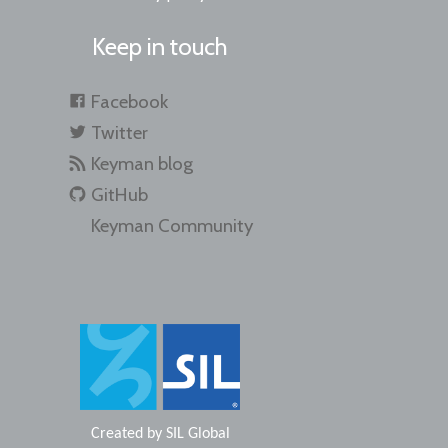
Keep in touch
Facebook
Twitter
Keyman blog
GitHub
Keyman Community
Created by
SIL Global