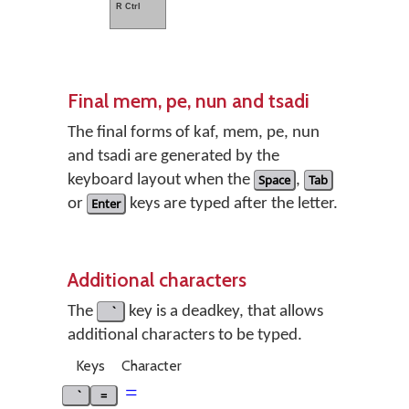
R Ctrl
Final mem, pe, nun and tsadi
The final forms of kaf, mem, pe, nun
and tsadi are generated by the
keyboard layout when the
Space
,
Tab
or
Enter
keys are typed after the letter.
Additional characters
The
key is a deadkey, that allows
additional characters to be typed.
Keys
Character
=
=