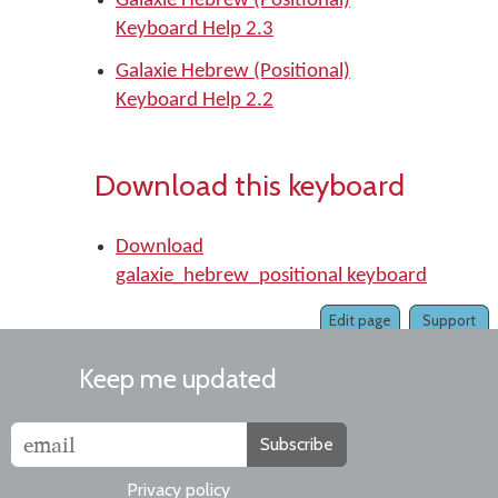
Galaxie Hebrew (Positional)
Keyboard Help 2.3
Galaxie Hebrew (Positional)
Keyboard Help 2.2
Download this keyboard
Download
galaxie_hebrew_positional keyboard
Edit page
Support
Keep me updated
Subscribe
Privacy policy