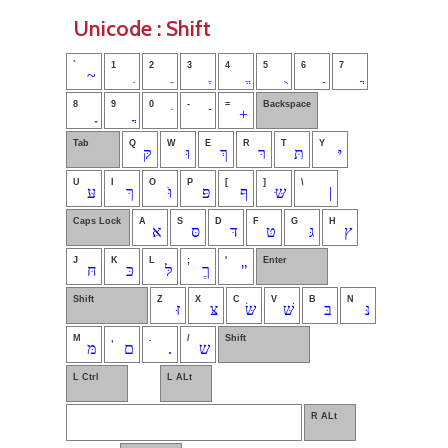
Unicode : Shift
`
1
2
3
4
5
6
7
~
8
9
0
-
=
Backspace
+
Tab
Q
W
E
R
T
Y
קּ
וּ
ךְ
רּ
תּ
יּ
U
I
O
P
[
]
\
עּ
ךּ
וֹּ
פּ
ףּ
שּּ
|
Caps Lock
A
S
D
F
G
H
אּ
סּ
דּ
טּ
גּ
ץ
J
K
L
;
'
Enter
חּ
כּ
לּ
ךֶ
"
Shift
Z
X
C
V
B
N
זּ
צּ
שּׂ
שּׁ
בּ
נּ
M
,
.
/
Shift
מּ
ם
.
ש
L Ctrl
L ALt
R ALt