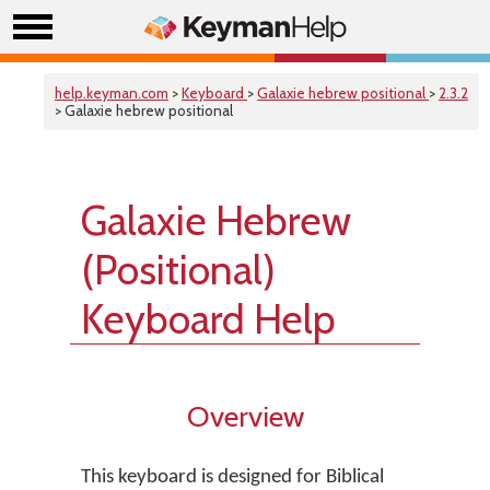
help.keyman.com
>
Keyboard
>
Galaxie hebrew positional
>
2.3.2
> Galaxie hebrew positional
Galaxie Hebrew
(Positional)
Keyboard Help
Overview
This keyboard is designed for Biblical