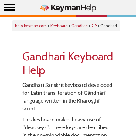
help.keyman.com
>
Keyboard
>
Gandhari
>
2.9
> Gandhari
Gandhari Keyboard
Help
Gandhari Sanskrit keyboard developed
for Latin transliteration of Gāndhārī
language written in the Kharoṣṭhī
script.
This keyboard makes heavy use of
"deadkeys". These keys are described
in the downloadable documentation