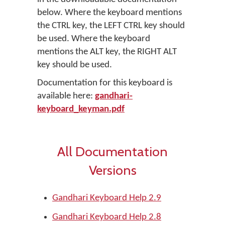
below. Where the keyboard mentions
the CTRL key, the LEFT CTRL key should
be used. Where the keyboard
mentions the ALT key, the RIGHT ALT
key should be used.
Documentation for this keyboard is
available here:
gandhari-
keyboard_keyman.pdf
All Documentation
Versions
Gandhari Keyboard Help 2.9
Gandhari Keyboard Help 2.8