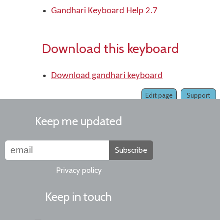
Gandhari Keyboard Help 2.7
Download this keyboard
Download gandhari keyboard
Edit page
Support
Keep me updated
Subscribe
Privacy policy
Keep in touch