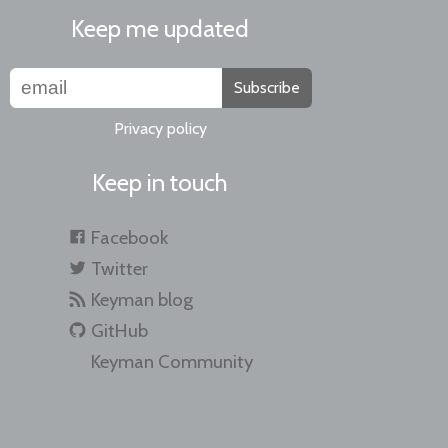
Keep me updated
Subscribe
Privacy policy
Keep in touch
Facebook
Twitter
Keyman blog
GitHub
Keyman Community