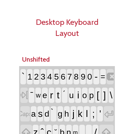
Desktop Keyboard
Layout
Unshifted

`
-
1
2
3
4
5
6
7
8
9
0
=

r
t
i
[
]
\
e
u
o
p
w


j
l
;
'
s
k
a
d
g
h


,
.
/
z
c
b
n
m