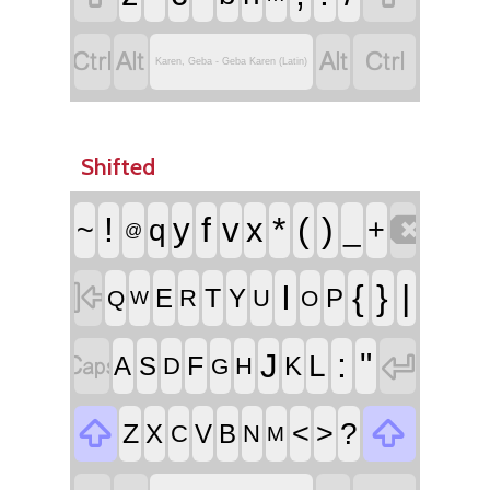




Karen, Geba - Geba Karen (Latin)
Shifted

!
f
*
(
)
y
v
x
~
q
_
+
@

I
{
}
|
T
E
Y
P
R
U
Q
O
W


:
"
J
L
F
A
S
K
D
H
G


<
>
?
Z
X
V
B
C
N
M