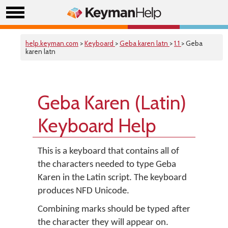
help.keyman.com
>
Keyboard
>
Geba karen latn
>
1.1
> Geba
karen latn
Geba Karen (Latin)
Keyboard Help
This is a keyboard that contains all of
the characters needed to type Geba
Karen in the Latin script. The keyboard
produces NFD Unicode.
Combining marks should be typed after
the character they will appear on.