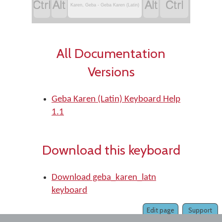




Karen, Geba - Geba Karen (Latin)
All Documentation
Versions
Geba Karen (Latin) Keyboard Help
1.1
Download this keyboard
Download geba_karen_latn
keyboard
Edit page
Support