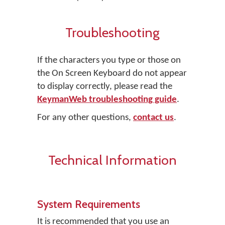
Troubleshooting
If the characters you type or those on
the On Screen Keyboard do not appear
to display correctly, please read the
KeymanWeb troubleshooting guide
.
For any other questions,
contact us
.
Technical Information
System Requirements
It is recommended that you use an