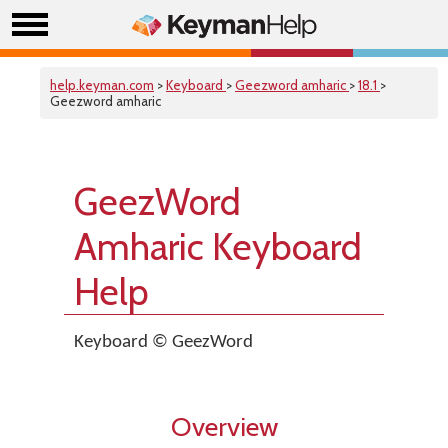
help.keyman.com
>
Keyboard
>
Geezword amharic
>
18.1
>
Geezword amharic
GeezWord
Amharic Keyboard
Help
Keyboard © GeezWord
Overview