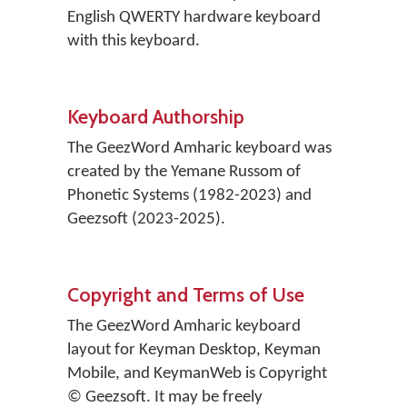
English QWERTY hardware keyboard
with this keyboard.
Keyboard Authorship
The GeezWord Amharic keyboard was
created by the Yemane Russom of
Phonetic Systems (1982-2023) and
Geezsoft (2023-2025).
Copyright and Terms of Use
The GeezWord Amharic keyboard
layout for Keyman Desktop, Keyman
Mobile, and KeymanWeb is Copyright
© Geezsoft. It may be freely