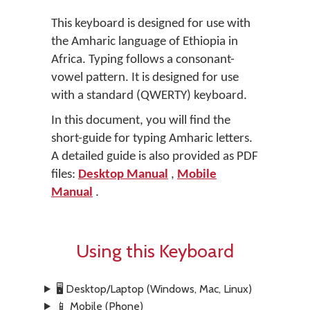
This keyboard is designed for use with
the Amharic language of Ethiopia in
Africa. Typing follows a consonant-
vowel pattern. It is designed for use
with a standard (QWERTY) keyboard.
In this document, you will find the
short-guide for typing Amharic letters.
A detailed guide is also provided as PDF
files:
Desktop Manual
,
Mobile
Manual
.
Using this Keyboard
🖥️ Desktop/Laptop (Windows, Mac, Linux)
📱 Mobile (Phone)