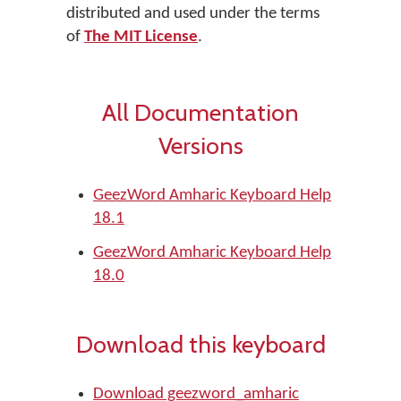
distributed and used under the terms
of
The MIT License
.
All Documentation
Versions
GeezWord Amharic Keyboard Help
18.1
GeezWord Amharic Keyboard Help
18.0
Download this keyboard
Download geezword_amharic