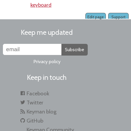
keyboard
Edit page
Support
Keep me updated
Subscribe
Privacy policy
Keep in touch
Facebook
Twitter
Keyman blog
GitHub
Keyman Community