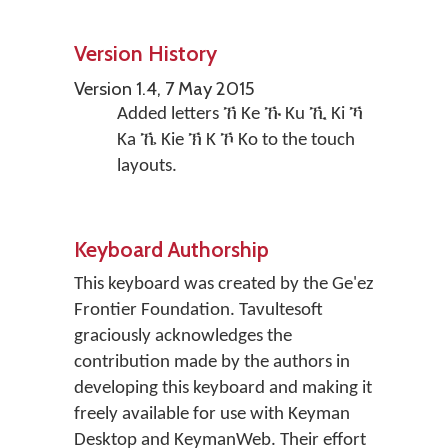
Version History
Version 1.4, 7 May 2015
Added letters ኸ Ke ኹ Ku ኺ Ki ኻ
Ka ኼ Kie ኽ K ኾ Ko to the touch
layouts.
Keyboard Authorship
This keyboard was created by the Ge'ez
Frontier Foundation. Tavultesoft
graciously acknowledges the
contribution made by the authors in
developing this keyboard and making it
freely available for use with Keyman
Desktop and KeymanWeb. Their effort