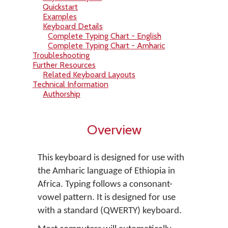
Quickstart
Examples
Keyboard Details
Complete Typing Chart - English
Complete Typing Chart - Amharic
Troubleshooting
Further Resources
Related Keyboard Layouts
Technical Information
Authorship
Overview
This keyboard is designed for use with
the Amharic language of Ethiopia in
Africa. Typing follows a consonant-
vowel pattern. It is designed for use
with a standard (QWERTY) keyboard.