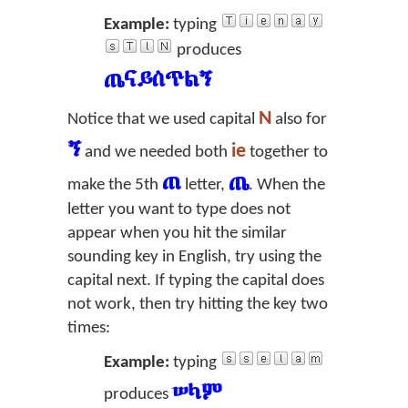
Example:
typing
produces
ጤናይስጥልኝ
N
Notice that we used capital
also for
ኝ
ie
and we needed both
together to
ጠ
ጤ
make the 5th
letter,
. When the
letter you want to type does not
appear when you hit the similar
sounding key in English, try using the
capital next. If typing the capital does
not work, then try hitting the key two
times:
Example:
typing
ሠላም
produces