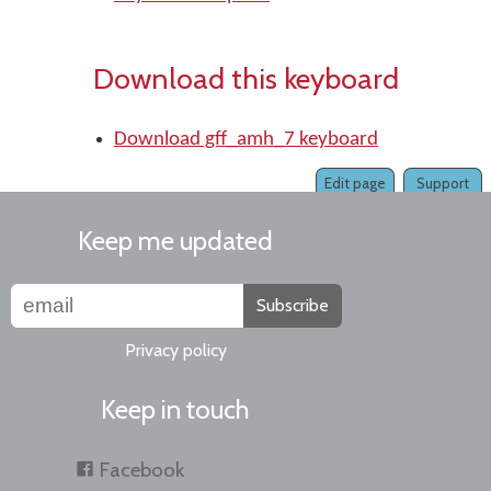
Download this keyboard
Download gff_amh_7 keyboard
Edit page
Support
Keep me updated
Subscribe
Privacy policy
Keep in touch
Facebook