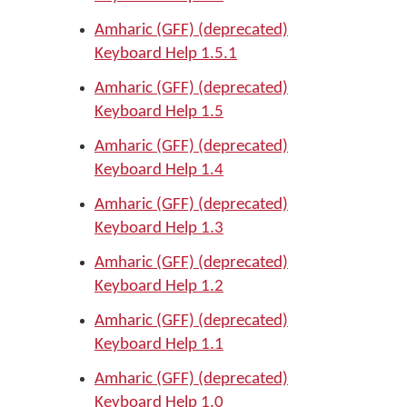
Amharic (GFF) (deprecated)
Keyboard Help 1.5.1
Amharic (GFF) (deprecated)
Keyboard Help 1.5
Amharic (GFF) (deprecated)
Keyboard Help 1.4
Amharic (GFF) (deprecated)
Keyboard Help 1.3
Amharic (GFF) (deprecated)
Keyboard Help 1.2
Amharic (GFF) (deprecated)
Keyboard Help 1.1
Amharic (GFF) (deprecated)
Keyboard Help 1.0