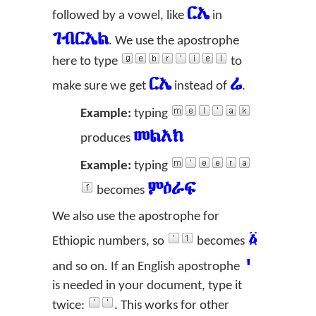
ርኤ
followed by a vowel, like
in
ገብርኤል
. We use the apostrophe
here to type
to
ርኤ
ሬ
make sure we get
instead of
.
Example:
typing
መልአክ
produces
Example:
typing
ምዕራፍ
becomes
We also use the apostrophe for
፩
Ethiopic numbers, so
becomes
'
and so on. If an English apostrophe
is needed in your document, type it
twice:
. This works for other