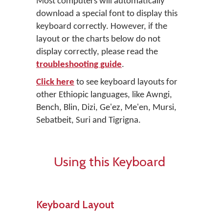
Most computers will automatically
download a special font to display this
keyboard correctly. However, if the
layout or the charts below do not
display correctly, please read the
troubleshooting guide
.
Click here
to see keyboard layouts for
other Ethiopic languages, like Awngi,
Bench, Blin, Dizi, Ge'ez, Me'en, Mursi,
Sebatbeit, Suri and Tigrigna.
Using this Keyboard
Keyboard Layout