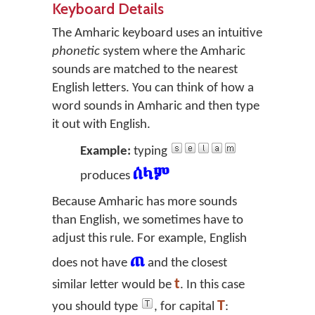
Keyboard Details
The Amharic keyboard uses an intuitive
phonetic
system where the Amharic
sounds are matched to the nearest
English letters. You can think of how a
word sounds in Amharic and then type
it out with English.
Example:
typing
ሰላም
produces
Because Amharic has more sounds
than English, we sometimes have to
adjust this rule. For example, English
ጠ
does not have
and the closest
t
similar letter would be
. In this case
T
you should type
, for capital
: