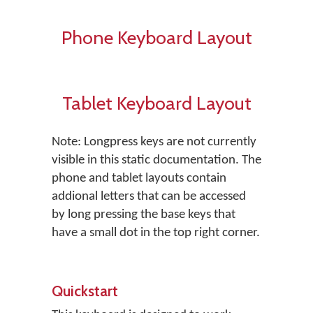
Phone Keyboard Layout
Tablet Keyboard Layout
Note: Longpress keys are not currently
visible in this static documentation. The
phone and tablet layouts contain
addional letters that can be accessed
by long pressing the base keys that
have a small dot in the top right corner.
Quickstart