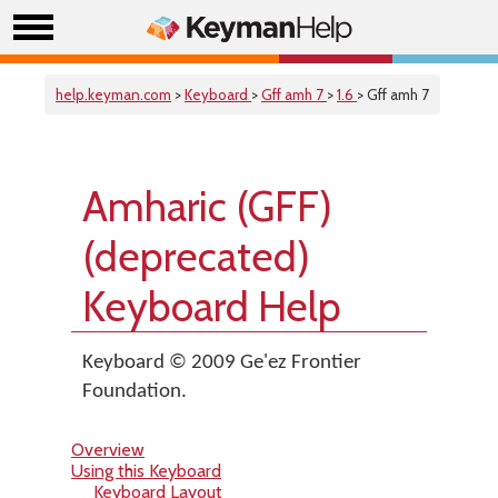
help.keyman.com
>
Keyboard
>
Gff amh 7
>
1.6
> Gff amh 7
Amharic (GFF)
(deprecated)
Keyboard Help
Keyboard © 2009 Ge'ez Frontier
Foundation.
Overview
Using this Keyboard
Keyboard Layout