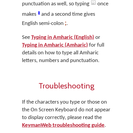
punctuation as well, so typing
once
፤
makes
and a second time gives
;
English semi-colon
.
See
Typing in Amharic (English)
or
Typing in Amharic (Amharic)
for full
details on how to type all Amharic
letters, numbers and punctuation.
Troubleshooting
If the characters you type or those on
the On Screen Keyboard do not appear
to display correctly, please read the
KeymanWeb troubleshooting guide
.