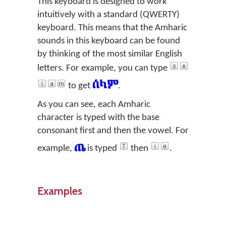
This keyboard is designed to work
intuitively with a standard (QWERTY)
keyboard. This means that the Amharic
sounds in this keyboard can be found
by thinking of the most similar English
letters. For example, you can type
ሰላም
to get
.
As you can see, each Amharic
character is typed with the base
consonant first and then the vowel. For
ጤ
example,
is typed
then
.
Examples