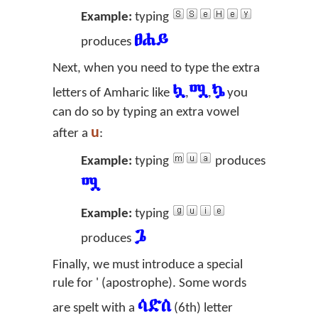
Example:
typing
ፀሐይ
produces
Next, when you need to type the extra
ሏ
ሟ
ኴ
letters of Amharic like
,
,
you
can do so by typing an extra vowel
u
after a
:
Example:
typing
produces
ሟ
Example:
typing
ጔ
produces
Finally, we must introduce a special
rule for ' (apostrophe). Some words
ሳድስ
are spelt with a
(6th) letter