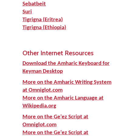
Sebatbeit
Suri
Tigrigna (Eritrea)
Tigrigna (Ethiopia)
Other Internet Resources
Download the Amharic Keyboard for
Keyman Desktop
More on the Amharic Writing System
at Omniglot.com
More on the Amharic Language at
Wikipedia.org
More on the Ge'ez Script at
Omniglot.com
More on the Ge'ez Script at