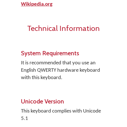
Wikipedia.org
Technical Information
System Requirements
It is recommended that you use an
English QWERTY hardware keyboard
with this keyboard.
Unicode Version
This keyboard complies with Unicode
5.1