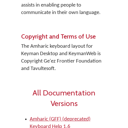
assists in enabling people to
communicate in their own language.
Copyright and Terms of Use
The Amharic keyboard layout for
Keyman Desktop and KeymanWeb is
Copyright Ge'ez Frontier Foundation
and Tavultesoft.
All Documentation
Versions
Amharic (GFF) (deprecated)
Keyboard Help 1.6