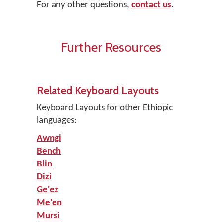
For any other questions,
contact us
.
Further Resources
Related Keyboard Layouts
Keyboard Layouts for other Ethiopic
languages:
Awngi
Bench
Blin
Dizi
Ge'ez
Me'en
Mursi